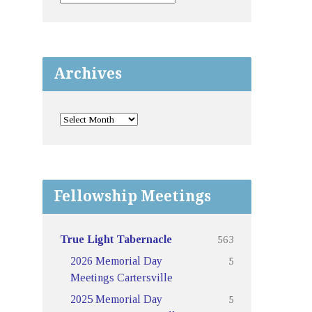
Archives
Fellowship Meetings
563
True Light Tabernacle
5
2026 Memorial Day
Meetings Cartersville
5
2025 Memorial Day