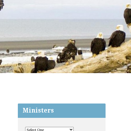
Ministers