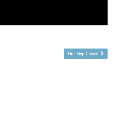
One Step Closer