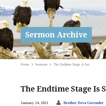
Sermon Archive
Home
Sermons
The Endtime Stage Is Set
The Endtime Stage Is S
January 24, 2021
Brother Deva Govender