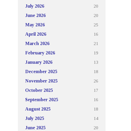
20
July 2026
20
June 2026
25
May 2026
16
April 2026
21
March 2026
19
February 2026
13
January 2026
18
December 2025
26
November 2025
17
October 2025
16
September 2025
18
August 2025
14
July 2025
20
June 2025