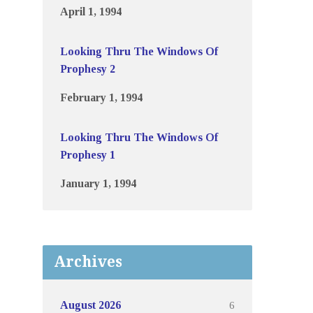
April 1, 1994
Looking Thru The Windows Of
Prophesy 2
February 1, 1994
Looking Thru The Windows Of
Prophesy 1
January 1, 1994
Archives
6
August 2026