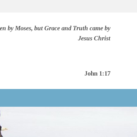
ven by Moses, but Grace and Truth came by
Jesus Christ
John 1:17