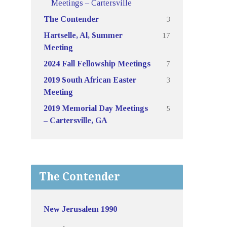
Meetings – Cartersville
3
The Contender
17
Hartselle, Al, Summer
Meeting
7
2024 Fall Fellowship Meetings
3
2019 South African Easter
Meeting
5
2019 Memorial Day Meetings
– Cartersville, GA
The Contender
New Jerusalem 1990