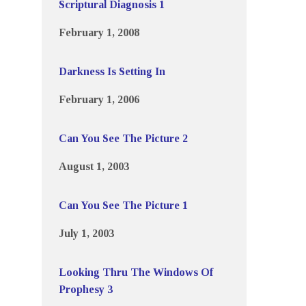
Scriptural Diagnosis 1
February 1, 2008
Darkness Is Setting In
February 1, 2006
Can You See The Picture 2
August 1, 2003
Can You See The Picture 1
July 1, 2003
Looking Thru The Windows Of
Prophesy 3