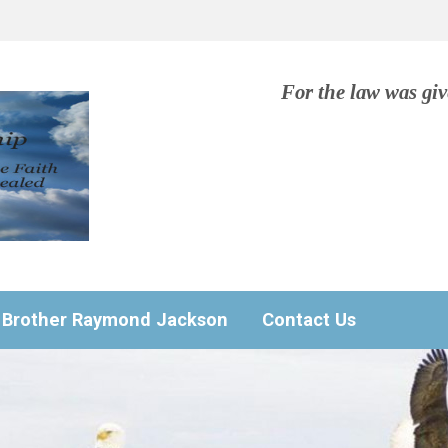
For the law was gi
Brother Raymond Jackson
Contact Us