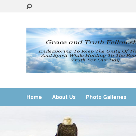
Home
About Us
Photo Galleries