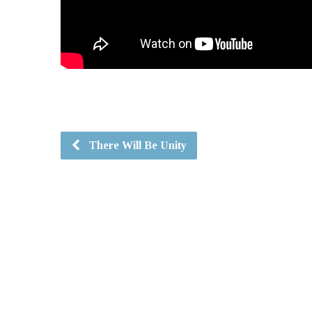
There Will Be Unity