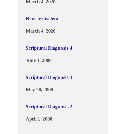
March 4, 2020
New Jerusalem
March 4, 2020
Scriptural Diagnosis 4
June 1, 2008
Scriptural Diagnosis 3
May 28, 2008
Scriptural Diagnosis 2
April 1, 2008