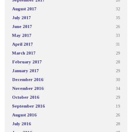
August 2017
32
July 2017
35
June 2017
26
May 2017
33
April 2017
31
March 2017
29
February 2017
28
January 2017
29
December 2016
30
November 2016
34
October 2016
29
September 2016
19
August 2016
26
July 2016
28