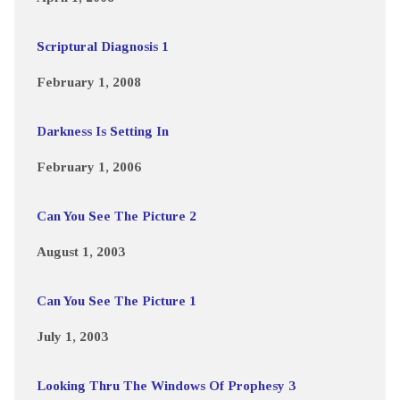
Scriptural Diagnosis 1
February 1, 2008
Darkness Is Setting In
February 1, 2006
Can You See The Picture 2
August 1, 2003
Can You See The Picture 1
July 1, 2003
Looking Thru The Windows Of Prophesy 3