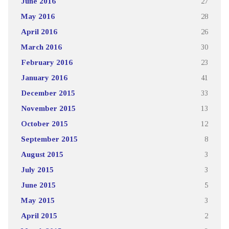
June 2016
27
May 2016
28
April 2016
26
March 2016
30
February 2016
23
January 2016
41
December 2015
33
November 2015
13
October 2015
12
September 2015
8
August 2015
3
July 2015
3
June 2015
5
May 2015
3
April 2015
2