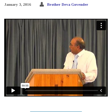
January 3, 2016
Brother Deva Govender