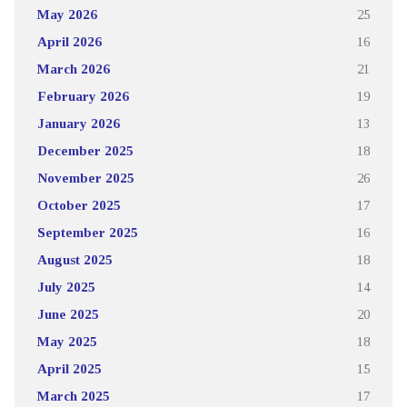
May 2026
25
April 2026
16
March 2026
21
February 2026
19
January 2026
13
December 2025
18
November 2025
26
October 2025
17
September 2025
16
August 2025
18
July 2025
14
June 2025
20
May 2025
18
April 2025
15
March 2025
17