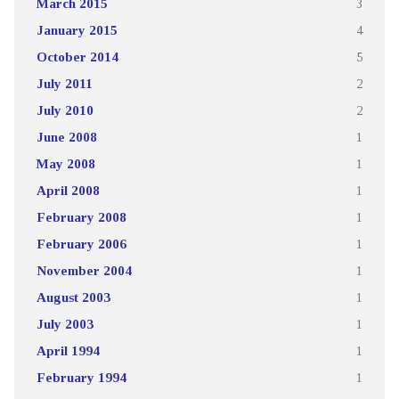
March 2015
3
January 2015
4
October 2014
5
July 2011
2
July 2010
2
June 2008
1
May 2008
1
April 2008
1
February 2008
1
February 2006
1
November 2004
1
August 2003
1
July 2003
1
April 1994
1
February 1994
1