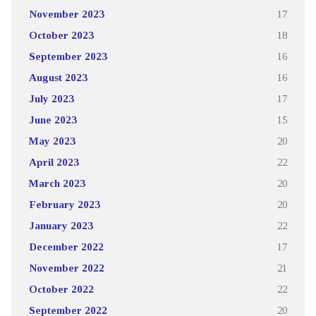
November 2023
17
October 2023
18
September 2023
16
August 2023
16
July 2023
17
June 2023
15
May 2023
20
April 2023
22
March 2023
20
February 2023
20
January 2023
22
December 2022
17
November 2022
21
October 2022
22
September 2022
20