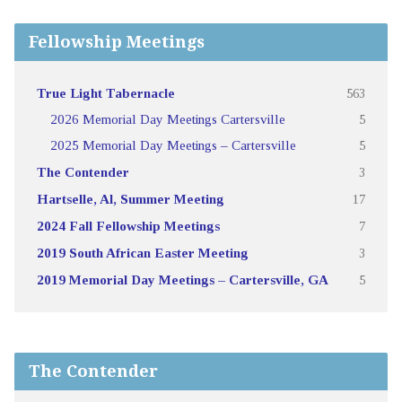
Fellowship Meetings
True Light Tabernacle
563
2026 Memorial Day Meetings Cartersville
5
2025 Memorial Day Meetings – Cartersville
5
The Contender
3
Hartselle, Al, Summer Meeting
17
2024 Fall Fellowship Meetings
7
2019 South African Easter Meeting
3
2019 Memorial Day Meetings – Cartersville, GA
5
The Contender