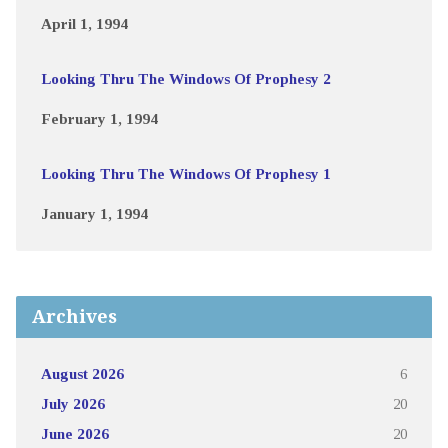
April 1, 1994
Looking Thru The Windows Of Prophesy 2
February 1, 1994
Looking Thru The Windows Of Prophesy 1
January 1, 1994
Archives
August 2026
6
July 2026
20
June 2026
20