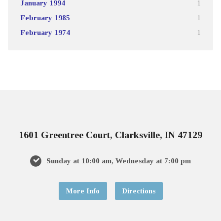
January 1994
1
February 1985
1
February 1974
1
1601 Greentree Court, Clarksville, IN 47129
Sunday at 10:00 am, Wednesday at 7:00 pm
More Info
Directions