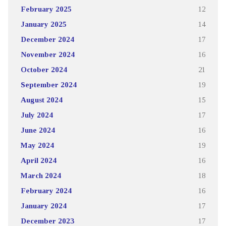
February 2025
12
January 2025
14
December 2024
17
November 2024
16
October 2024
21
September 2024
19
August 2024
15
July 2024
17
June 2024
16
May 2024
19
April 2024
16
March 2024
18
February 2024
16
January 2024
17
December 2023
17