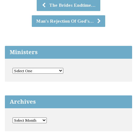
The Brides Endtime…
Man's Rejection Of God's…
Ministers
Archives