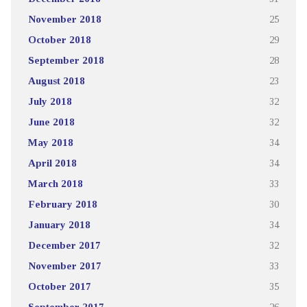
November 2018
25
October 2018
29
September 2018
28
August 2018
23
July 2018
32
June 2018
32
May 2018
34
April 2018
34
March 2018
33
February 2018
30
January 2018
34
December 2017
32
November 2017
33
October 2017
35
September 2017
26