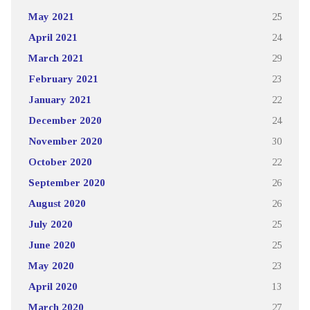
May 2021
25
April 2021
24
March 2021
29
February 2021
23
January 2021
22
December 2020
24
November 2020
30
October 2020
22
September 2020
26
August 2020
26
July 2020
25
June 2020
25
May 2020
23
April 2020
13
March 2020
27