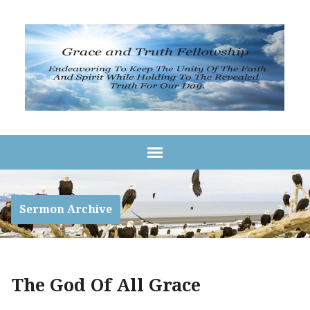
Sermon Archive
The God Of All Grace