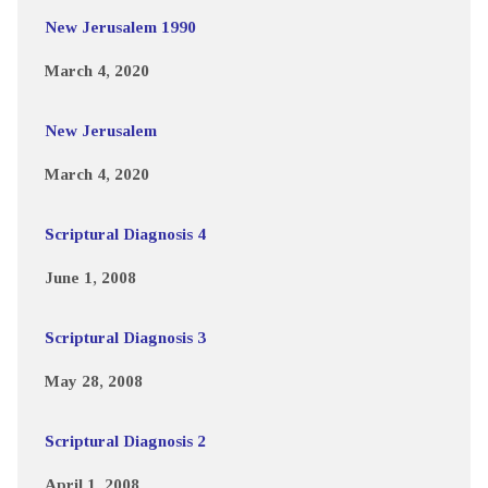
New Jerusalem 1990
March 4, 2020
New Jerusalem
March 4, 2020
Scriptural Diagnosis 4
June 1, 2008
Scriptural Diagnosis 3
May 28, 2008
Scriptural Diagnosis 2
April 1, 2008