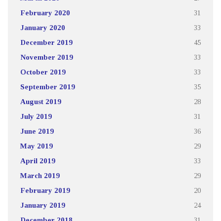
February 2020
31
January 2020
33
December 2019
45
November 2019
33
October 2019
33
September 2019
35
August 2019
28
July 2019
31
June 2019
36
May 2019
29
April 2019
33
March 2019
29
February 2019
20
January 2019
24
December 2018
31