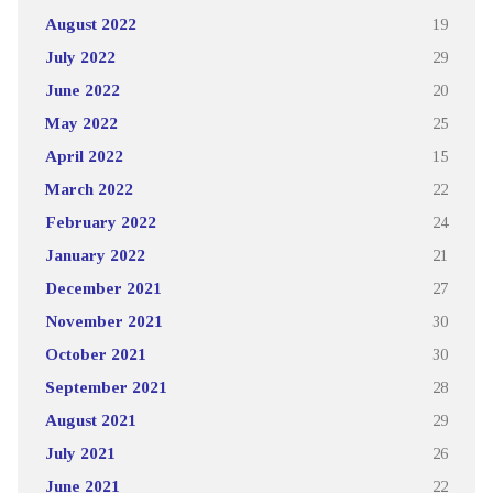
August 2022
19
July 2022
29
June 2022
20
May 2022
25
April 2022
15
March 2022
22
February 2022
24
January 2022
21
December 2021
27
November 2021
30
October 2021
30
September 2021
28
August 2021
29
July 2021
26
June 2021
22