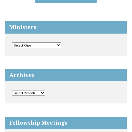
Ministers
Archives
Fellowship Meetings