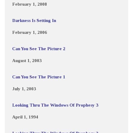
February 1, 2008
Darkness Is Setting In
February 1, 2006
Can You See The Picture 2
August 1, 2003
Can You See The Picture 1
July 1, 2003
Looking Thru The Windows Of Prophesy 3
April 1, 1994