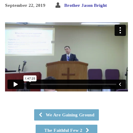
September 22, 2019
Brother Jason Bright
We Are Gaining Ground
The Faithful Few 2