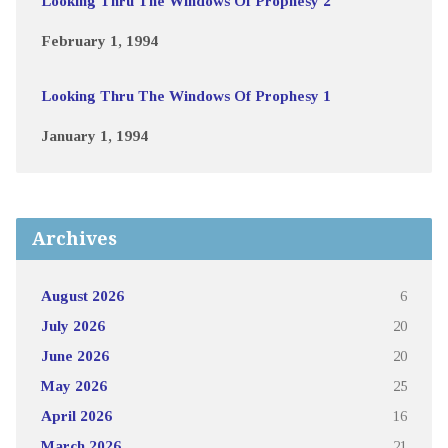
Looking Thru The Windows Of Prophesy 2
February 1, 1994
Looking Thru The Windows Of Prophesy 1
January 1, 1994
Archives
August 2026
6
July 2026
20
June 2026
20
May 2026
25
April 2026
16
March 2026
21