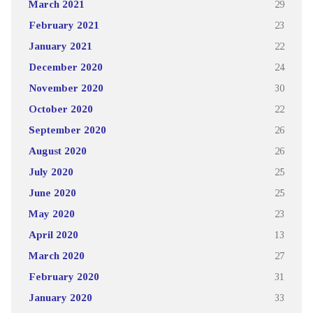
March 2021
29
February 2021
23
January 2021
22
December 2020
24
November 2020
30
October 2020
22
September 2020
26
August 2020
26
July 2020
25
June 2020
25
May 2020
23
April 2020
13
March 2020
27
February 2020
31
January 2020
33