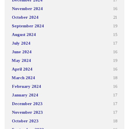
November 2024
16
October 2024
21
September 2024
19
August 2024
15
July 2024
17
June 2024
16
May 2024
19
April 2024
16
March 2024
18
February 2024
16
January 2024
17
December 2023
17
November 2023
17
October 2023
18