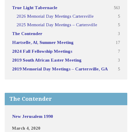
True Light Tabernacle
563
2026 Memorial Day Meetings Cartersville
5
2025 Memorial Day Meetings – Cartersville
5
The Contender
3
Hartselle, Al, Summer Meeting
17
2024 Fall Fellowship Meetings
7
2019 South African Easter Meeting
3
2019 Memorial Day Meetings – Cartersville, GA
5
The Contender
New Jerusalem 1990
March 4, 2020