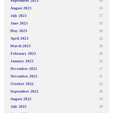
September 2023
16
August 2023
16
July 2023
17
June 2023
15
May 2023
20
April 2023
22
March 2023
20
February 2023
20
January 2023
22
December 2022
17
November 2022
21
October 2022
22
September 2022
20
August 2022
19
July 2022
29