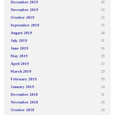
December 2019
45
November 2019
33
October 2019
33
September 2019
35
August 2019
28
July 2019
31
June 2019
36
May 2019
29
April 2019
33
March 2019
29
February 2019
20
January 2019
24
December 2018
31
November 2018
25
October 2018
29