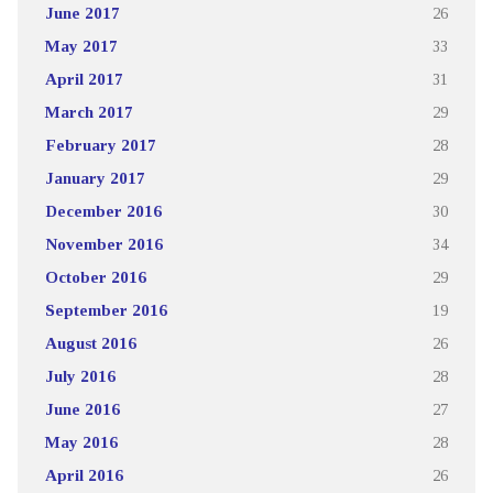
June 2017
26
May 2017
33
April 2017
31
March 2017
29
February 2017
28
January 2017
29
December 2016
30
November 2016
34
October 2016
29
September 2016
19
August 2016
26
July 2016
28
June 2016
27
May 2016
28
April 2016
26