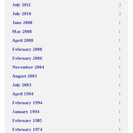
July 2011
2
July 2010
2
June 2008
1
May 2008
1
April 2008
1
February 2008
1
February 2006
1
November 2004
1
August 2003
1
July 2003
1
April 1994
1
February 1994
1
January 1994
1
February 1985
1
February 1974
1