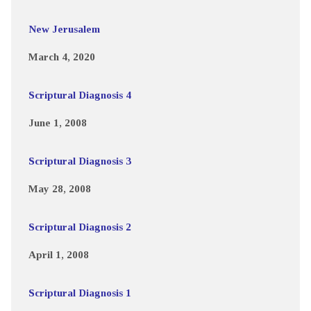
New Jerusalem
March 4, 2020
Scriptural Diagnosis 4
June 1, 2008
Scriptural Diagnosis 3
May 28, 2008
Scriptural Diagnosis 2
April 1, 2008
Scriptural Diagnosis 1