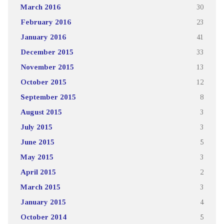
March 2016
30
February 2016
23
January 2016
41
December 2015
33
November 2015
13
October 2015
12
September 2015
8
August 2015
3
July 2015
3
June 2015
5
May 2015
3
April 2015
2
March 2015
3
January 2015
4
October 2014
5