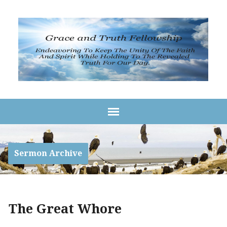
Sermon Archive
The Great Whore