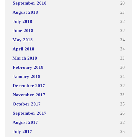
September 2018
28
August 2018
23
July 2018
32
June 2018
32
May 2018
34
April 2018
34
March 2018
33
February 2018
30
January 2018
34
December 2017
32
November 2017
33
October 2017
35
September 2017
26
August 2017
32
July 2017
35