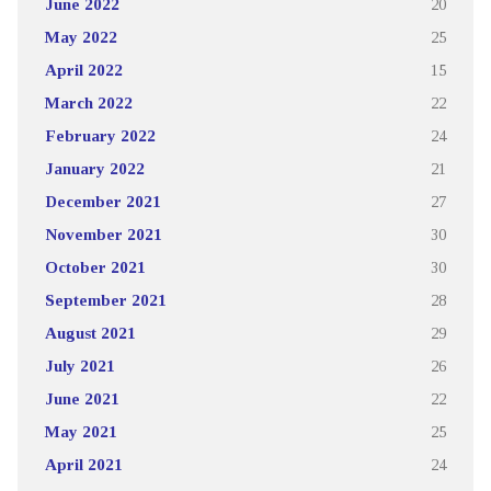
June 2022
20
May 2022
25
April 2022
15
March 2022
22
February 2022
24
January 2022
21
December 2021
27
November 2021
30
October 2021
30
September 2021
28
August 2021
29
July 2021
26
June 2021
22
May 2021
25
April 2021
24