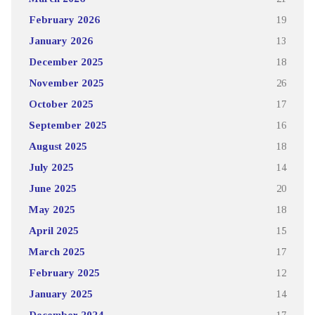
February 2026
19
January 2026
13
December 2025
18
November 2025
26
October 2025
17
September 2025
16
August 2025
18
July 2025
14
June 2025
20
May 2025
18
April 2025
15
March 2025
17
February 2025
12
January 2025
14
December 2024
17