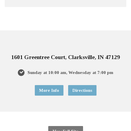
1601 Greentree Court, Clarksville, IN 47129
Sunday at 10:00 am, Wednesday at 7:00 pm
More Info
Directions