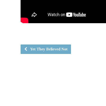
Yet They Believed Not