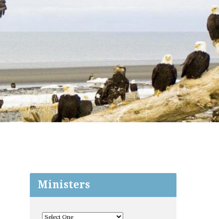
Ministers