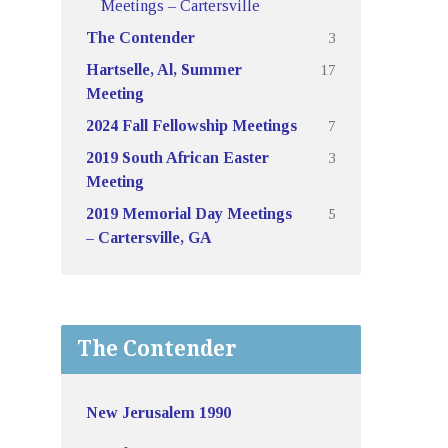
Meetings – Cartersville
3
The Contender
17
Hartselle, Al, Summer
Meeting
7
2024 Fall Fellowship Meetings
3
2019 South African Easter
Meeting
5
2019 Memorial Day Meetings
– Cartersville, GA
The Contender
New Jerusalem 1990