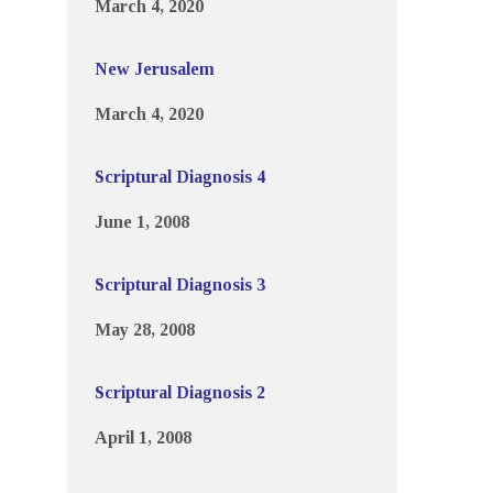
March 4, 2020
New Jerusalem
March 4, 2020
Scriptural Diagnosis 4
June 1, 2008
Scriptural Diagnosis 3
May 28, 2008
Scriptural Diagnosis 2
April 1, 2008