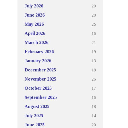
20
July 2026
20
June 2026
25
May 2026
16
April 2026
21
March 2026
19
February 2026
13
January 2026
18
December 2025
26
November 2025
17
October 2025
16
September 2025
18
August 2025
14
July 2025
20
June 2025