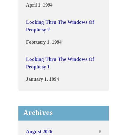
April 1, 1994
Looking Thru The Windows Of
Prophesy 2
February 1, 1994
Looking Thru The Windows Of
Prophesy 1
January 1, 1994
Archives
6
August 2026