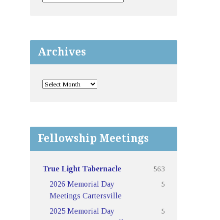
Archives
Fellowship Meetings
563
True Light Tabernacle
5
2026 Memorial Day
Meetings Cartersville
5
2025 Memorial Day