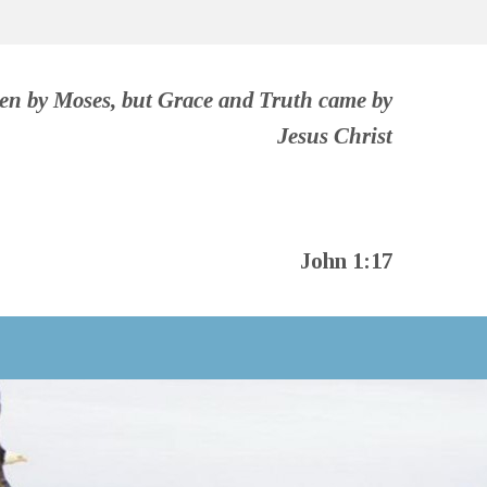
ven by Moses, but Grace and Truth came by
Jesus Christ
John 1:17