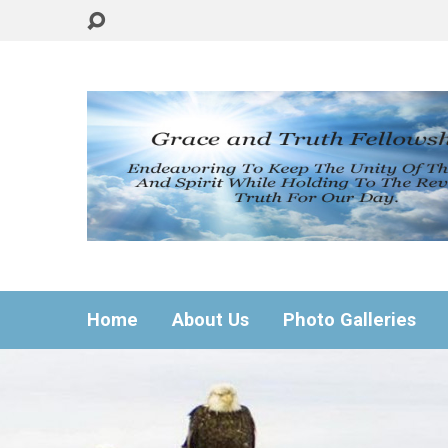
Home
About Us
Photo Galleries