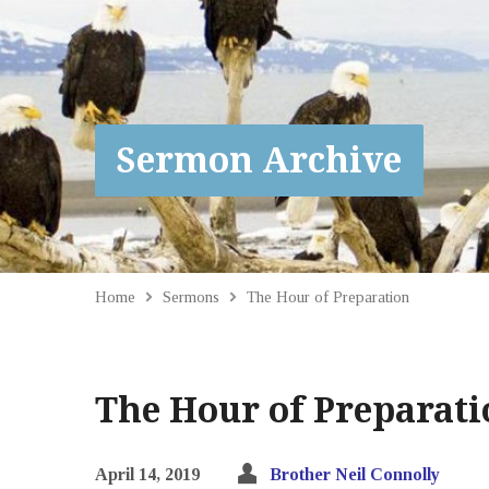
Sermon Archive
Home
Sermons
The Hour of Preparation
The Hour of Preparati
April 14, 2019
Brother Neil Connolly