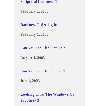
Scriptural Diagnosis 1
February 1, 2008
Darkness Is Setting In
February 1, 2006
Can You See The Picture 2
August 1, 2003
Can You See The Picture 1
July 1, 2003
Looking Thru The Windows Of
Prophesy 3