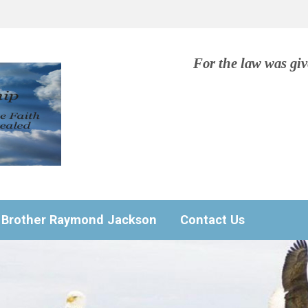
For the law was gi
Brother Raymond Jackson
Contact Us