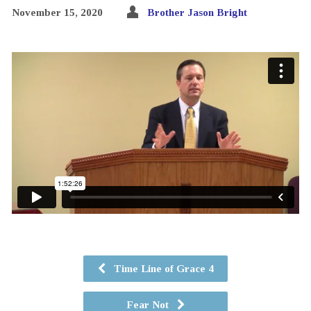
November 15, 2020
Brother Jason Bright
Time Line of Grace 4
Fear Not