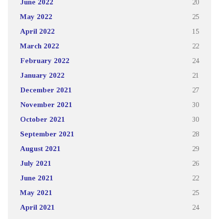
June 2022
20
May 2022
25
April 2022
15
March 2022
22
February 2022
24
January 2022
21
December 2021
27
November 2021
30
October 2021
30
September 2021
28
August 2021
29
July 2021
26
June 2021
22
May 2021
25
April 2021
24