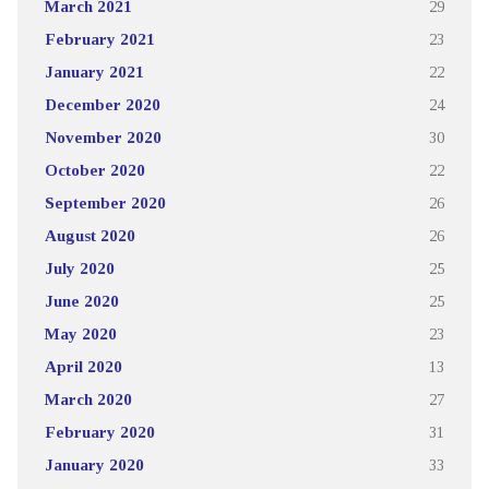
March 2021
29
February 2021
23
January 2021
22
December 2020
24
November 2020
30
October 2020
22
September 2020
26
August 2020
26
July 2020
25
June 2020
25
May 2020
23
April 2020
13
March 2020
27
February 2020
31
January 2020
33