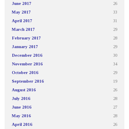
June 2017
26
May 2017
33
April 2017
31
March 2017
29
February 2017
28
January 2017
29
December 2016
30
November 2016
34
October 2016
29
September 2016
19
August 2016
26
July 2016
28
June 2016
27
May 2016
28
April 2016
26