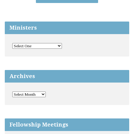
Ministers
Archives
Fellowship Meetings