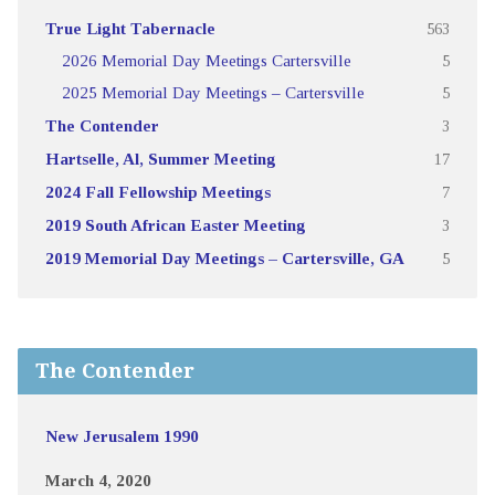
True Light Tabernacle
563
2026 Memorial Day Meetings Cartersville
5
2025 Memorial Day Meetings – Cartersville
5
The Contender
3
Hartselle, Al, Summer Meeting
17
2024 Fall Fellowship Meetings
7
2019 South African Easter Meeting
3
2019 Memorial Day Meetings – Cartersville, GA
5
The Contender
New Jerusalem 1990
March 4, 2020