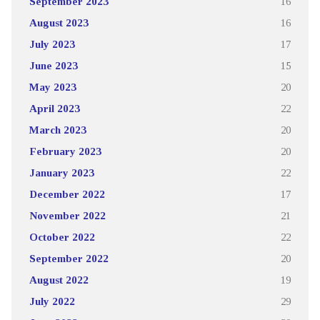
September 2023
16
August 2023
16
July 2023
17
June 2023
15
May 2023
20
April 2023
22
March 2023
20
February 2023
20
January 2023
22
December 2022
17
November 2022
21
October 2022
22
September 2022
20
August 2022
19
July 2022
29