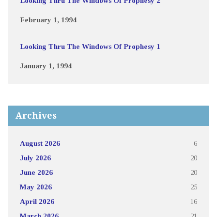
Looking Thru The Windows Of Prophesy 2
February 1, 1994
Looking Thru The Windows Of Prophesy 1
January 1, 1994
Archives
August 2026
6
July 2026
20
June 2026
20
May 2026
25
April 2026
16
March 2026
21