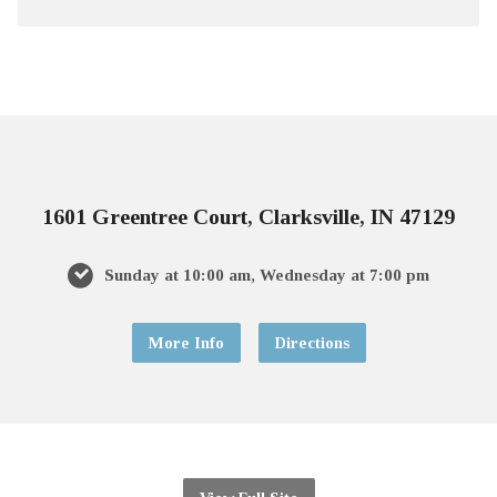
1601 Greentree Court, Clarksville, IN 47129
Sunday at 10:00 am, Wednesday at 7:00 pm
More Info
Directions