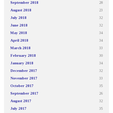
September 2018
28
August 2018
23
July 2018
32
June 2018
32
May 2018
34
April 2018
34
March 2018
33
February 2018
30
January 2018
34
December 2017
32
November 2017
33
October 2017
35
September 2017
26
August 2017
32
July 2017
35