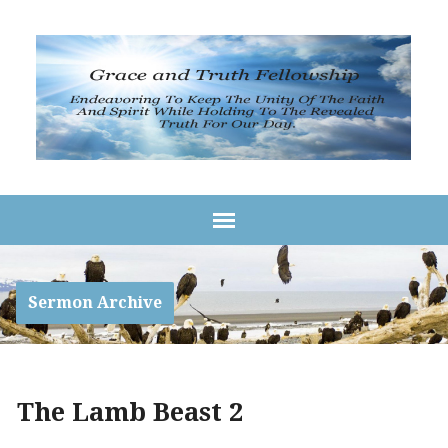
Sermon Archive
The Lamb Beast 2