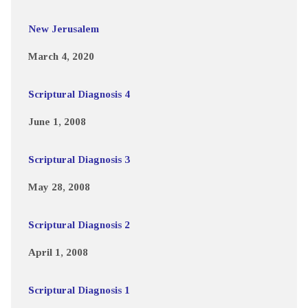
New Jerusalem
March 4, 2020
Scriptural Diagnosis 4
June 1, 2008
Scriptural Diagnosis 3
May 28, 2008
Scriptural Diagnosis 2
April 1, 2008
Scriptural Diagnosis 1