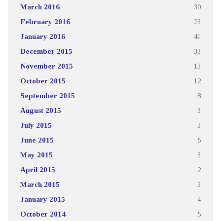
March 2016
30
February 2016
23
January 2016
41
December 2015
33
November 2015
13
October 2015
12
September 2015
8
August 2015
3
July 2015
3
June 2015
5
May 2015
3
April 2015
2
March 2015
3
January 2015
4
October 2014
5