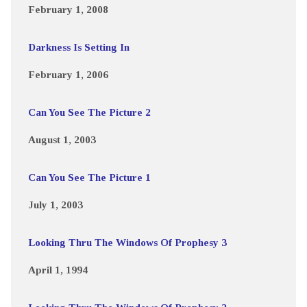
February 1, 2008
Darkness Is Setting In
February 1, 2006
Can You See The Picture 2
August 1, 2003
Can You See The Picture 1
July 1, 2003
Looking Thru The Windows Of Prophesy 3
April 1, 1994