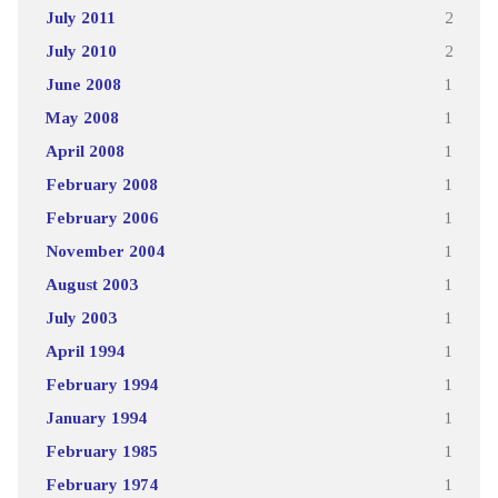
July 2011
2
July 2010
2
June 2008
1
May 2008
1
April 2008
1
February 2008
1
February 2006
1
November 2004
1
August 2003
1
July 2003
1
April 1994
1
February 1994
1
January 1994
1
February 1985
1
February 1974
1