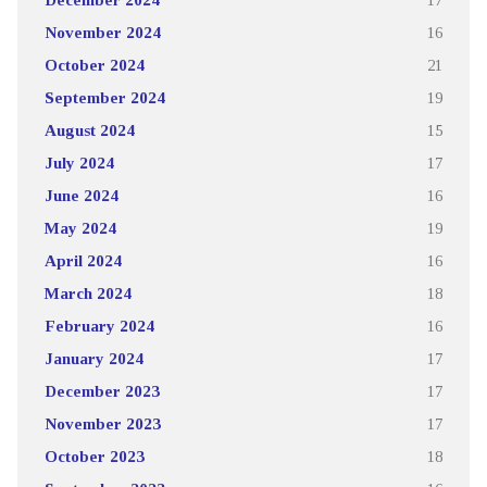
November 2024
16
October 2024
21
September 2024
19
August 2024
15
July 2024
17
June 2024
16
May 2024
19
April 2024
16
March 2024
18
February 2024
16
January 2024
17
December 2023
17
November 2023
17
October 2023
18