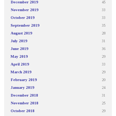
December 2019
45
November 2019
33
October 2019
33
September 2019
35
August 2019
28
July 2019
31
June 2019
36
May 2019
29
April 2019
33
March 2019
29
February 2019
20
January 2019
24
December 2018
31
November 2018
25
October 2018
29