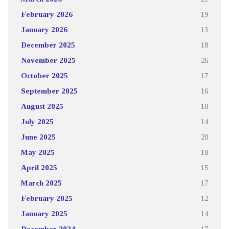
February 2026
19
January 2026
13
December 2025
18
November 2025
26
October 2025
17
September 2025
16
August 2025
18
July 2025
14
June 2025
20
May 2025
18
April 2025
15
March 2025
17
February 2025
12
January 2025
14
December 2024
17