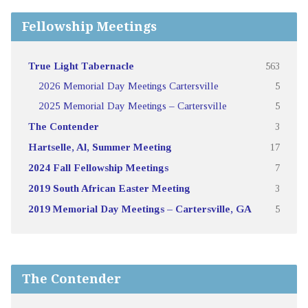
Fellowship Meetings
True Light Tabernacle
563
2026 Memorial Day Meetings Cartersville
5
2025 Memorial Day Meetings – Cartersville
5
The Contender
3
Hartselle, Al, Summer Meeting
17
2024 Fall Fellowship Meetings
7
2019 South African Easter Meeting
3
2019 Memorial Day Meetings – Cartersville, GA
5
The Contender