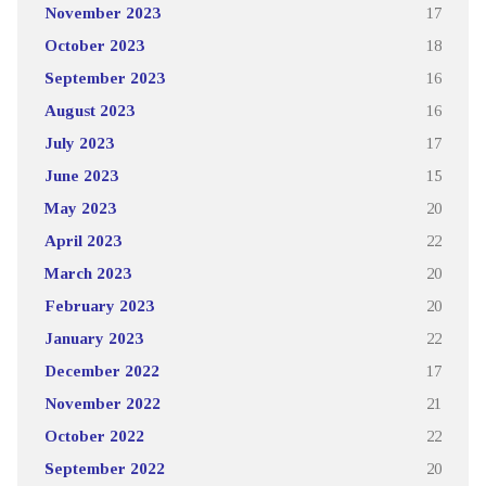
November 2023
17
October 2023
18
September 2023
16
August 2023
16
July 2023
17
June 2023
15
May 2023
20
April 2023
22
March 2023
20
February 2023
20
January 2023
22
December 2022
17
November 2022
21
October 2022
22
September 2022
20