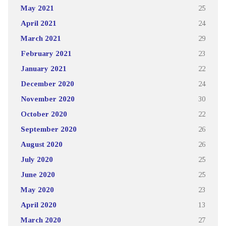
May 2021
25
April 2021
24
March 2021
29
February 2021
23
January 2021
22
December 2020
24
November 2020
30
October 2020
22
September 2020
26
August 2020
26
July 2020
25
June 2020
25
May 2020
23
April 2020
13
March 2020
27