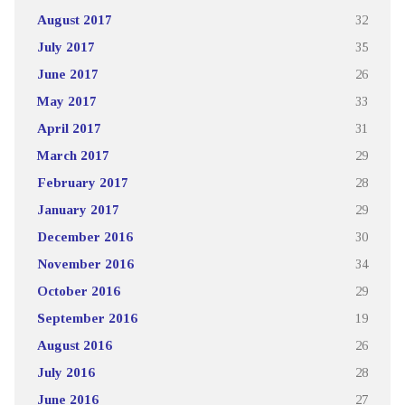
August 2017
32
July 2017
35
June 2017
26
May 2017
33
April 2017
31
March 2017
29
February 2017
28
January 2017
29
December 2016
30
November 2016
34
October 2016
29
September 2016
19
August 2016
26
July 2016
28
June 2016
27