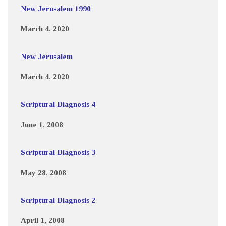
New Jerusalem 1990
March 4, 2020
New Jerusalem
March 4, 2020
Scriptural Diagnosis 4
June 1, 2008
Scriptural Diagnosis 3
May 28, 2008
Scriptural Diagnosis 2
April 1, 2008