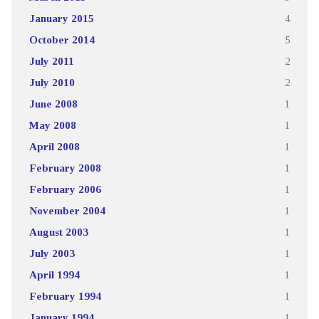
January 2015
4
October 2014
5
July 2011
2
July 2010
2
June 2008
1
May 2008
1
April 2008
1
February 2008
1
February 2006
1
November 2004
1
August 2003
1
July 2003
1
April 1994
1
February 1994
1
January 1994
1