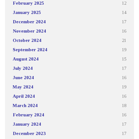
February 2025
12
January 2025
14
December 2024
17
November 2024
16
October 2024
21
September 2024
19
August 2024
15
July 2024
17
June 2024
16
May 2024
19
April 2024
16
March 2024
18
February 2024
16
January 2024
17
December 2023
17