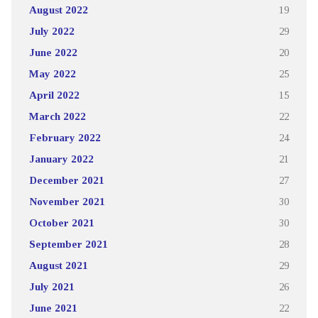
August 2022
19
July 2022
29
June 2022
20
May 2022
25
April 2022
15
March 2022
22
February 2022
24
January 2022
21
December 2021
27
November 2021
30
October 2021
30
September 2021
28
August 2021
29
July 2021
26
June 2021
22