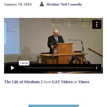
January 18, 2016
Brother Neil Connolly
The Life of Abraham 2
from
GAT Videos
on
Vimeo
.