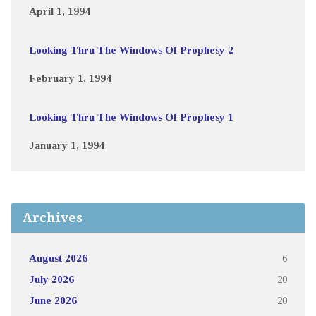
April 1, 1994
Looking Thru The Windows Of Prophesy 2
February 1, 1994
Looking Thru The Windows Of Prophesy 1
January 1, 1994
Archives
August 2026
6
July 2026
20
June 2026
20