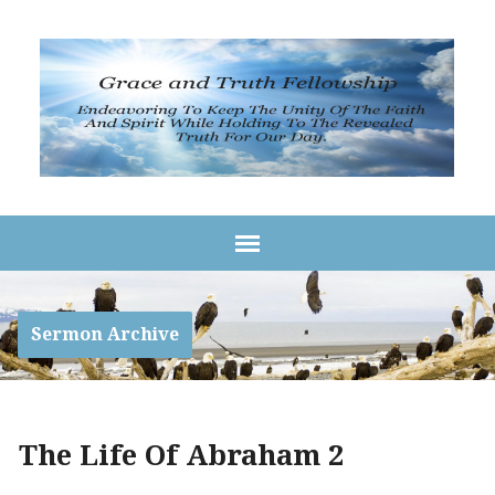
Sermon Archive
The Life Of Abraham 2