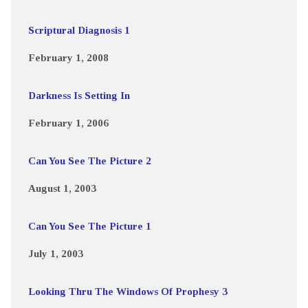
Scriptural Diagnosis 1
February 1, 2008
Darkness Is Setting In
February 1, 2006
Can You See The Picture 2
August 1, 2003
Can You See The Picture 1
July 1, 2003
Looking Thru The Windows Of Prophesy 3