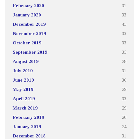
February 2020
31
January 2020
33
December 2019
45
November 2019
33
October 2019
33
September 2019
35
August 2019
28
July 2019
31
June 2019
36
May 2019
29
April 2019
33
March 2019
29
February 2019
20
January 2019
24
December 2018
31