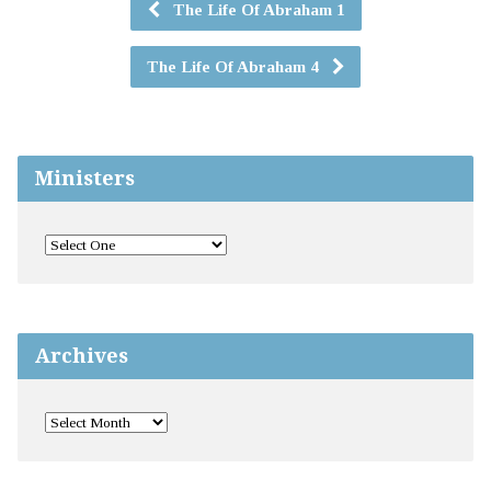
The Life Of Abraham 1
The Life Of Abraham 4
Ministers
Archives