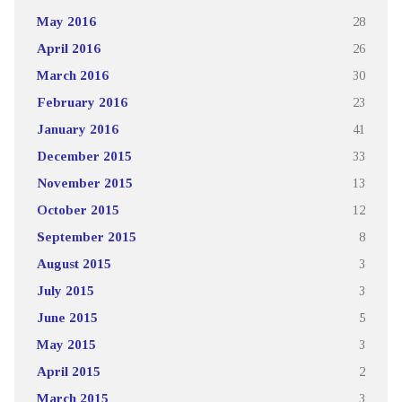
May 2016
28
April 2016
26
March 2016
30
February 2016
23
January 2016
41
December 2015
33
November 2015
13
October 2015
12
September 2015
8
August 2015
3
July 2015
3
June 2015
5
May 2015
3
April 2015
2
March 2015
3