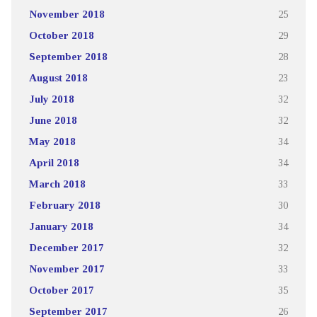
November 2018
25
October 2018
29
September 2018
28
August 2018
23
July 2018
32
June 2018
32
May 2018
34
April 2018
34
March 2018
33
February 2018
30
January 2018
34
December 2017
32
November 2017
33
October 2017
35
September 2017
26