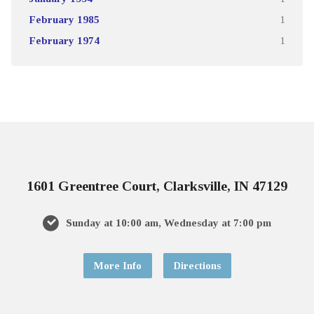
February 1985
1
February 1974
1
1601 Greentree Court, Clarksville, IN 47129
Sunday at 10:00 am, Wednesday at 7:00 pm
More Info
Directions