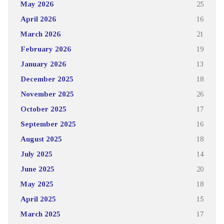
May 2026
25
April 2026
16
March 2026
21
February 2026
19
January 2026
13
December 2025
18
November 2025
26
October 2025
17
September 2025
16
August 2025
18
July 2025
14
June 2025
20
May 2025
18
April 2025
15
March 2025
17