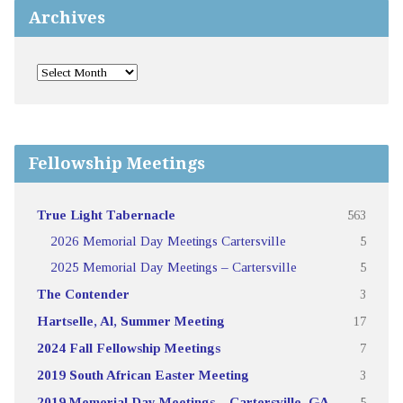
Archives
Fellowship Meetings
True Light Tabernacle
563
2026 Memorial Day Meetings Cartersville
5
2025 Memorial Day Meetings – Cartersville
5
The Contender
3
Hartselle, Al, Summer Meeting
17
2024 Fall Fellowship Meetings
7
2019 South African Easter Meeting
3
2019 Memorial Day Meetings – Cartersville, GA
5