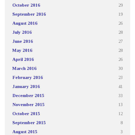
October 2016
29
September 2016
19
August 2016
26
July 2016
28
June 2016
27
May 2016
28
April 2016
26
March 2016
30
February 2016
23
January 2016
41
December 2015
33
November 2015
13
October 2015
12
September 2015
8
August 2015
3