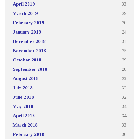
April 2019
33
March 2019
29
February 2019
20
January 2019
24
December 2018
31
November 2018
25
October 2018
29
September 2018
28
August 2018
23
July 2018
32
June 2018
32
May 2018
34
April 2018
34
March 2018
33
February 2018
30