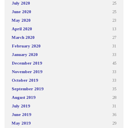
July 2020
25
June 2020
25
May 2020
23
April 2020
13
March 2020
27
February 2020
31
January 2020
33
December 2019
45
November 2019
33
October 2019
33
September 2019
35
August 2019
28
July 2019
31
June 2019
36
May 2019
29