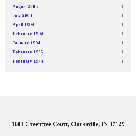
August 2003
1
July 2003
1
April 1994
1
February 1994
1
January 1994
1
February 1985
1
February 1974
1
1601 Greentree Court, Clarksville, IN 47129