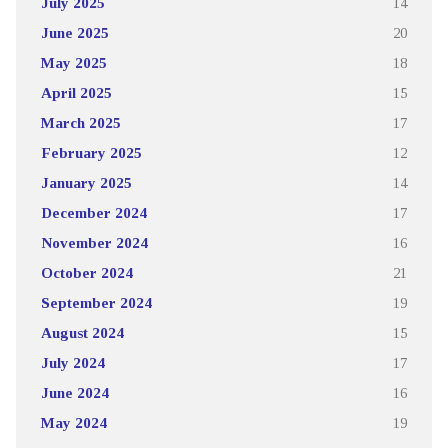
July 2025
14
June 2025
20
May 2025
18
April 2025
15
March 2025
17
February 2025
12
January 2025
14
December 2024
17
November 2024
16
October 2024
21
September 2024
19
August 2024
15
July 2024
17
June 2024
16
May 2024
19