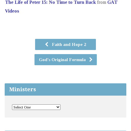
The Life of Peter 15: No Time to Turn Back
from
GAT
Videos
Faith and Hope 2
God's Original Formula
Ministers