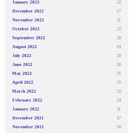
January 2023
22
December 2022
17
November 2022
21
October 2022
22
September 2022
20
August 2022
19
July 2022
29
June 2022
20
May 2022
25
April 2022
15
March 2022
22
February 2022
24
January 2022
21
December 2021
27
November 2021
30