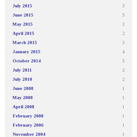
July 2015
3
June 2015
5
May 2015
3
April 2015
2
March 2015
3
January 2015
4
October 2014
5
July 2011
2
July 2010
2
June 2008
1
May 2008
1
April 2008
1
February 2008
1
February 2006
1
November 2004
1