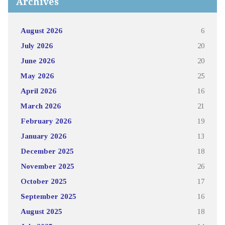
Archives
August 2026
6
July 2026
20
June 2026
20
May 2026
25
April 2026
16
March 2026
21
February 2026
19
January 2026
13
December 2025
18
November 2025
26
October 2025
17
September 2025
16
August 2025
18