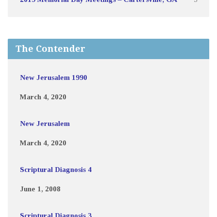
The Contender
New Jerusalem 1990
March 4, 2020
New Jerusalem
March 4, 2020
Scriptural Diagnosis 4
June 1, 2008
Scriptural Diagnosis 3