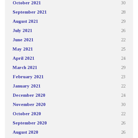
October 2021
30
September 2021
28
August 2021
29
July 2021
26
June 2021
22
May 2021
25
April 2021
24
March 2021
29
February 2021
23
January 2021
22
December 2020
24
November 2020
30
October 2020
22
September 2020
26
August 2020
26