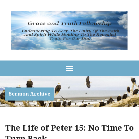
Sermon Archive
The Life of Peter 15: No Time To
Turn Back