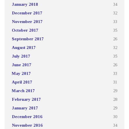
January 2018
34
December 2017
32
November 2017
33
October 2017
35
September 2017
26
August 2017
32
July 2017
35
June 2017
26
May 2017
33
April 2017
31
March 2017
29
February 2017
28
January 2017
29
December 2016
30
November 2016
34