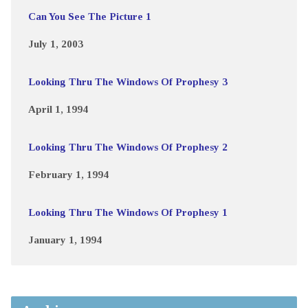
Can You See The Picture 1
July 1, 2003
Looking Thru The Windows Of Prophesy 3
April 1, 1994
Looking Thru The Windows Of Prophesy 2
February 1, 1994
Looking Thru The Windows Of Prophesy 1
January 1, 1994