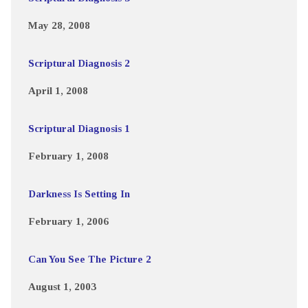
May 28, 2008
Scriptural Diagnosis 2
April 1, 2008
Scriptural Diagnosis 1
February 1, 2008
Darkness Is Setting In
February 1, 2006
Can You See The Picture 2
August 1, 2003