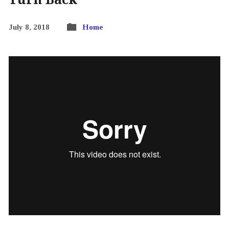
July 8, 2018
Home