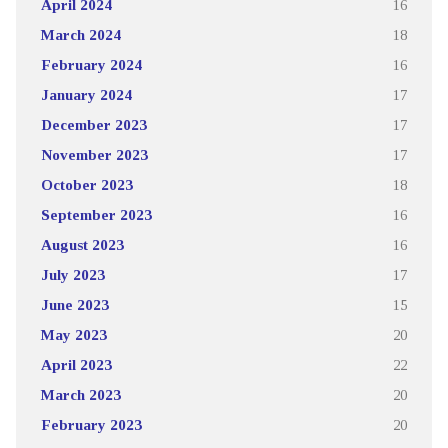
April 2024
16
March 2024
18
February 2024
16
January 2024
17
December 2023
17
November 2023
17
October 2023
18
September 2023
16
August 2023
16
July 2023
17
June 2023
15
May 2023
20
April 2023
22
March 2023
20
February 2023
20