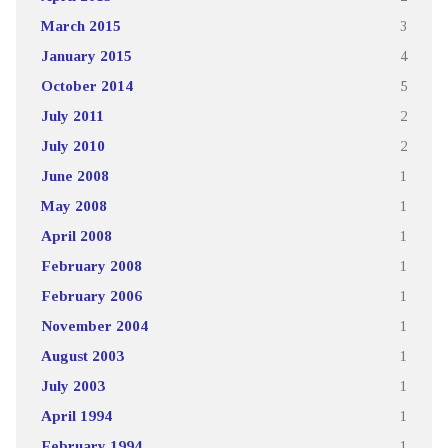
March 2015
3
January 2015
4
October 2014
5
July 2011
2
July 2010
2
June 2008
1
May 2008
1
April 2008
1
February 2008
1
February 2006
1
November 2004
1
August 2003
1
July 2003
1
April 1994
1
February 1994
1