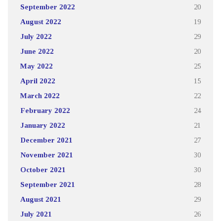
September 2022
20
August 2022
19
July 2022
29
June 2022
20
May 2022
25
April 2022
15
March 2022
22
February 2022
24
January 2022
21
December 2021
27
November 2021
30
October 2021
30
September 2021
28
August 2021
29
July 2021
26