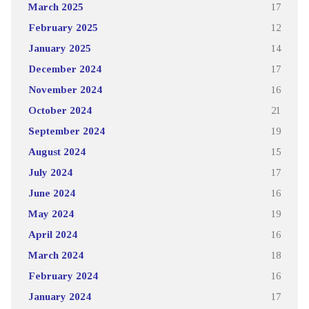
March 2025
17
February 2025
12
January 2025
14
December 2024
17
November 2024
16
October 2024
21
September 2024
19
August 2024
15
July 2024
17
June 2024
16
May 2024
19
April 2024
16
March 2024
18
February 2024
16
January 2024
17