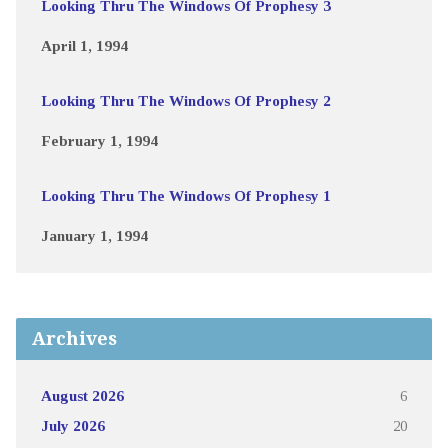
Looking Thru The Windows Of Prophesy 3
April 1, 1994
Looking Thru The Windows Of Prophesy 2
February 1, 1994
Looking Thru The Windows Of Prophesy 1
January 1, 1994
Archives
August 2026
6
July 2026
20