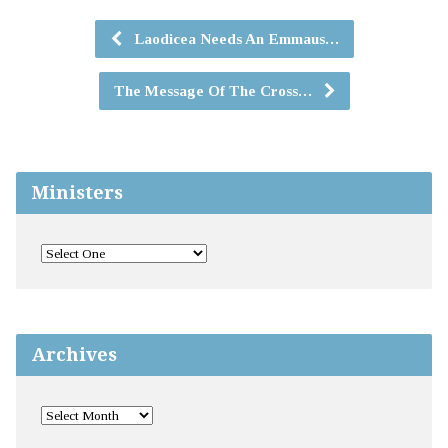
Laodicea Needs An Emmaus…
The Message Of The Cross…
Ministers
Archives