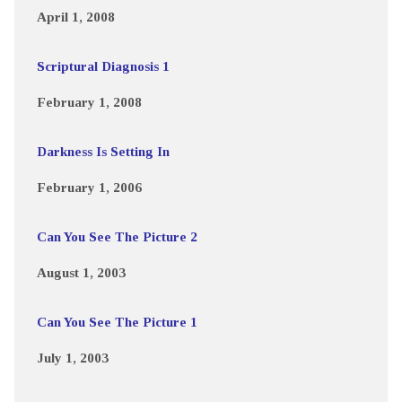
April 1, 2008
Scriptural Diagnosis 1
February 1, 2008
Darkness Is Setting In
February 1, 2006
Can You See The Picture 2
August 1, 2003
Can You See The Picture 1
July 1, 2003