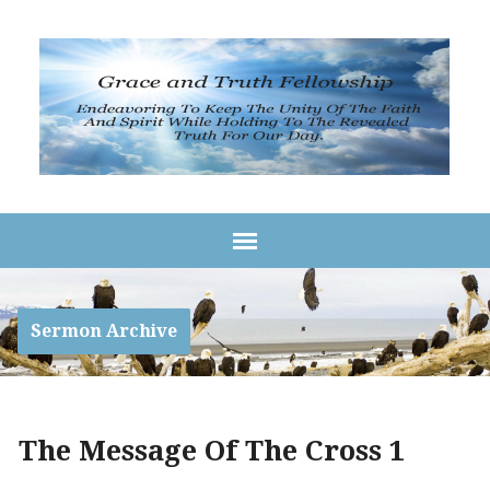
Sermon Archive
The Message Of The Cross 1