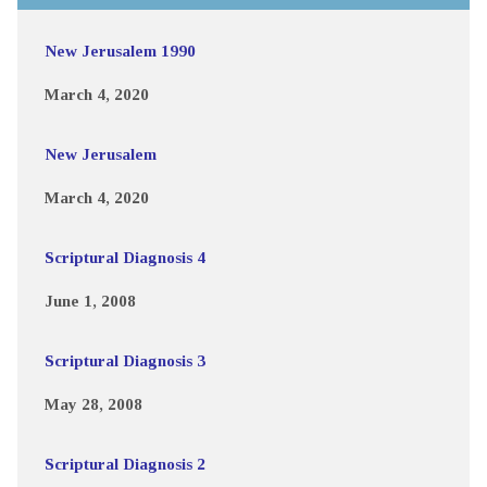
New Jerusalem 1990
March 4, 2020
New Jerusalem
March 4, 2020
Scriptural Diagnosis 4
June 1, 2008
Scriptural Diagnosis 3
May 28, 2008
Scriptural Diagnosis 2