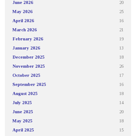
June 2026
20
May 2026
25
April 2026
16
March 2026
21
February 2026
19
January 2026
13
December 2025
18
November 2025
26
October 2025
17
September 2025
16
August 2025
18
July 2025
14
June 2025
20
May 2025
18
April 2025
15