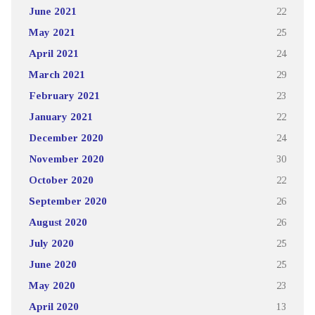
June 2021
22
May 2021
25
April 2021
24
March 2021
29
February 2021
23
January 2021
22
December 2020
24
November 2020
30
October 2020
22
September 2020
26
August 2020
26
July 2020
25
June 2020
25
May 2020
23
April 2020
13