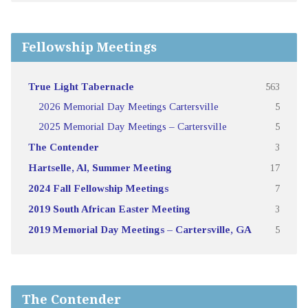
Fellowship Meetings
True Light Tabernacle
563
2026 Memorial Day Meetings Cartersville
5
2025 Memorial Day Meetings – Cartersville
5
The Contender
3
Hartselle, Al, Summer Meeting
17
2024 Fall Fellowship Meetings
7
2019 South African Easter Meeting
3
2019 Memorial Day Meetings – Cartersville, GA
5
The Contender