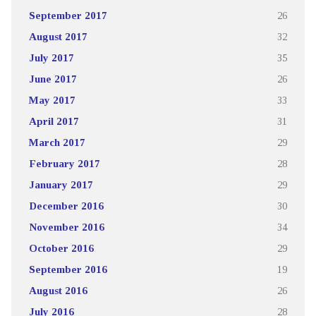
September 2017
26
August 2017
32
July 2017
35
June 2017
26
May 2017
33
April 2017
31
March 2017
29
February 2017
28
January 2017
29
December 2016
30
November 2016
34
October 2016
29
September 2016
19
August 2016
26
July 2016
28