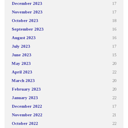
December 2023
17
November 2023
17
October 2023
18
September 2023
16
August 2023
16
July 2023
17
June 2023
15
May 2023
20
April 2023
22
March 2023
20
February 2023
20
January 2023
22
December 2022
17
November 2022
21
October 2022
22