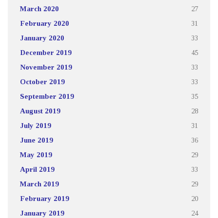
March 2020
27
February 2020
31
January 2020
33
December 2019
45
November 2019
33
October 2019
33
September 2019
35
August 2019
28
July 2019
31
June 2019
36
May 2019
29
April 2019
33
March 2019
29
February 2019
20
January 2019
24