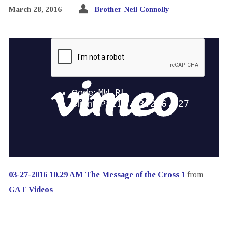
March 28, 2016
Brother Neil Connolly
03-27-2016 10.29 AM The Message of the Cross 1
from
GAT Videos