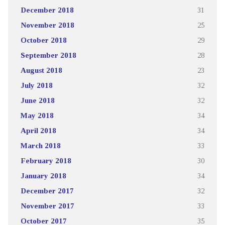
December 2018
31
November 2018
25
October 2018
29
September 2018
28
August 2018
23
July 2018
32
June 2018
32
May 2018
34
April 2018
34
March 2018
33
February 2018
30
January 2018
34
December 2017
32
November 2017
33
October 2017
35