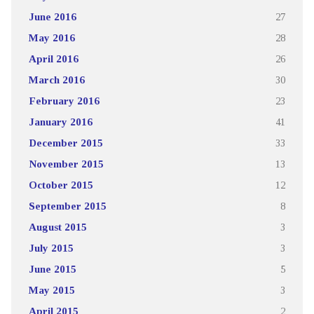
June 2016
27
May 2016
28
April 2016
26
March 2016
30
February 2016
23
January 2016
41
December 2015
33
November 2015
13
October 2015
12
September 2015
8
August 2015
3
July 2015
3
June 2015
5
May 2015
3
April 2015
2