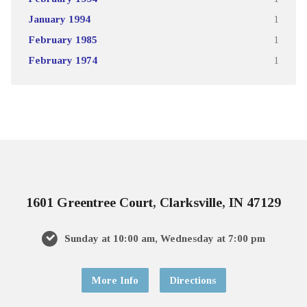
January 1994
1
February 1985
1
February 1974
1
1601 Greentree Court, Clarksville, IN 47129
Sunday at 10:00 am, Wednesday at 7:00 pm
More Info
Directions