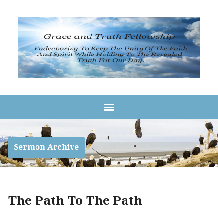
Sermon Archive
The Path To The Path