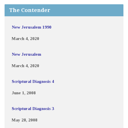
The Contender
New Jerusalem 1990
March 4, 2020
New Jerusalem
March 4, 2020
Scriptural Diagnosis 4
June 1, 2008
Scriptural Diagnosis 3
May 28, 2008