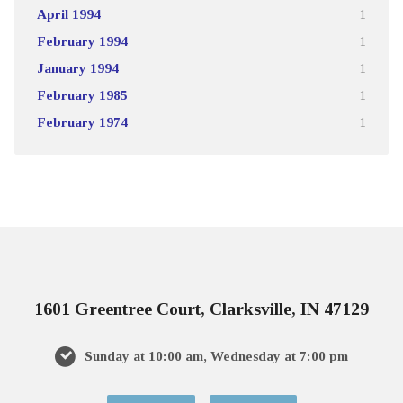
April 1994
1
February 1994
1
January 1994
1
February 1985
1
February 1974
1
1601 Greentree Court, Clarksville, IN 47129
Sunday at 10:00 am, Wednesday at 7:00 pm