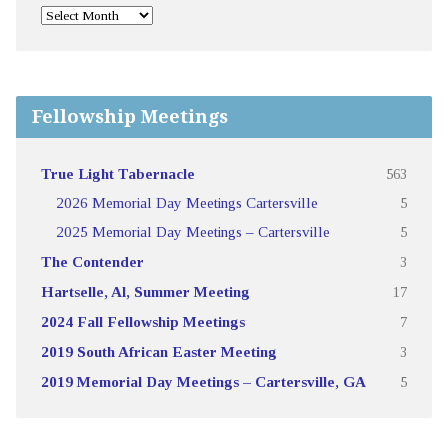
Fellowship Meetings
True Light Tabernacle
563
2026 Memorial Day Meetings Cartersville
5
2025 Memorial Day Meetings – Cartersville
5
The Contender
3
Hartselle, Al, Summer Meeting
17
2024 Fall Fellowship Meetings
7
2019 South African Easter Meeting
3
2019 Memorial Day Meetings – Cartersville, GA
5