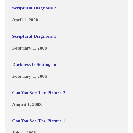
Scriptural Diagnosis 2
April 1, 2008
Scriptural Diagnosis 1
February 1, 2008
Darkness Is Setting In
February 1, 2006
Can You See The Picture 2
August 1, 2003
Can You See The Picture 1
July 1, 2003