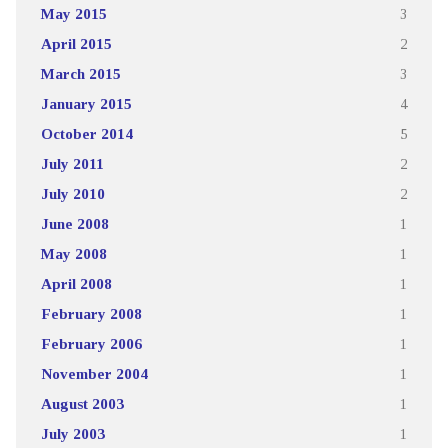
May 2015
3
April 2015
2
March 2015
3
January 2015
4
October 2014
5
July 2011
2
July 2010
2
June 2008
1
May 2008
1
April 2008
1
February 2008
1
February 2006
1
November 2004
1
August 2003
1
July 2003
1