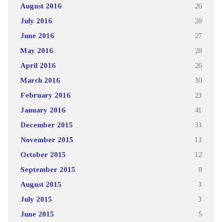
August 2016
26
July 2016
28
June 2016
27
May 2016
28
April 2016
26
March 2016
30
February 2016
23
January 2016
41
December 2015
33
November 2015
13
October 2015
12
September 2015
8
August 2015
3
July 2015
3
June 2015
5