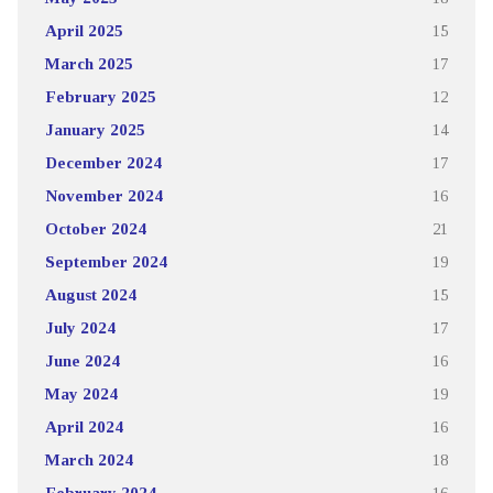
April 2025
15
March 2025
17
February 2025
12
January 2025
14
December 2024
17
November 2024
16
October 2024
21
September 2024
19
August 2024
15
July 2024
17
June 2024
16
May 2024
19
April 2024
16
March 2024
18
February 2024
16