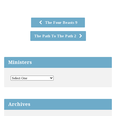
The Four Beasts 9
The Path To The Path 2
Ministers
Archives