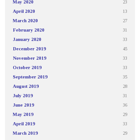
May 2020
23
April 2020
13
March 2020
27
February 2020
31
January 2020
33
December 2019
45
November 2019
33
October 2019
33
September 2019
35
August 2019
28
July 2019
31
June 2019
36
May 2019
29
April 2019
33
March 2019
29