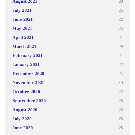
August 2021
29
July 2021
26
June 2021
22
May 2021
25
April 2021
24
March 2021
29
February 2021
23
January 2021
22
December 2020
24
November 2020
30
October 2020
22
September 2020
26
August 2020
26
July 2020
25
June 2020
25