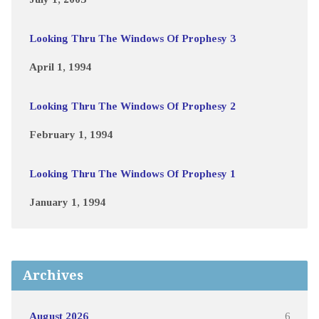
Looking Thru The Windows Of Prophesy 3
April 1, 1994
Looking Thru The Windows Of Prophesy 2
February 1, 1994
Looking Thru The Windows Of Prophesy 1
January 1, 1994
Archives
August 2026
6