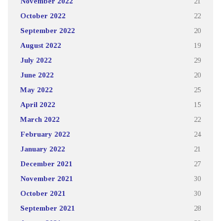
November 2022
21
October 2022
22
September 2022
20
August 2022
19
July 2022
29
June 2022
20
May 2022
25
April 2022
15
March 2022
22
February 2022
24
January 2022
21
December 2021
27
November 2021
30
October 2021
30
September 2021
28