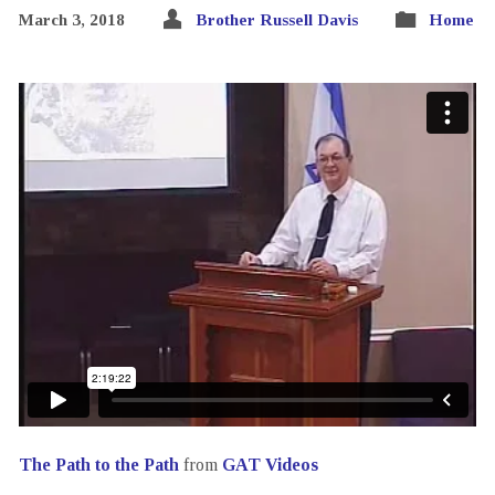
March 3, 2018
Brother Russell Davis
Home
The Path to the Path
from
GAT Videos