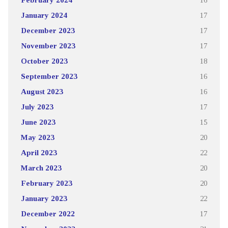
January 2024
17
December 2023
17
November 2023
17
October 2023
18
September 2023
16
August 2023
16
July 2023
17
June 2023
15
May 2023
20
April 2023
22
March 2023
20
February 2023
20
January 2023
22
December 2022
17