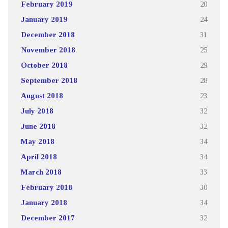
February 2019
20
January 2019
24
December 2018
31
November 2018
25
October 2018
29
September 2018
28
August 2018
23
July 2018
32
June 2018
32
May 2018
34
April 2018
34
March 2018
33
February 2018
30
January 2018
34
December 2017
32