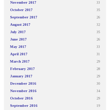
November 2017
33
October 2017
35
September 2017
26
August 2017
32
July 2017
35
June 2017
26
May 2017
33
April 2017
31
March 2017
29
February 2017
28
January 2017
29
December 2016
30
November 2016
34
October 2016
29
September 2016
19