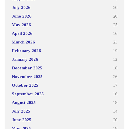
July 2026
20
June 2026
20
May 2026
25
April 2026
16
March 2026
21
February 2026
19
January 2026
13
December 2025
18
November 2025
26
October 2025
17
September 2025
16
August 2025
18
July 2025
14
June 2025
20
May 2025
18