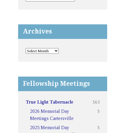
Archives
Fellowship Meetings
563
True Light Tabernacle
5
2026 Memorial Day
Meetings Cartersville
5
2025 Memorial Day