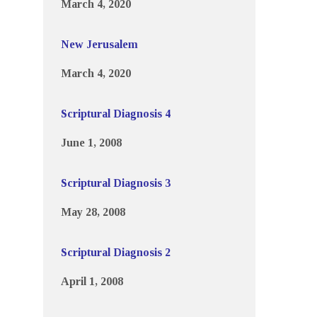
March 4, 2020
New Jerusalem
March 4, 2020
Scriptural Diagnosis 4
June 1, 2008
Scriptural Diagnosis 3
May 28, 2008
Scriptural Diagnosis 2
April 1, 2008