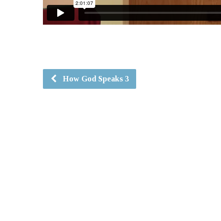
How God Speaks 3