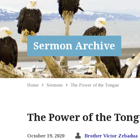
Sermon Archive
Home
Sermons
The Power of the Tongue
The Power of the Ton
October 19, 2020
Brother Victor Zebadua