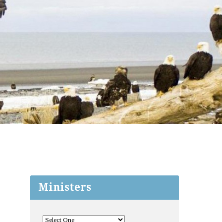
Ministers