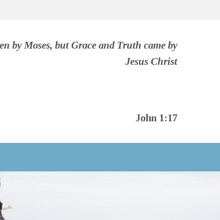
ven by Moses, but Grace and Truth came by
Jesus Christ
John 1:17