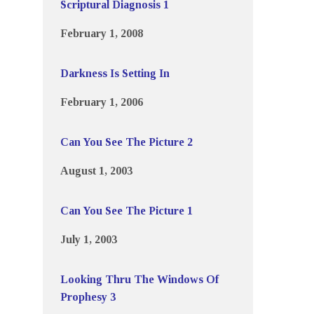
Scriptural Diagnosis 1
February 1, 2008
Darkness Is Setting In
February 1, 2006
Can You See The Picture 2
August 1, 2003
Can You See The Picture 1
July 1, 2003
Looking Thru The Windows Of
Prophesy 3