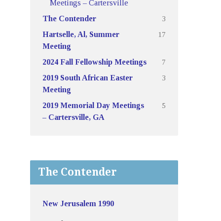
Meetings – Cartersville
3
The Contender
17
Hartselle, Al, Summer
Meeting
7
2024 Fall Fellowship Meetings
3
2019 South African Easter
Meeting
5
2019 Memorial Day Meetings
– Cartersville, GA
The Contender
New Jerusalem 1990