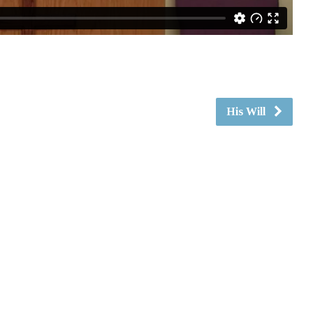
His Will