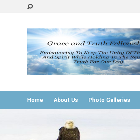
Home
About Us
Photo Galleries