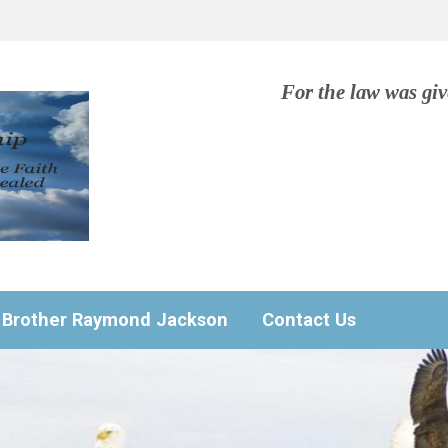
For the law was gi
Brother Raymond Jackson
Contact Us