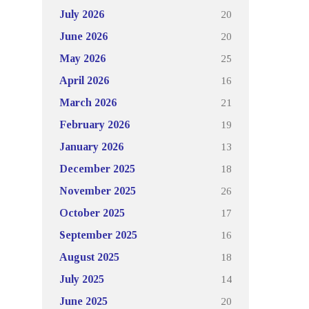
20
July 2026
20
June 2026
25
May 2026
16
April 2026
21
March 2026
19
February 2026
13
January 2026
18
December 2025
26
November 2025
17
October 2025
16
September 2025
18
August 2025
14
July 2025
20
June 2025