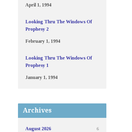
April 1, 1994
Looking Thru The Windows Of
Prophesy 2
February 1, 1994
Looking Thru The Windows Of
Prophesy 1
January 1, 1994
Archives
6
August 2026