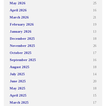
May 2026
25
April 2026
16
March 2026
21
February 2026
19
January 2026
13
December 2025
18
November 2025
26
October 2025
17
September 2025
16
August 2025
18
July 2025
14
June 2025
20
May 2025
18
April 2025
15
March 2025
17