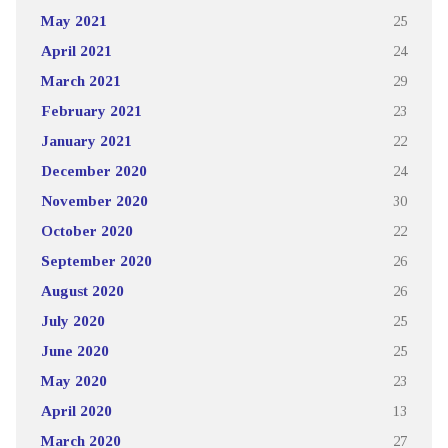
May 2021
25
April 2021
24
March 2021
29
February 2021
23
January 2021
22
December 2020
24
November 2020
30
October 2020
22
September 2020
26
August 2020
26
July 2020
25
June 2020
25
May 2020
23
April 2020
13
March 2020
27