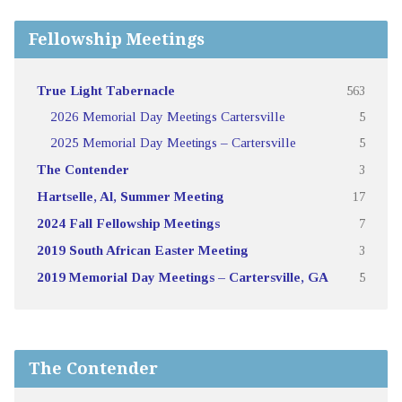
Fellowship Meetings
True Light Tabernacle
563
2026 Memorial Day Meetings Cartersville
5
2025 Memorial Day Meetings – Cartersville
5
The Contender
3
Hartselle, Al, Summer Meeting
17
2024 Fall Fellowship Meetings
7
2019 South African Easter Meeting
3
2019 Memorial Day Meetings – Cartersville, GA
5
The Contender