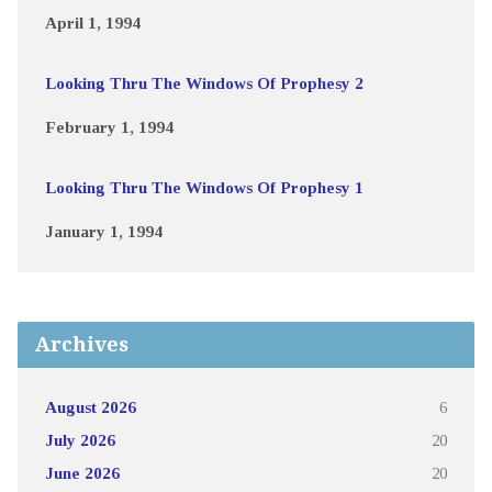
April 1, 1994
Looking Thru The Windows Of Prophesy 2
February 1, 1994
Looking Thru The Windows Of Prophesy 1
January 1, 1994
Archives
August 2026
6
July 2026
20
June 2026
20