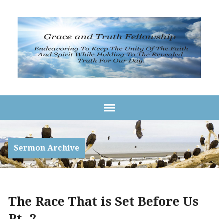
Sermon Archive
The Race That is Set Before Us
Pt. 2