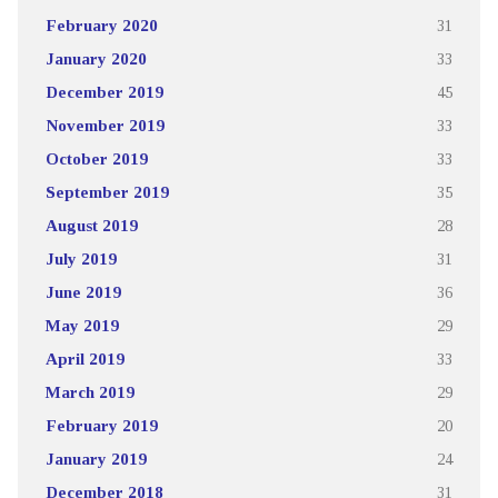
February 2020
31
January 2020
33
December 2019
45
November 2019
33
October 2019
33
September 2019
35
August 2019
28
July 2019
31
June 2019
36
May 2019
29
April 2019
33
March 2019
29
February 2019
20
January 2019
24
December 2018
31