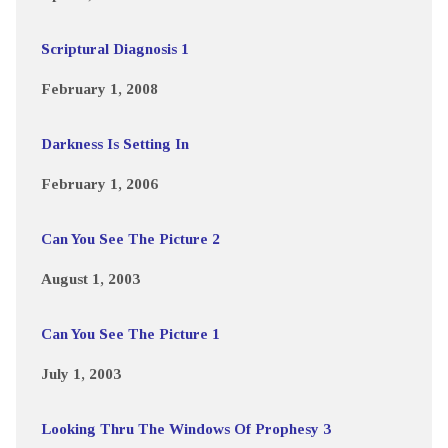
Scriptural Diagnosis 1
February 1, 2008
Darkness Is Setting In
February 1, 2006
Can You See The Picture 2
August 1, 2003
Can You See The Picture 1
July 1, 2003
Looking Thru The Windows Of Prophesy 3