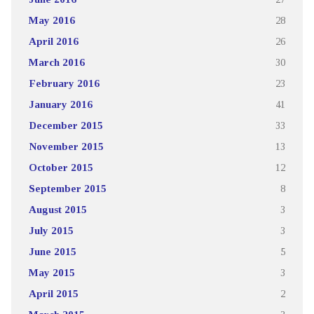
May 2016
28
April 2016
26
March 2016
30
February 2016
23
January 2016
41
December 2015
33
November 2015
13
October 2015
12
September 2015
8
August 2015
3
July 2015
3
June 2015
5
May 2015
3
April 2015
2