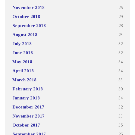
November 2018
25
October 2018
29
September 2018
28
August 2018
23
July 2018
32
June 2018
32
May 2018
34
April 2018
34
March 2018
33
February 2018
30
January 2018
34
December 2017
32
November 2017
33
October 2017
35
September 2017
26