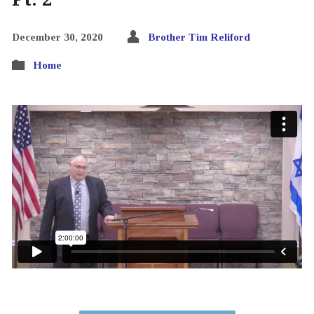
December 30, 2020
Brother Tim Reliford
Home