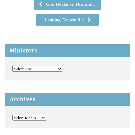
God Declares The End…
Looking Forward 2
Ministers
Archives