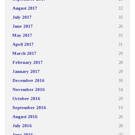
August 2017
32
July 2017
35
June 2017
26
May 2017
33
April 2017
31
March 2017
29
February 2017
28
January 2017
29
December 2016
30
November 2016
34
October 2016
29
September 2016
19
August 2016
26
July 2016
28
June 2016
27