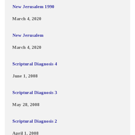
New Jerusalem 1990
March 4, 2020
New Jerusalem
March 4, 2020
Scriptural Diagnosis 4
June 1, 2008
Scriptural Diagnosis 3
May 28, 2008
Scriptural Diagnosis 2
April 1, 2008