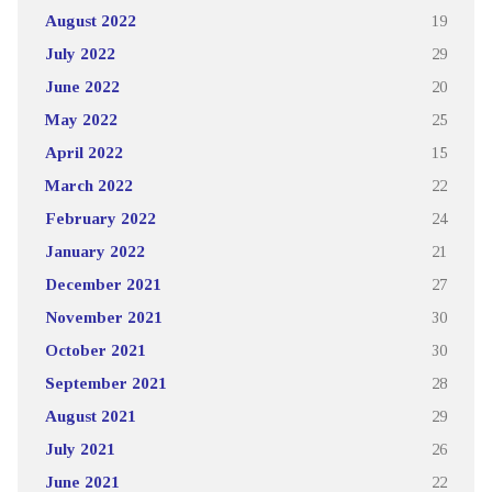
August 2022
19
July 2022
29
June 2022
20
May 2022
25
April 2022
15
March 2022
22
February 2022
24
January 2022
21
December 2021
27
November 2021
30
October 2021
30
September 2021
28
August 2021
29
July 2021
26
June 2021
22