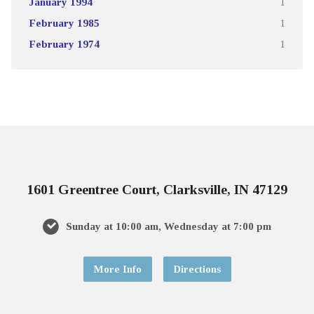
January 1994
1
February 1985
1
February 1974
1
1601 Greentree Court, Clarksville, IN 47129
Sunday at 10:00 am, Wednesday at 7:00 pm
More Info
Directions