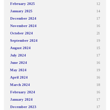
February 2025
12
January 2025
14
December 2024
17
November 2024
16
October 2024
21
September 2024
19
August 2024
15
July 2024
17
June 2024
16
May 2024
19
April 2024
16
March 2024
18
February 2024
16
January 2024
17
December 2023
17