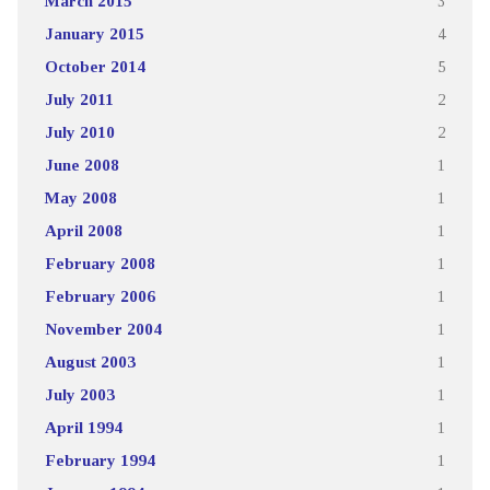
March 2015
3
January 2015
4
October 2014
5
July 2011
2
July 2010
2
June 2008
1
May 2008
1
April 2008
1
February 2008
1
February 2006
1
November 2004
1
August 2003
1
July 2003
1
April 1994
1
February 1994
1