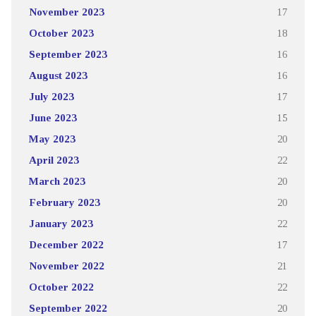
November 2023
17
October 2023
18
September 2023
16
August 2023
16
July 2023
17
June 2023
15
May 2023
20
April 2023
22
March 2023
20
February 2023
20
January 2023
22
December 2022
17
November 2022
21
October 2022
22
September 2022
20