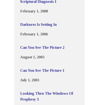
Scriptural Diagnosis 1
February 1, 2008
Darkness Is Setting In
February 1, 2006
Can You See The Picture 2
August 1, 2003
Can You See The Picture 1
July 1, 2003
Looking Thru The Windows Of
Prophesy 3