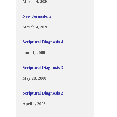
March 4, 2020
New Jerusalem
March 4, 2020
Scriptural Diagnosis 4
June 1, 2008
Scriptural Diagnosis 3
May 28, 2008
Scriptural Diagnosis 2
April 1, 2008