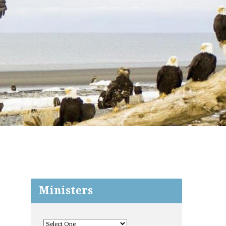
Ministers