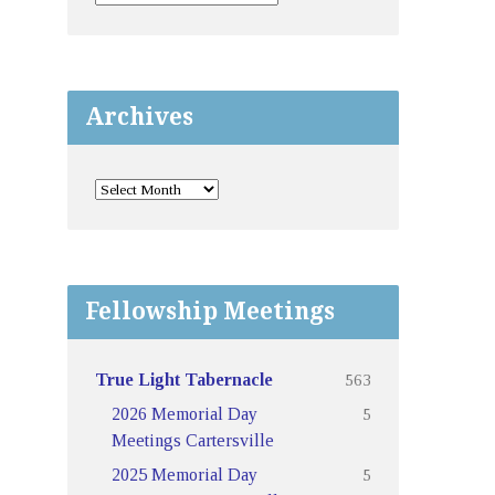
Archives
Fellowship Meetings
563
True Light Tabernacle
5
2026 Memorial Day
Meetings Cartersville
5
2025 Memorial Day