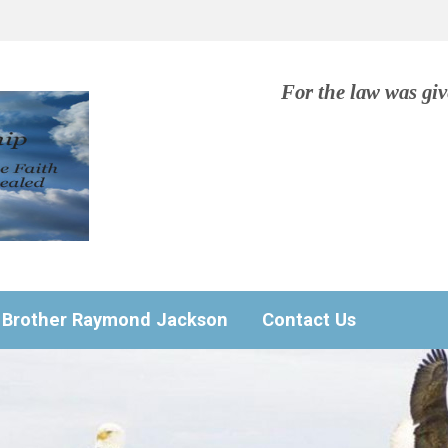
For the law was gi
Brother Raymond Jackson
Contact Us