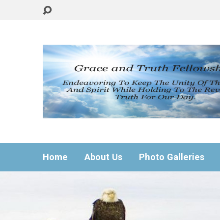
Home
About Us
Photo Galleries