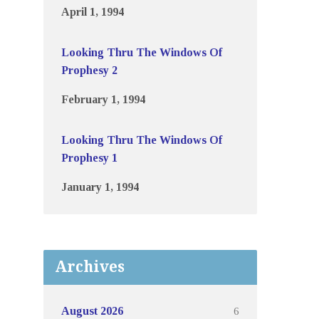
April 1, 1994
Looking Thru The Windows Of
Prophesy 2
February 1, 1994
Looking Thru The Windows Of
Prophesy 1
January 1, 1994
Archives
6
August 2026