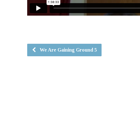
We Are Gaining Ground 5