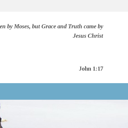
ven by Moses, but Grace and Truth came by
Jesus Christ
John 1:17