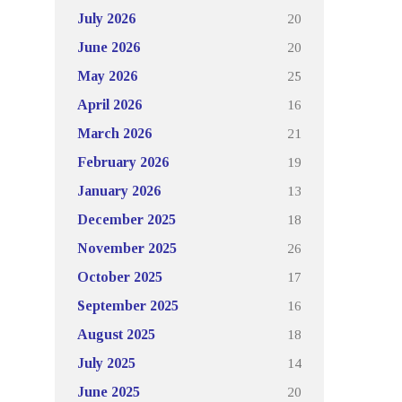
20
July 2026
20
June 2026
25
May 2026
16
April 2026
21
March 2026
19
February 2026
13
January 2026
18
December 2025
26
November 2025
17
October 2025
16
September 2025
18
August 2025
14
July 2025
20
June 2025