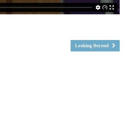
Looking Beyond