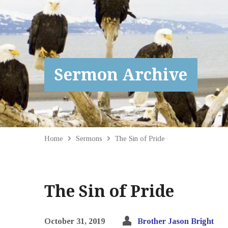
Sermon Archive
Home
Sermons
The Sin of Pride
The Sin of Pride
October 31, 2019
Brother Jason Bright