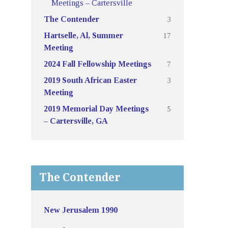
Meetings – Cartersville
3
The Contender
17
Hartselle, Al, Summer
Meeting
7
2024 Fall Fellowship Meetings
3
2019 South African Easter
Meeting
5
2019 Memorial Day Meetings
– Cartersville, GA
The Contender
New Jerusalem 1990