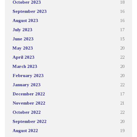
October 2023
18
September 2023
16
August 2023
16
July 2023
17
June 2023
15
May 2023
20
April 2023
22
March 2023
20
February 2023
20
January 2023
22
December 2022
17
November 2022
21
October 2022
22
September 2022
20
August 2022
19