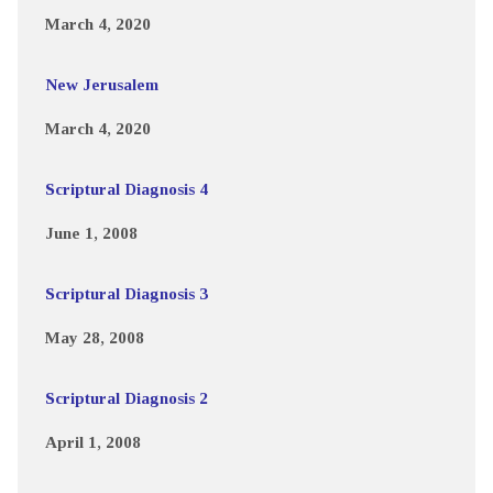
March 4, 2020
New Jerusalem
March 4, 2020
Scriptural Diagnosis 4
June 1, 2008
Scriptural Diagnosis 3
May 28, 2008
Scriptural Diagnosis 2
April 1, 2008