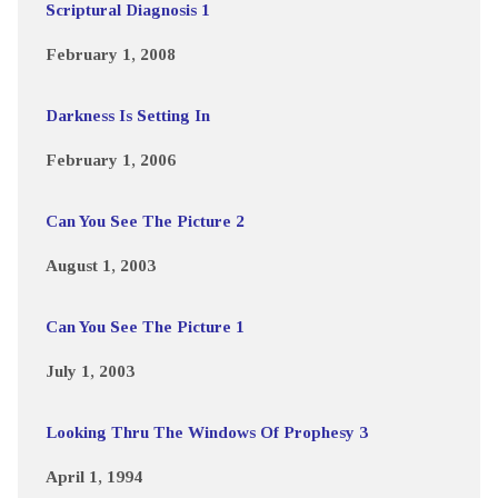
Scriptural Diagnosis 1
February 1, 2008
Darkness Is Setting In
February 1, 2006
Can You See The Picture 2
August 1, 2003
Can You See The Picture 1
July 1, 2003
Looking Thru The Windows Of Prophesy 3
April 1, 1994