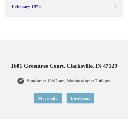
February 1974
1
1601 Greentree Court, Clarksville, IN 47129
Sunday at 10:00 am, Wednesday at 7:00 pm
More Info
Directions