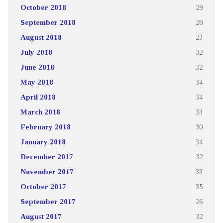
October 2018
29
September 2018
28
August 2018
23
July 2018
32
June 2018
32
May 2018
34
April 2018
34
March 2018
33
February 2018
30
January 2018
34
December 2017
32
November 2017
33
October 2017
35
September 2017
26
August 2017
32