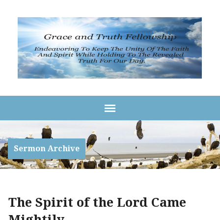
Sermon Archive
The Spirit of the Lord Came
Mightily