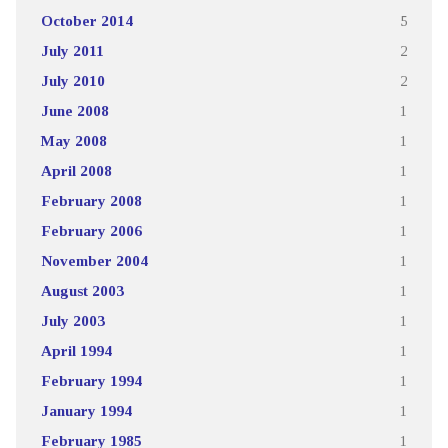
October 2014
5
July 2011
2
July 2010
2
June 2008
1
May 2008
1
April 2008
1
February 2008
1
February 2006
1
November 2004
1
August 2003
1
July 2003
1
April 1994
1
February 1994
1
January 1994
1
February 1985
1