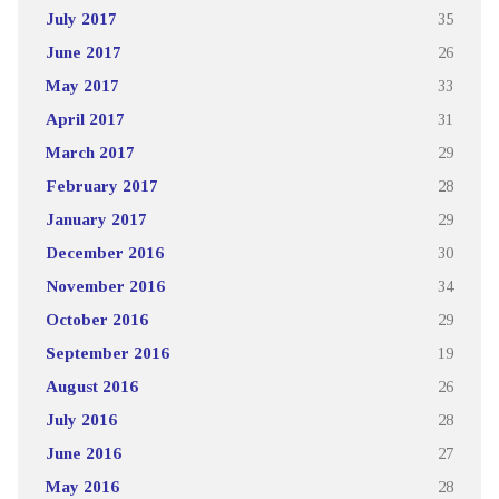
July 2017
35
June 2017
26
May 2017
33
April 2017
31
March 2017
29
February 2017
28
January 2017
29
December 2016
30
November 2016
34
October 2016
29
September 2016
19
August 2016
26
July 2016
28
June 2016
27
May 2016
28