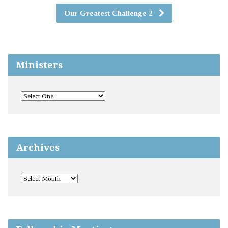
Our Greatest Challenge 2
Ministers
Archives