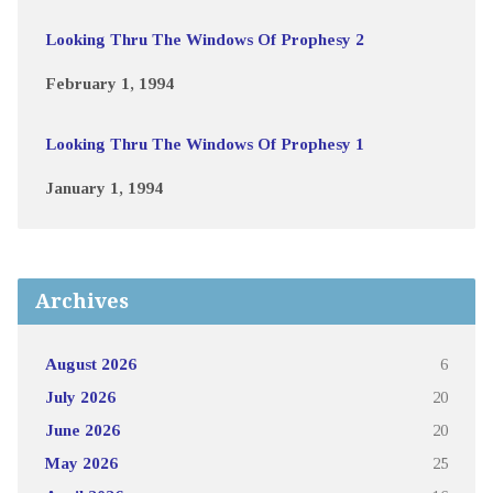
Looking Thru The Windows Of Prophesy 2
February 1, 1994
Looking Thru The Windows Of Prophesy 1
January 1, 1994
Archives
August 2026
6
July 2026
20
June 2026
20
May 2026
25