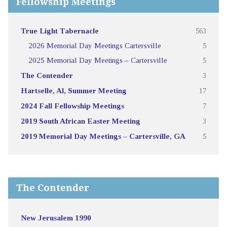
Fellowship Meetings
True Light Tabernacle
563
2026 Memorial Day Meetings Cartersville
5
2025 Memorial Day Meetings – Cartersville
5
The Contender
3
Hartselle, Al, Summer Meeting
17
2024 Fall Fellowship Meetings
7
2019 South African Easter Meeting
3
2019 Memorial Day Meetings – Cartersville, GA
5
The Contender
New Jerusalem 1990