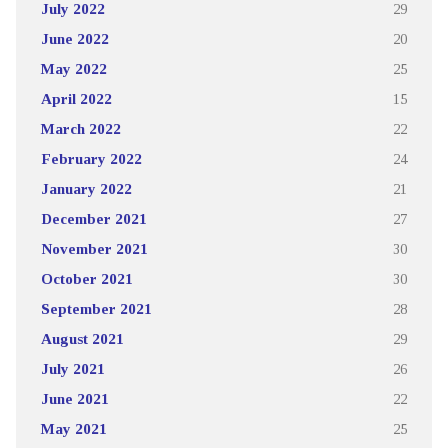
July 2022
29
June 2022
20
May 2022
25
April 2022
15
March 2022
22
February 2022
24
January 2022
21
December 2021
27
November 2021
30
October 2021
30
September 2021
28
August 2021
29
July 2021
26
June 2021
22
May 2021
25