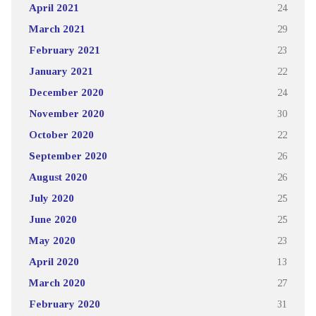
April 2021
24
March 2021
29
February 2021
23
January 2021
22
December 2020
24
November 2020
30
October 2020
22
September 2020
26
August 2020
26
July 2020
25
June 2020
25
May 2020
23
April 2020
13
March 2020
27
February 2020
31