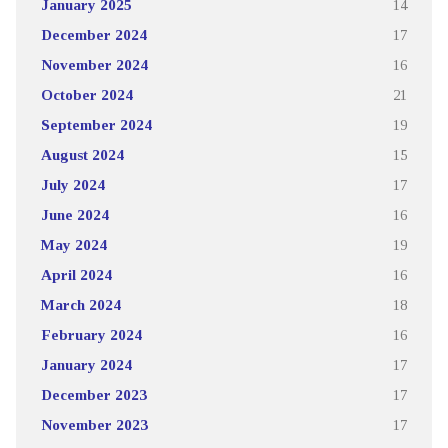
January 2025
14
December 2024
17
November 2024
16
October 2024
21
September 2024
19
August 2024
15
July 2024
17
June 2024
16
May 2024
19
April 2024
16
March 2024
18
February 2024
16
January 2024
17
December 2023
17
November 2023
17