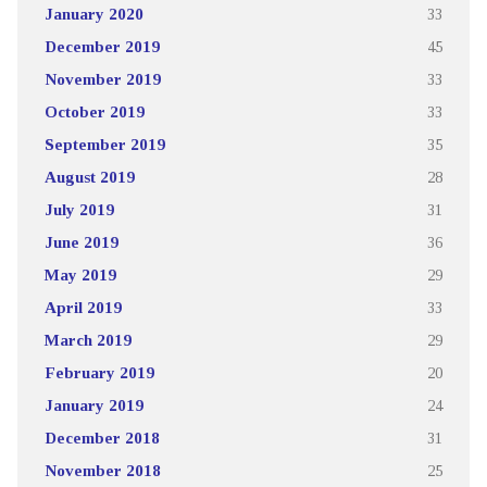
January 2020
33
December 2019
45
November 2019
33
October 2019
33
September 2019
35
August 2019
28
July 2019
31
June 2019
36
May 2019
29
April 2019
33
March 2019
29
February 2019
20
January 2019
24
December 2018
31
November 2018
25