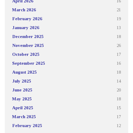
April 2026
16
March 2026
21
February 2026
19
January 2026
13
December 2025
18
November 2025
26
October 2025
17
September 2025
16
August 2025
18
July 2025
14
June 2025
20
May 2025
18
April 2025
15
March 2025
17
February 2025
12