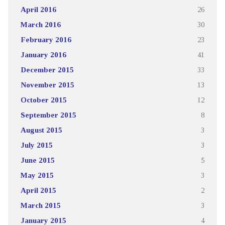
April 2016
26
March 2016
30
February 2016
23
January 2016
41
December 2015
33
November 2015
13
October 2015
12
September 2015
8
August 2015
3
July 2015
3
June 2015
5
May 2015
3
April 2015
2
March 2015
3
January 2015
4