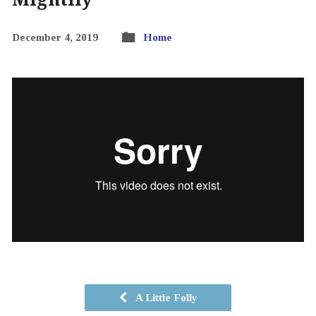
December 4, 2019
Home
A Little Folly