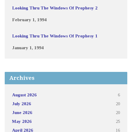
Looking Thru The Windows Of Prophesy 2
February 1, 1994
Looking Thru The Windows Of Prophesy 1
January 1, 1994
Archives
August 2026
6
July 2026
20
June 2026
20
May 2026
25
April 2026
16