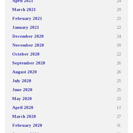
April 2021
24
March 2021
29
February 2021
23
January 2021
22
December 2020
24
November 2020
30
October 2020
22
September 2020
26
August 2020
26
July 2020
25
June 2020
25
May 2020
23
April 2020
13
March 2020
27
February 2020
31