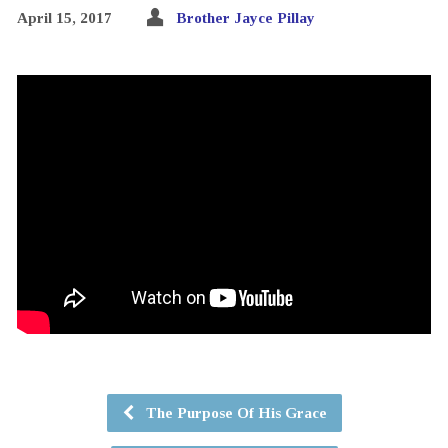
April 15, 2017
Brother Jayce Pillay
The Purpose Of His Grace