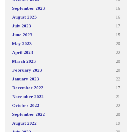
September 2023
16
August 2023
16
July 2023
17
June 2023
15
May 2023
20
April 2023
22
March 2023
20
February 2023
20
January 2023
22
December 2022
17
November 2022
21
October 2022
22
September 2022
20
August 2022
19
July 2022
29