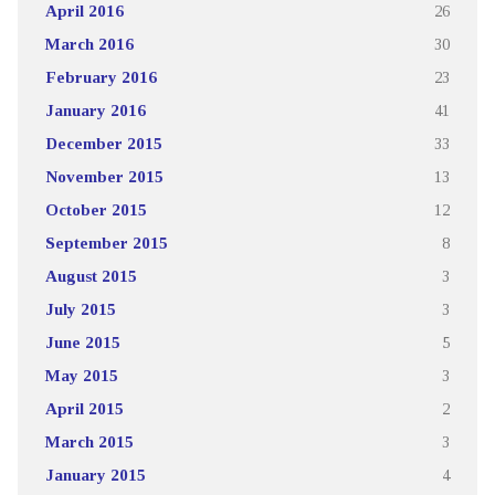
April 2016
26
March 2016
30
February 2016
23
January 2016
41
December 2015
33
November 2015
13
October 2015
12
September 2015
8
August 2015
3
July 2015
3
June 2015
5
May 2015
3
April 2015
2
March 2015
3
January 2015
4