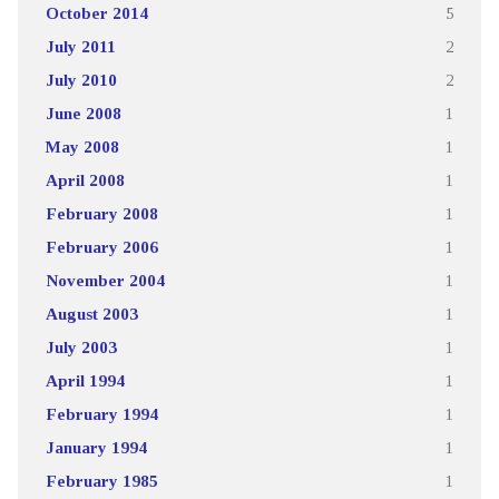
October 2014
5
July 2011
2
July 2010
2
June 2008
1
May 2008
1
April 2008
1
February 2008
1
February 2006
1
November 2004
1
August 2003
1
July 2003
1
April 1994
1
February 1994
1
January 1994
1
February 1985
1