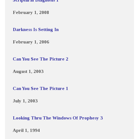
February 1, 2008
Darkness Is Setting In
February 1, 2006
Can You See The Picture 2
August 1, 2003
Can You See The Picture 1
July 1, 2003
Looking Thru The Windows Of Prophesy 3
April 1, 1994