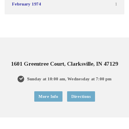
February 1974
1
1601 Greentree Court, Clarksville, IN 47129
Sunday at 10:00 am, Wednesday at 7:00 pm
More Info
Directions