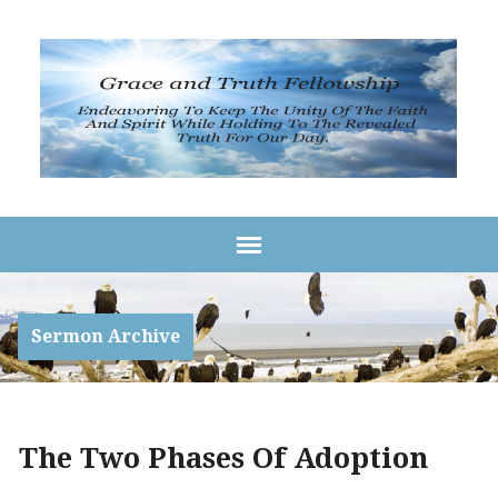
Sermon Archive
The Two Phases Of Adoption