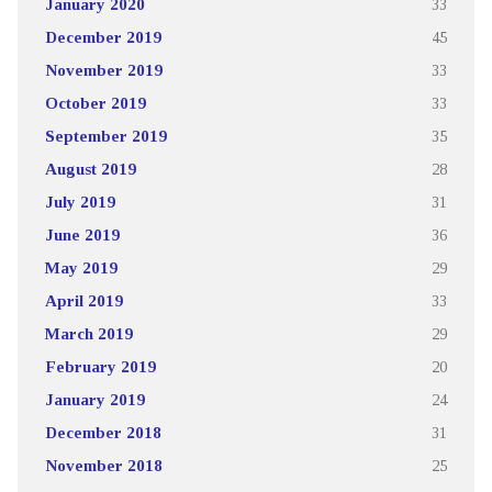
January 2020
33
December 2019
45
November 2019
33
October 2019
33
September 2019
35
August 2019
28
July 2019
31
June 2019
36
May 2019
29
April 2019
33
March 2019
29
February 2019
20
January 2019
24
December 2018
31
November 2018
25