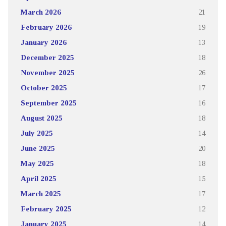
March 2026
21
February 2026
19
January 2026
13
December 2025
18
November 2025
26
October 2025
17
September 2025
16
August 2025
18
July 2025
14
June 2025
20
May 2025
18
April 2025
15
March 2025
17
February 2025
12
January 2025
14