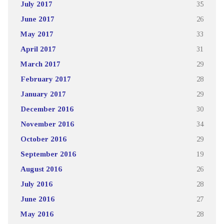
July 2017
35
June 2017
26
May 2017
33
April 2017
31
March 2017
29
February 2017
28
January 2017
29
December 2016
30
November 2016
34
October 2016
29
September 2016
19
August 2016
26
July 2016
28
June 2016
27
May 2016
28