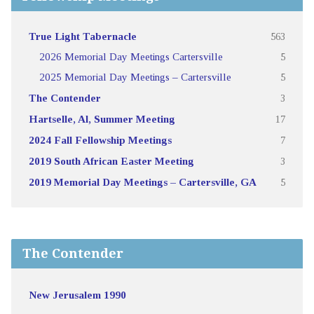
True Light Tabernacle
563
2026 Memorial Day Meetings Cartersville
5
2025 Memorial Day Meetings – Cartersville
5
The Contender
3
Hartselle, Al, Summer Meeting
17
2024 Fall Fellowship Meetings
7
2019 South African Easter Meeting
3
2019 Memorial Day Meetings – Cartersville, GA
5
The Contender
New Jerusalem 1990