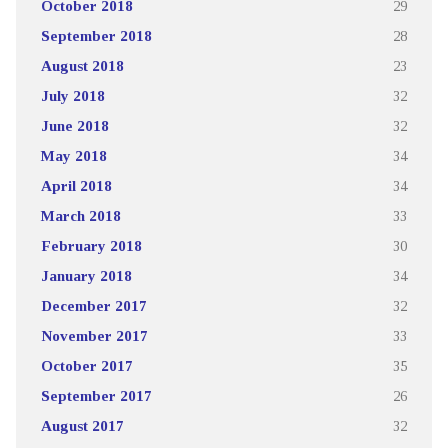
October 2018
29
September 2018
28
August 2018
23
July 2018
32
June 2018
32
May 2018
34
April 2018
34
March 2018
33
February 2018
30
January 2018
34
December 2017
32
November 2017
33
October 2017
35
September 2017
26
August 2017
32