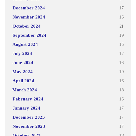
December 2024
17
November 2024
16
October 2024
21
September 2024
19
August 2024
15
July 2024
17
June 2024
16
May 2024
19
April 2024
16
March 2024
18
February 2024
16
January 2024
17
December 2023
17
November 2023
17
October 2023
18