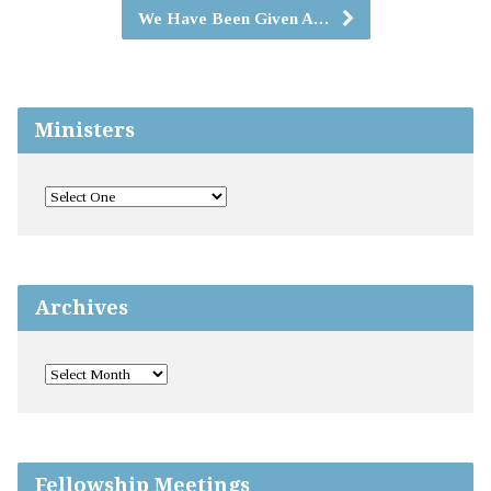
We Have Been Given A…
Ministers
Archives
Fellowship Meetings