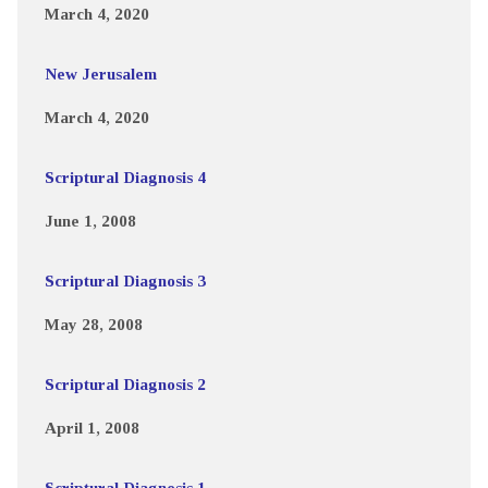
March 4, 2020
New Jerusalem
March 4, 2020
Scriptural Diagnosis 4
June 1, 2008
Scriptural Diagnosis 3
May 28, 2008
Scriptural Diagnosis 2
April 1, 2008
Scriptural Diagnosis 1