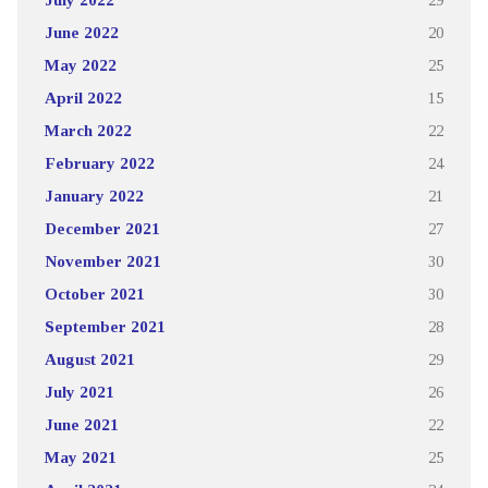
June 2022
20
May 2022
25
April 2022
15
March 2022
22
February 2022
24
January 2022
21
December 2021
27
November 2021
30
October 2021
30
September 2021
28
August 2021
29
July 2021
26
June 2021
22
May 2021
25