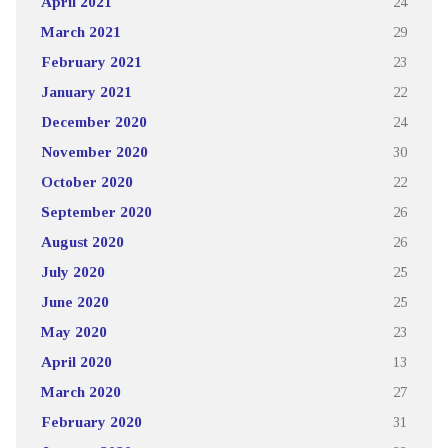
April 2021
24
March 2021
29
February 2021
23
January 2021
22
December 2020
24
November 2020
30
October 2020
22
September 2020
26
August 2020
26
July 2020
25
June 2020
25
May 2020
23
April 2020
13
March 2020
27
February 2020
31