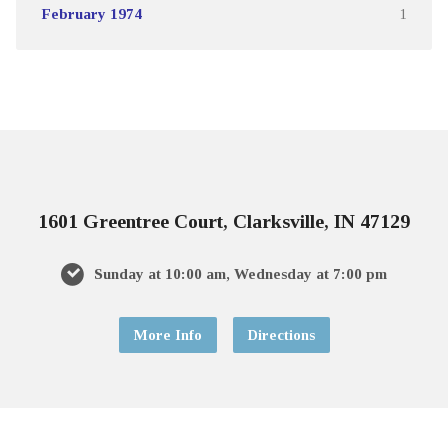
February 1974
1
1601 Greentree Court, Clarksville, IN 47129
Sunday at 10:00 am, Wednesday at 7:00 pm
More Info
Directions