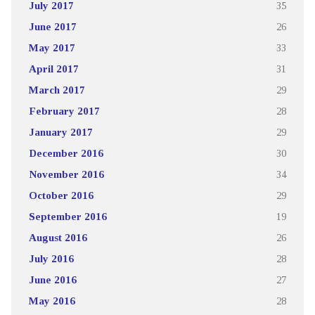
July 2017
35
June 2017
26
May 2017
33
April 2017
31
March 2017
29
February 2017
28
January 2017
29
December 2016
30
November 2016
34
October 2016
29
September 2016
19
August 2016
26
July 2016
28
June 2016
27
May 2016
28