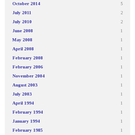
October 2014
5
July 2011
2
July 2010
2
June 2008
1
May 2008
1
April 2008
1
February 2008
1
February 2006
1
November 2004
1
August 2003
1
July 2003
1
April 1994
1
February 1994
1
January 1994
1
February 1985
1