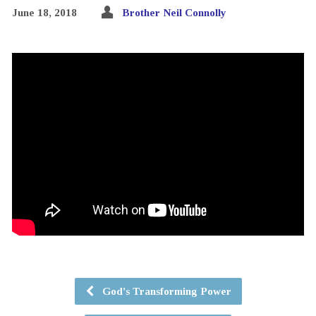
June 18, 2018
Brother Neil Connolly
God's Transforming Power