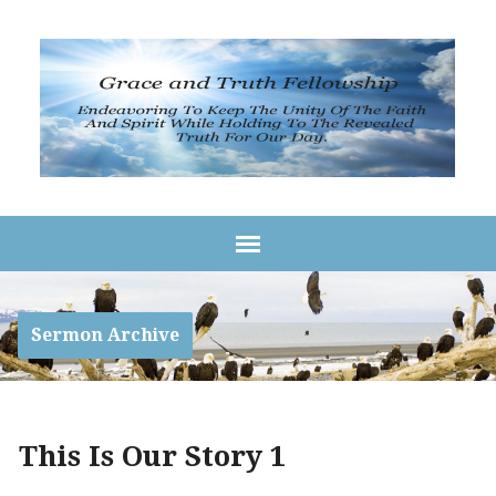
Sermon Archive
This Is Our Story 1