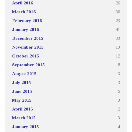
April 2016
26
March 2016
30
February 2016
23
January 2016
41
December 2015
33
November 2015
13
October 2015
12
September 2015
8
August 2015
3
July 2015
3
June 2015
5
May 2015
3
April 2015
2
March 2015
3
January 2015
4