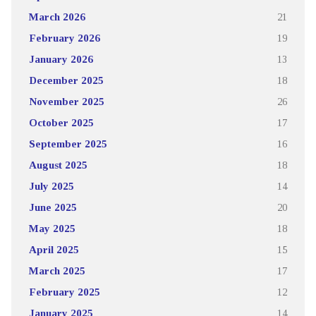
March 2026
21
February 2026
19
January 2026
13
December 2025
18
November 2025
26
October 2025
17
September 2025
16
August 2025
18
July 2025
14
June 2025
20
May 2025
18
April 2025
15
March 2025
17
February 2025
12
January 2025
14