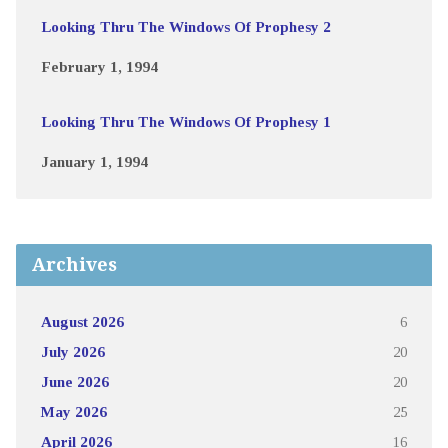
Looking Thru The Windows Of Prophesy 2
February 1, 1994
Looking Thru The Windows Of Prophesy 1
January 1, 1994
Archives
August 2026
6
July 2026
20
June 2026
20
May 2026
25
April 2026
16