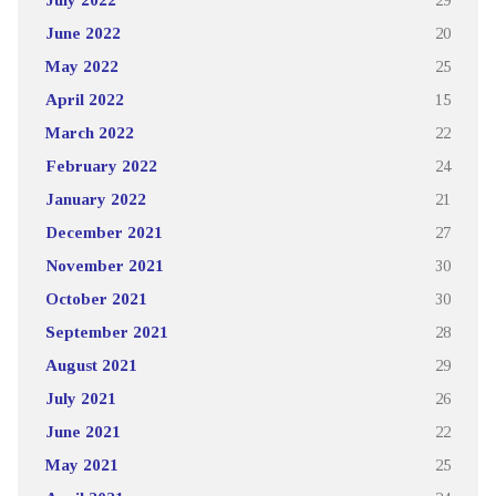
June 2022
20
May 2022
25
April 2022
15
March 2022
22
February 2022
24
January 2022
21
December 2021
27
November 2021
30
October 2021
30
September 2021
28
August 2021
29
July 2021
26
June 2021
22
May 2021
25