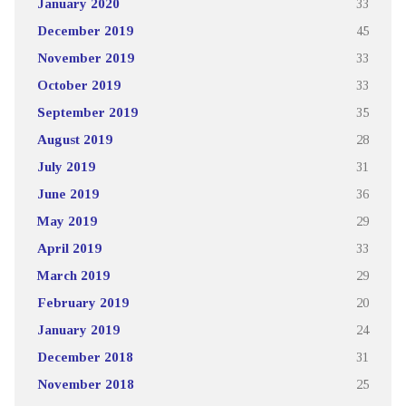
January 2020
33
December 2019
45
November 2019
33
October 2019
33
September 2019
35
August 2019
28
July 2019
31
June 2019
36
May 2019
29
April 2019
33
March 2019
29
February 2019
20
January 2019
24
December 2018
31
November 2018
25