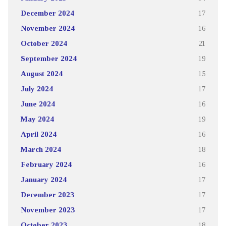
December 2024
17
November 2024
16
October 2024
21
September 2024
19
August 2024
15
July 2024
17
June 2024
16
May 2024
19
April 2024
16
March 2024
18
February 2024
16
January 2024
17
December 2023
17
November 2023
17
October 2023
18