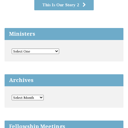
This Is Our Story 2
Ministers
Archives
Fellowship Meetings