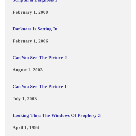
February 1, 2008
Darkness Is Setting In
February 1, 2006
Can You See The Picture 2
August 1, 2003
Can You See The Picture 1
July 1, 2003
Looking Thru The Windows Of Prophesy 3
April 1, 1994