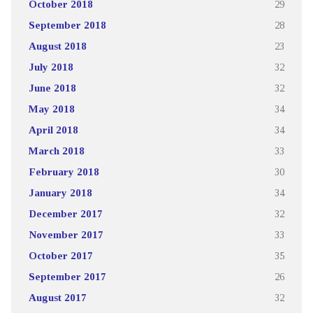
October 2018
29
September 2018
28
August 2018
23
July 2018
32
June 2018
32
May 2018
34
April 2018
34
March 2018
33
February 2018
30
January 2018
34
December 2017
32
November 2017
33
October 2017
35
September 2017
26
August 2017
32