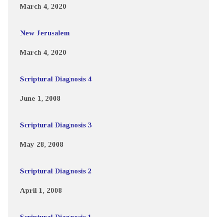
March 4, 2020
New Jerusalem
March 4, 2020
Scriptural Diagnosis 4
June 1, 2008
Scriptural Diagnosis 3
May 28, 2008
Scriptural Diagnosis 2
April 1, 2008
Scriptural Diagnosis 1