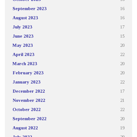
September 2023
16
August 2023
16
July 2023
17
June 2023
15
May 2023
20
April 2023
22
March 2023
20
February 2023
20
January 2023
22
December 2022
17
November 2022
21
October 2022
22
September 2022
20
August 2022
19
July 2022
29