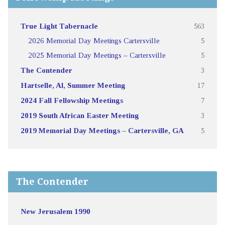
True Light Tabernacle
563
2026 Memorial Day Meetings Cartersville
5
2025 Memorial Day Meetings – Cartersville
5
The Contender
3
Hartselle, Al, Summer Meeting
17
2024 Fall Fellowship Meetings
7
2019 South African Easter Meeting
3
2019 Memorial Day Meetings – Cartersville, GA
5
The Contender
New Jerusalem 1990