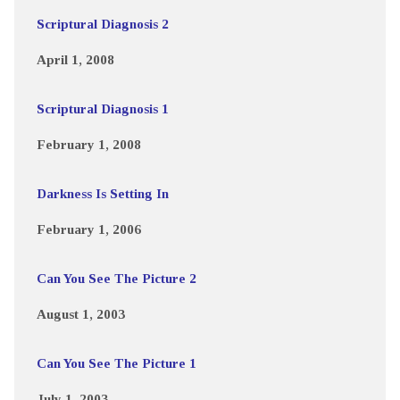
Scriptural Diagnosis 2
April 1, 2008
Scriptural Diagnosis 1
February 1, 2008
Darkness Is Setting In
February 1, 2006
Can You See The Picture 2
August 1, 2003
Can You See The Picture 1
July 1, 2003