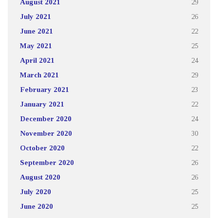
August 2021
29
July 2021
26
June 2021
22
May 2021
25
April 2021
24
March 2021
29
February 2021
23
January 2021
22
December 2020
24
November 2020
30
October 2020
22
September 2020
26
August 2020
26
July 2020
25
June 2020
25