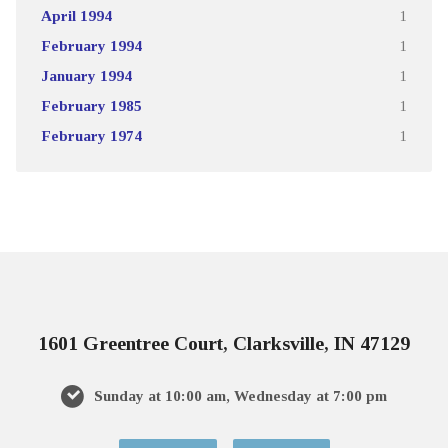
April 1994
1
February 1994
1
January 1994
1
February 1985
1
February 1974
1
1601 Greentree Court, Clarksville, IN 47129
Sunday at 10:00 am, Wednesday at 7:00 pm