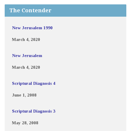
The Contender
New Jerusalem 1990
March 4, 2020
New Jerusalem
March 4, 2020
Scriptural Diagnosis 4
June 1, 2008
Scriptural Diagnosis 3
May 28, 2008