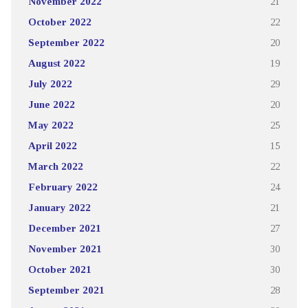
November 2022
21
October 2022
22
September 2022
20
August 2022
19
July 2022
29
June 2022
20
May 2022
25
April 2022
15
March 2022
22
February 2022
24
January 2022
21
December 2021
27
November 2021
30
October 2021
30
September 2021
28