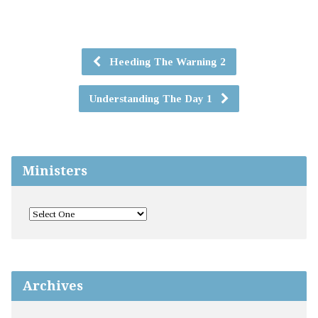
Heeding The Warning 2
Understanding The Day 1
Ministers
Archives