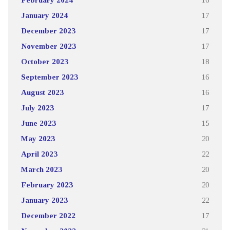
January 2024
17
December 2023
17
November 2023
17
October 2023
18
September 2023
16
August 2023
16
July 2023
17
June 2023
15
May 2023
20
April 2023
22
March 2023
20
February 2023
20
January 2023
22
December 2022
17