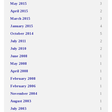
May 2015
3
April 2015
2
March 2015
3
January 2015
4
October 2014
5
July 2011
2
July 2010
2
June 2008
1
May 2008
1
April 2008
1
February 2008
1
February 2006
1
November 2004
1
August 2003
1
July 2003
1