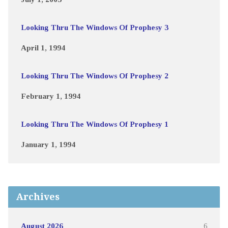
Looking Thru The Windows Of Prophesy 3
April 1, 1994
Looking Thru The Windows Of Prophesy 2
February 1, 1994
Looking Thru The Windows Of Prophesy 1
January 1, 1994
Archives
August 2026
6