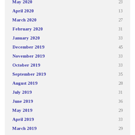
May 2020
23
April 2020
13
March 2020
27
February 2020
31
January 2020
33
December 2019
45
November 2019
33
October 2019
33
September 2019
35
August 2019
28
July 2019
31
June 2019
36
May 2019
29
April 2019
33
March 2019
29