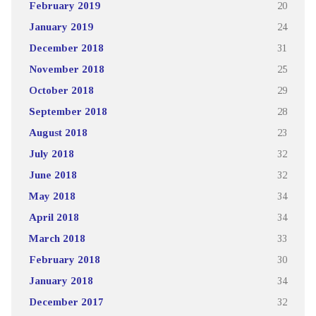
February 2019
20
January 2019
24
December 2018
31
November 2018
25
October 2018
29
September 2018
28
August 2018
23
July 2018
32
June 2018
32
May 2018
34
April 2018
34
March 2018
33
February 2018
30
January 2018
34
December 2017
32