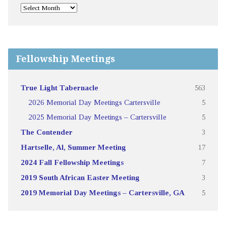
Fellowship Meetings
True Light Tabernacle
563
2026 Memorial Day Meetings Cartersville
5
2025 Memorial Day Meetings – Cartersville
5
The Contender
3
Hartselle, Al, Summer Meeting
17
2024 Fall Fellowship Meetings
7
2019 South African Easter Meeting
3
2019 Memorial Day Meetings – Cartersville, GA
5