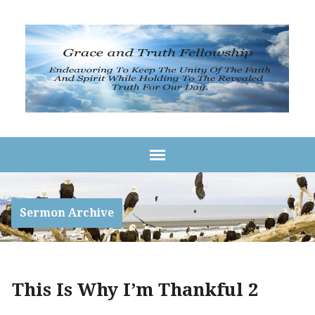
Sermon Archive
This Is Why I’m Thankful 2