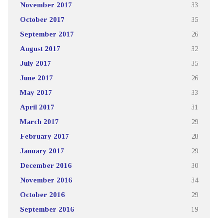
November 2017
33
October 2017
35
September 2017
26
August 2017
32
July 2017
35
June 2017
26
May 2017
33
April 2017
31
March 2017
29
February 2017
28
January 2017
29
December 2016
30
November 2016
34
October 2016
29
September 2016
19