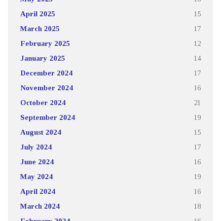
April 2025
15
March 2025
17
February 2025
12
January 2025
14
December 2024
17
November 2024
16
October 2024
21
September 2024
19
August 2024
15
July 2024
17
June 2024
16
May 2024
19
April 2024
16
March 2024
18
February 2024
16