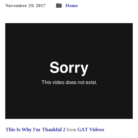
November 29, 2017
Home
This Is Why I'm Thankful 2
from
GAT Videos