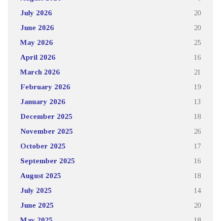
July 2026
20
June 2026
20
May 2026
25
April 2026
16
March 2026
21
February 2026
19
January 2026
13
December 2025
18
November 2025
26
October 2025
17
September 2025
16
August 2025
18
July 2025
14
June 2025
20
May 2025
18