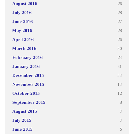
August 2016
26
July 2016
28
June 2016
27
May 2016
28
April 2016
26
March 2016
30
February 2016
23
January 2016
41
December 2015
33
November 2015
13
October 2015
12
September 2015
8
August 2015
3
July 2015
3
June 2015
5