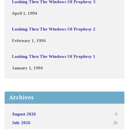
Looking Thru The Windows Of Prophesy 3
April 1, 1994
Looking Thru The Windows Of Prophesy 2
February 1, 1994
Looking Thru The Windows Of Prophesy 1
January 1, 1994
Archives
August 2026
6
July 2026
20