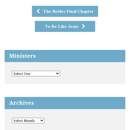
The Brides Final Chapter
To Be Like Jesus
Ministers
Archives