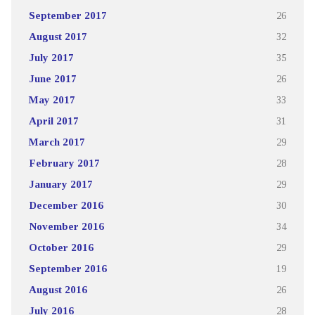
September 2017
26
August 2017
32
July 2017
35
June 2017
26
May 2017
33
April 2017
31
March 2017
29
February 2017
28
January 2017
29
December 2016
30
November 2016
34
October 2016
29
September 2016
19
August 2016
26
July 2016
28