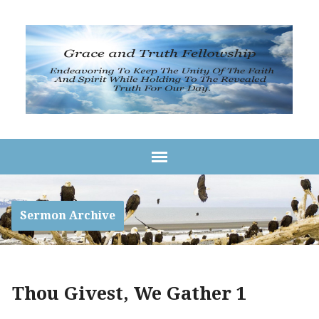
Sermon Archive
Thou Givest, We Gather 1