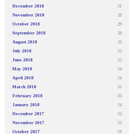
December 2018
31
November 2018
25
October 2018
29
September 2018
28
August 2018
23
July 2018
32
June 2018
32
May 2018
34
April 2018
34
March 2018
33
February 2018
30
January 2018
34
December 2017
32
November 2017
33
October 2017
35