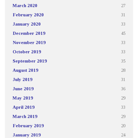
March 2020
27
February 2020
31
January 2020
33
December 2019
45
November 2019
33
October 2019
33
September 2019
35
August 2019
28
July 2019
31
June 2019
36
May 2019
29
April 2019
33
March 2019
29
February 2019
20
January 2019
24