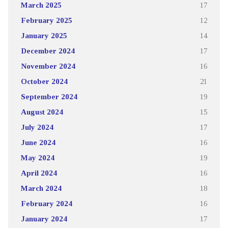
March 2025
17
February 2025
12
January 2025
14
December 2024
17
November 2024
16
October 2024
21
September 2024
19
August 2024
15
July 2024
17
June 2024
16
May 2024
19
April 2024
16
March 2024
18
February 2024
16
January 2024
17