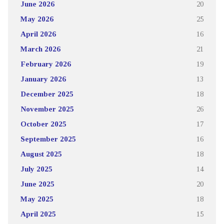
June 2026
20
May 2026
25
April 2026
16
March 2026
21
February 2026
19
January 2026
13
December 2025
18
November 2025
26
October 2025
17
September 2025
16
August 2025
18
July 2025
14
June 2025
20
May 2025
18
April 2025
15