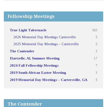
Fellowship Meetings
True Light Tabernacle
563
2026 Memorial Day Meetings Cartersville
5
2025 Memorial Day Meetings – Cartersville
5
The Contender
3
Hartselle, Al, Summer Meeting
17
2024 Fall Fellowship Meetings
7
2019 South African Easter Meeting
3
2019 Memorial Day Meetings – Cartersville, GA
5
The Contender