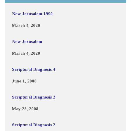
New Jerusalem 1990
March 4, 2020
New Jerusalem
March 4, 2020
Scriptural Diagnosis 4
June 1, 2008
Scriptural Diagnosis 3
May 28, 2008
Scriptural Diagnosis 2