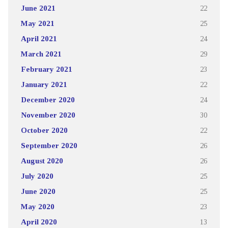
June 2021
22
May 2021
25
April 2021
24
March 2021
29
February 2021
23
January 2021
22
December 2020
24
November 2020
30
October 2020
22
September 2020
26
August 2020
26
July 2020
25
June 2020
25
May 2020
23
April 2020
13