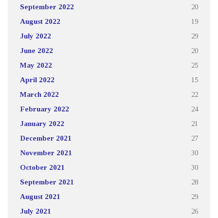
September 2022
20
August 2022
19
July 2022
29
June 2022
20
May 2022
25
April 2022
15
March 2022
22
February 2022
24
January 2022
21
December 2021
27
November 2021
30
October 2021
30
September 2021
28
August 2021
29
July 2021
26