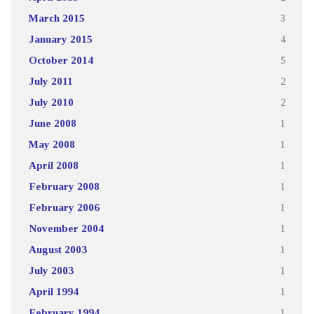
March 2015
3
January 2015
4
October 2014
5
July 2011
2
July 2010
2
June 2008
1
May 2008
1
April 2008
1
February 2008
1
February 2006
1
November 2004
1
August 2003
1
July 2003
1
April 1994
1
February 1994
1