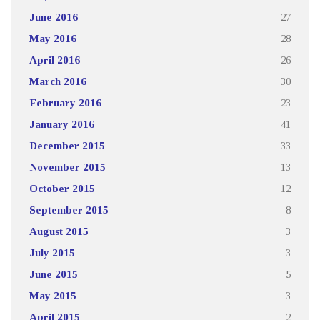
June 2016
27
May 2016
28
April 2016
26
March 2016
30
February 2016
23
January 2016
41
December 2015
33
November 2015
13
October 2015
12
September 2015
8
August 2015
3
July 2015
3
June 2015
5
May 2015
3
April 2015
2