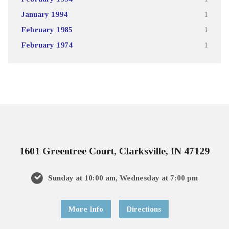
January 1994
1
February 1985
1
February 1974
1
1601 Greentree Court, Clarksville, IN 47129
Sunday at 10:00 am, Wednesday at 7:00 pm
More Info
Directions