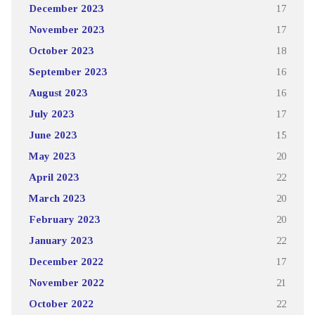
December 2023
17
November 2023
17
October 2023
18
September 2023
16
August 2023
16
July 2023
17
June 2023
15
May 2023
20
April 2023
22
March 2023
20
February 2023
20
January 2023
22
December 2022
17
November 2022
21
October 2022
22