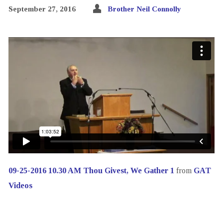
September 27, 2016
Brother Neil Connolly
09-25-2016 10.30 AM Thou Givest, We Gather 1
from
GAT
Videos