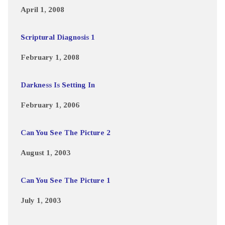
April 1, 2008
Scriptural Diagnosis 1
February 1, 2008
Darkness Is Setting In
February 1, 2006
Can You See The Picture 2
August 1, 2003
Can You See The Picture 1
July 1, 2003