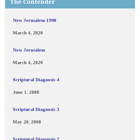
The Contender
New Jerusalem 1990
March 4, 2020
New Jerusalem
March 4, 2020
Scriptural Diagnosis 4
June 1, 2008
Scriptural Diagnosis 3
May 28, 2008
Scriptural Diagnosis 2