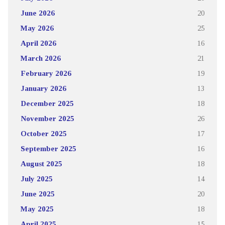
June 2026
20
May 2026
25
April 2026
16
March 2026
21
February 2026
19
January 2026
13
December 2025
18
November 2025
26
October 2025
17
September 2025
16
August 2025
18
July 2025
14
June 2025
20
May 2025
18
April 2025
15