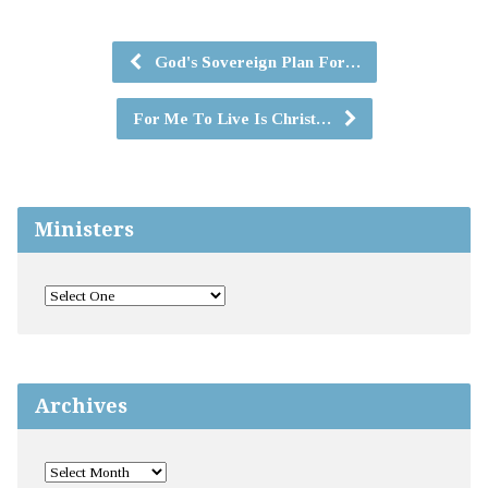
God's Sovereign Plan For…
For Me To Live Is Christ…
Ministers
Archives