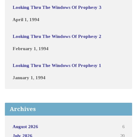
Looking Thru The Windows Of Prophesy 3
April 1, 1994
Looking Thru The Windows Of Prophesy 2
February 1, 1994
Looking Thru The Windows Of Prophesy 1
January 1, 1994
Archives
August 2026
6
July 2026
20