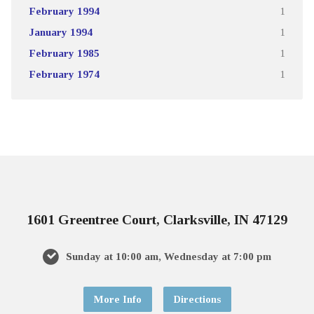
February 1994
1
January 1994
1
February 1985
1
February 1974
1
1601 Greentree Court, Clarksville, IN 47129
Sunday at 10:00 am, Wednesday at 7:00 pm
More Info
Directions