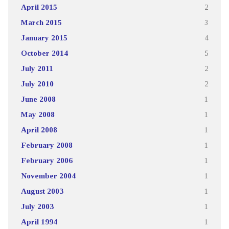
April 2015
2
March 2015
3
January 2015
4
October 2014
5
July 2011
2
July 2010
2
June 2008
1
May 2008
1
April 2008
1
February 2008
1
February 2006
1
November 2004
1
August 2003
1
July 2003
1
April 1994
1