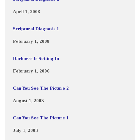
April 1, 2008
Scriptural Diagnosis 1
February 1, 2008
Darkness Is Setting In
February 1, 2006
Can You See The Picture 2
August 1, 2003
Can You See The Picture 1
July 1, 2003