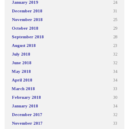
January 2019
24
December 2018
31
November 2018
25
October 2018
29
September 2018
28
August 2018
23
July 2018
32
June 2018
32
May 2018
34
April 2018
34
March 2018
33
February 2018
30
January 2018
34
December 2017
32
November 2017
33