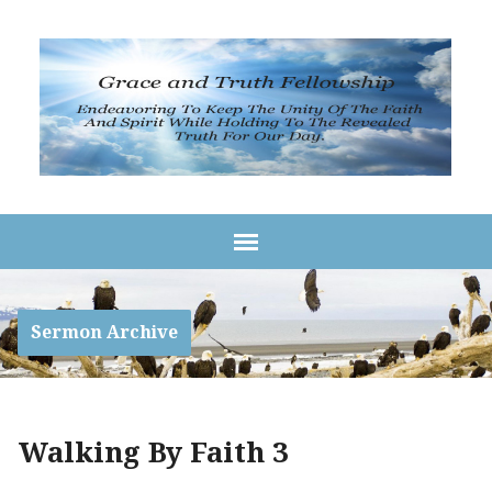
Sermon Archive
Walking By Faith 3