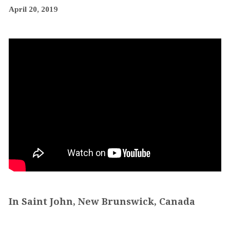
April 20, 2019
In Saint John, New Brunswick, Canada