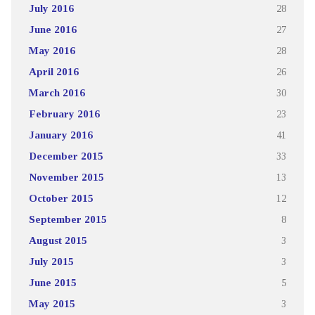
July 2016
28
June 2016
27
May 2016
28
April 2016
26
March 2016
30
February 2016
23
January 2016
41
December 2015
33
November 2015
13
October 2015
12
September 2015
8
August 2015
3
July 2015
3
June 2015
5
May 2015
3