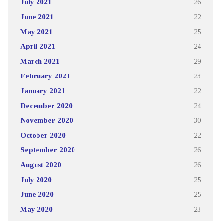
July 2021
26
June 2021
22
May 2021
25
April 2021
24
March 2021
29
February 2021
23
January 2021
22
December 2020
24
November 2020
30
October 2020
22
September 2020
26
August 2020
26
July 2020
25
June 2020
25
May 2020
23