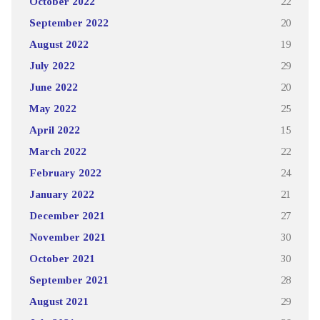
October 2022
22
September 2022
20
August 2022
19
July 2022
29
June 2022
20
May 2022
25
April 2022
15
March 2022
22
February 2022
24
January 2022
21
December 2021
27
November 2021
30
October 2021
30
September 2021
28
August 2021
29