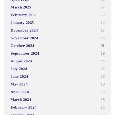
March 2025
17
February 2025
12
January 2025
14
December 2024
17
November 2024
16
October 2024
21
September 2024
19
August 2024
15
July 2024
17
June 2024
16
May 2024
19
April 2024
16
March 2024
18
February 2024
16
January 2024
17