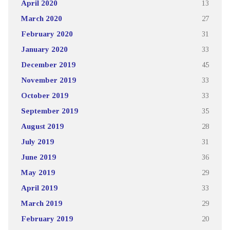
April 2020
13
March 2020
27
February 2020
31
January 2020
33
December 2019
45
November 2019
33
October 2019
33
September 2019
35
August 2019
28
July 2019
31
June 2019
36
May 2019
29
April 2019
33
March 2019
29
February 2019
20