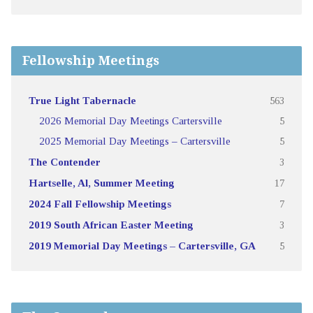
Fellowship Meetings
True Light Tabernacle
563
2026 Memorial Day Meetings Cartersville
5
2025 Memorial Day Meetings – Cartersville
5
The Contender
3
Hartselle, Al, Summer Meeting
17
2024 Fall Fellowship Meetings
7
2019 South African Easter Meeting
3
2019 Memorial Day Meetings – Cartersville, GA
5