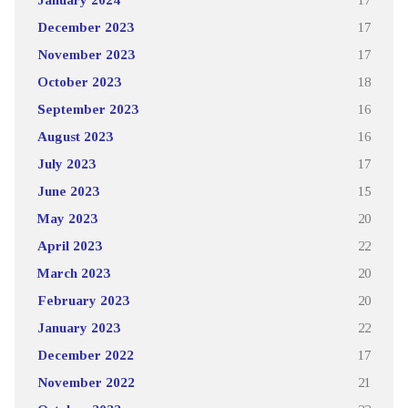
December 2023
17
November 2023
17
October 2023
18
September 2023
16
August 2023
16
July 2023
17
June 2023
15
May 2023
20
April 2023
22
March 2023
20
February 2023
20
January 2023
22
December 2022
17
November 2022
21