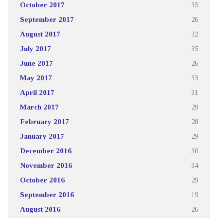
October 2017
35
September 2017
26
August 2017
32
July 2017
35
June 2017
26
May 2017
33
April 2017
31
March 2017
29
February 2017
28
January 2017
29
December 2016
30
November 2016
34
October 2016
29
September 2016
19
August 2016
26