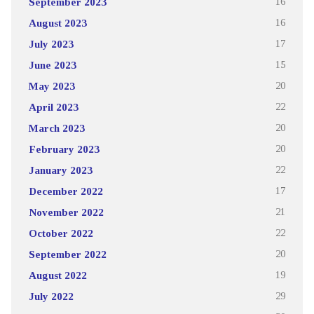
September 2023
16
August 2023
16
July 2023
17
June 2023
15
May 2023
20
April 2023
22
March 2023
20
February 2023
20
January 2023
22
December 2022
17
November 2022
21
October 2022
22
September 2022
20
August 2022
19
July 2022
29