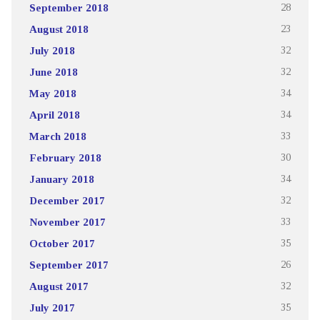
September 2018
28
August 2018
23
July 2018
32
June 2018
32
May 2018
34
April 2018
34
March 2018
33
February 2018
30
January 2018
34
December 2017
32
November 2017
33
October 2017
35
September 2017
26
August 2017
32
July 2017
35