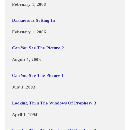
February 1, 2008
Darkness Is Setting In
February 1, 2006
Can You See The Picture 2
August 1, 2003
Can You See The Picture 1
July 1, 2003
Looking Thru The Windows Of Prophesy 3
April 1, 1994