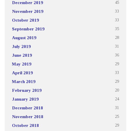
December 2019
45
November 2019
33
October 2019
33
September 2019
35
August 2019
28
July 2019
31
June 2019
36
May 2019
29
April 2019
33
March 2019
29
February 2019
20
January 2019
24
December 2018
31
November 2018
25
October 2018
29