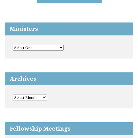
Ministers
Archives
Fellowship Meetings