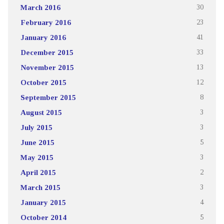
March 2016
30
February 2016
23
January 2016
41
December 2015
33
November 2015
13
October 2015
12
September 2015
8
August 2015
3
July 2015
3
June 2015
5
May 2015
3
April 2015
2
March 2015
3
January 2015
4
October 2014
5