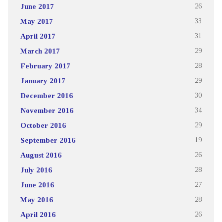
June 2017
26
May 2017
33
April 2017
31
March 2017
29
February 2017
28
January 2017
29
December 2016
30
November 2016
34
October 2016
29
September 2016
19
August 2016
26
July 2016
28
June 2016
27
May 2016
28
April 2016
26