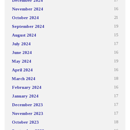
December 2024
17
November 2024
16
October 2024
21
September 2024
19
August 2024
15
July 2024
17
June 2024
16
May 2024
19
April 2024
16
March 2024
18
February 2024
16
January 2024
17
December 2023
17
November 2023
17
October 2023
18