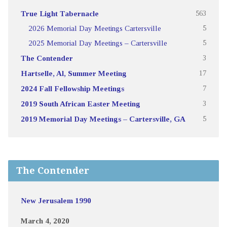
True Light Tabernacle
563
2026 Memorial Day Meetings Cartersville
5
2025 Memorial Day Meetings – Cartersville
5
The Contender
3
Hartselle, Al, Summer Meeting
17
2024 Fall Fellowship Meetings
7
2019 South African Easter Meeting
3
2019 Memorial Day Meetings – Cartersville, GA
5
The Contender
New Jerusalem 1990
March 4, 2020