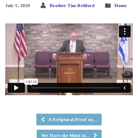
July 5, 2020
Brother Tim Reliford
Home
A Scriptural Proof on…
We Have the Mind of…