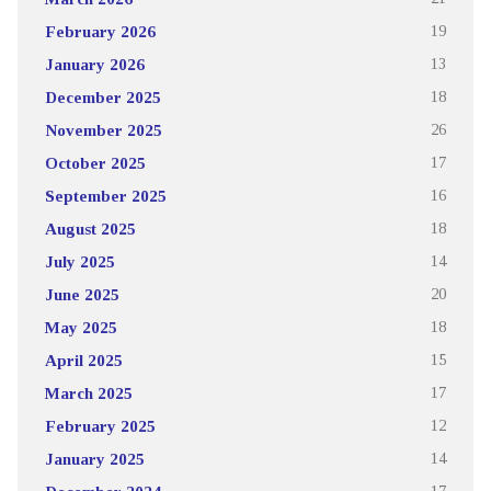
February 2026
19
January 2026
13
December 2025
18
November 2025
26
October 2025
17
September 2025
16
August 2025
18
July 2025
14
June 2025
20
May 2025
18
April 2025
15
March 2025
17
February 2025
12
January 2025
14