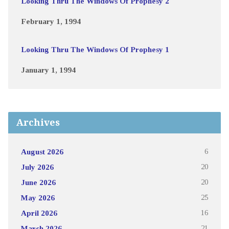
Looking Thru The Windows Of Prophesy 2
February 1, 1994
Looking Thru The Windows Of Prophesy 1
January 1, 1994
Archives
August 2026
6
July 2026
20
June 2026
20
May 2026
25
April 2026
16
March 2026
21