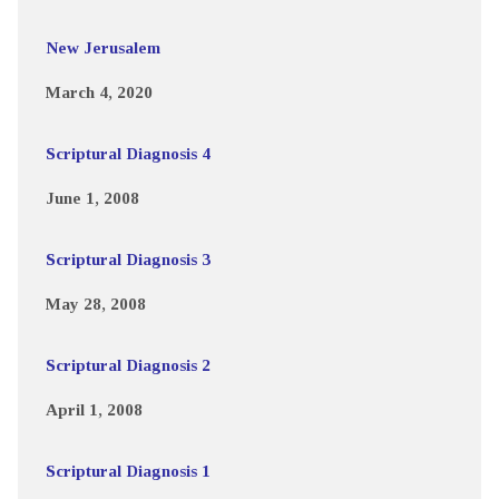
New Jerusalem
March 4, 2020
Scriptural Diagnosis 4
June 1, 2008
Scriptural Diagnosis 3
May 28, 2008
Scriptural Diagnosis 2
April 1, 2008
Scriptural Diagnosis 1