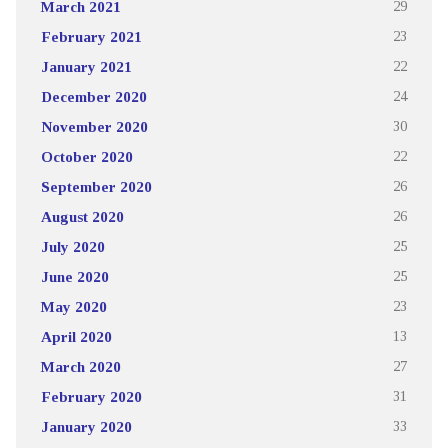
March 2021
29
February 2021
23
January 2021
22
December 2020
24
November 2020
30
October 2020
22
September 2020
26
August 2020
26
July 2020
25
June 2020
25
May 2020
23
April 2020
13
March 2020
27
February 2020
31
January 2020
33