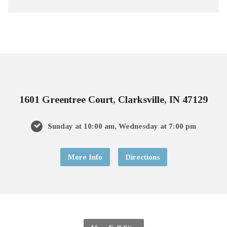
1601 Greentree Court, Clarksville, IN 47129
Sunday at 10:00 am, Wednesday at 7:00 pm
More Info
Directions