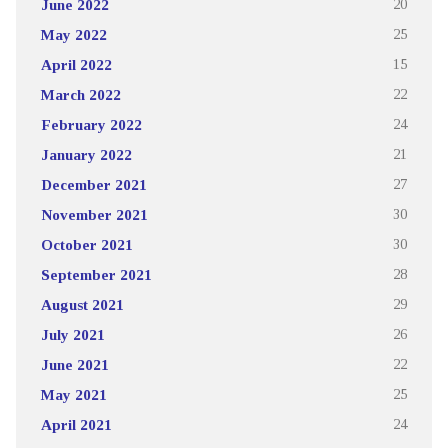
June 2022
20
May 2022
25
April 2022
15
March 2022
22
February 2022
24
January 2022
21
December 2021
27
November 2021
30
October 2021
30
September 2021
28
August 2021
29
July 2021
26
June 2021
22
May 2021
25
April 2021
24