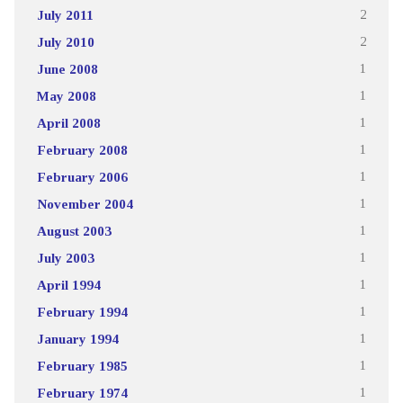
July 2011
2
July 2010
2
June 2008
1
May 2008
1
April 2008
1
February 2008
1
February 2006
1
November 2004
1
August 2003
1
July 2003
1
April 1994
1
February 1994
1
January 1994
1
February 1985
1
February 1974
1