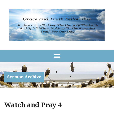
Sermon Archive
Watch and Pray 4