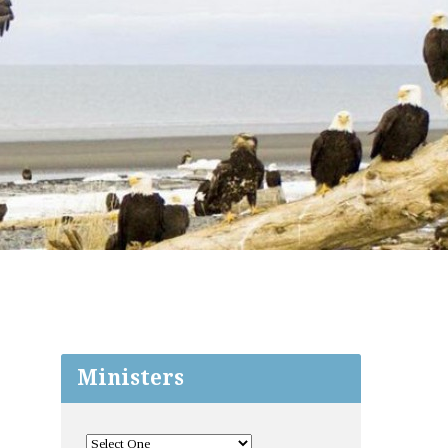
Ministers