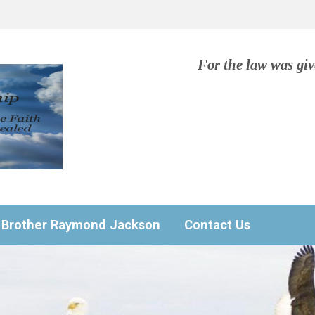
For the law was gi
Brother Raymond Jackson
Contact Us