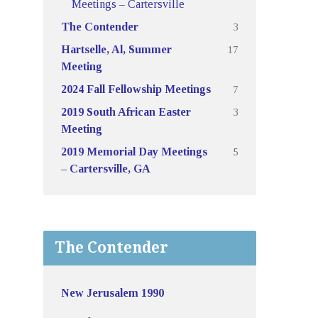
Meetings – Cartersville
3
The Contender
17
Hartselle, Al, Summer
Meeting
7
2024 Fall Fellowship Meetings
3
2019 South African Easter
Meeting
5
2019 Memorial Day Meetings
– Cartersville, GA
The Contender
New Jerusalem 1990