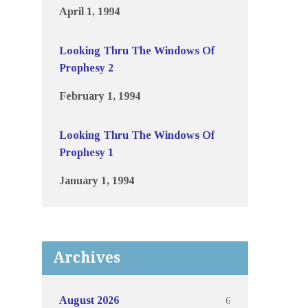
April 1, 1994
Looking Thru The Windows Of
Prophesy 2
February 1, 1994
Looking Thru The Windows Of
Prophesy 1
January 1, 1994
Archives
6
August 2026