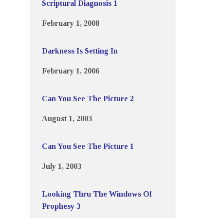
Scriptural Diagnosis 1
February 1, 2008
Darkness Is Setting In
February 1, 2006
Can You See The Picture 2
August 1, 2003
Can You See The Picture 1
July 1, 2003
Looking Thru The Windows Of
Prophesy 3