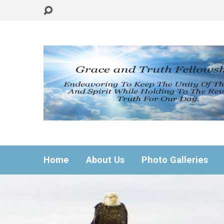
Home
About Us
Photo Galleries