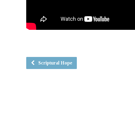
Scriptural Hope