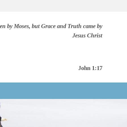
ven by Moses, but Grace and Truth came by
Jesus Christ
John 1:17