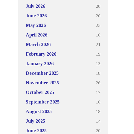
20
July 2026
20
June 2026
25
May 2026
16
April 2026
21
March 2026
19
February 2026
13
January 2026
18
December 2025
26
November 2025
17
October 2025
16
September 2025
18
August 2025
14
July 2025
20
June 2025