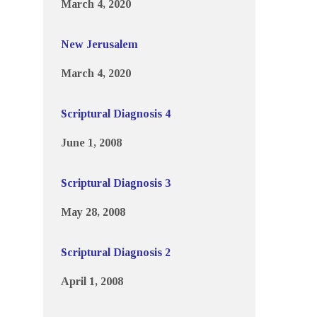
March 4, 2020
New Jerusalem
March 4, 2020
Scriptural Diagnosis 4
June 1, 2008
Scriptural Diagnosis 3
May 28, 2008
Scriptural Diagnosis 2
April 1, 2008