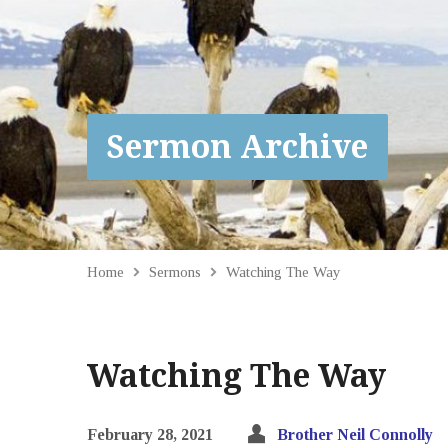
Sermon Archive
Home
Sermons
Watching The Way
Watching The Way
February 28, 2021
Brother Neil Connolly