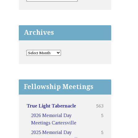
Archives
Fellowship Meetings
563
True Light Tabernacle
5
2026 Memorial Day
Meetings Cartersville
5
2025 Memorial Day