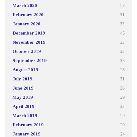
March 2020
27
February 2020
31
January 2020
33
December 2019
45
November 2019
33
October 2019
33
September 2019
35
August 2019
28
July 2019
31
June 2019
36
May 2019
29
April 2019
33
March 2019
29
February 2019
20
January 2019
24