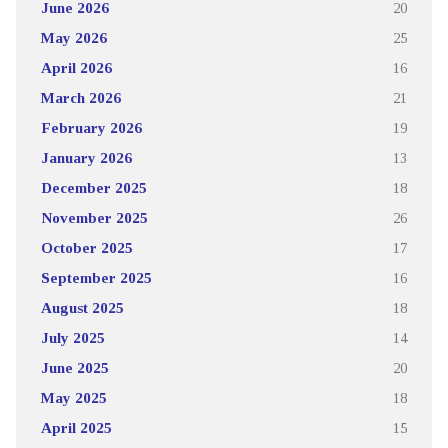
June 2026
20
May 2026
25
April 2026
16
March 2026
21
February 2026
19
January 2026
13
December 2025
18
November 2025
26
October 2025
17
September 2025
16
August 2025
18
July 2025
14
June 2025
20
May 2025
18
April 2025
15