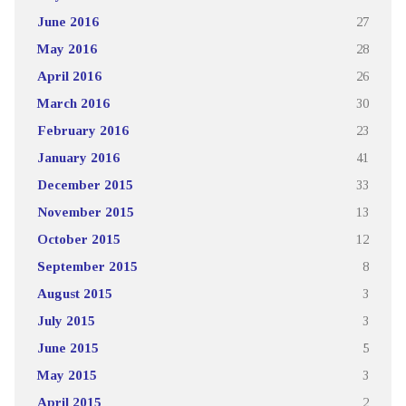
June 2016
27
May 2016
28
April 2016
26
March 2016
30
February 2016
23
January 2016
41
December 2015
33
November 2015
13
October 2015
12
September 2015
8
August 2015
3
July 2015
3
June 2015
5
May 2015
3
April 2015
2