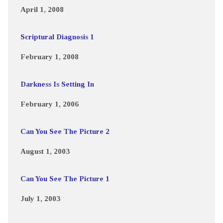
April 1, 2008
Scriptural Diagnosis 1
February 1, 2008
Darkness Is Setting In
February 1, 2006
Can You See The Picture 2
August 1, 2003
Can You See The Picture 1
July 1, 2003