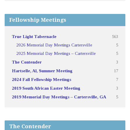
Fellowship Meetings
True Light Tabernacle
563
2026 Memorial Day Meetings Cartersville
5
2025 Memorial Day Meetings – Cartersville
5
The Contender
3
Hartselle, Al, Summer Meeting
17
2024 Fall Fellowship Meetings
7
2019 South African Easter Meeting
3
2019 Memorial Day Meetings – Cartersville, GA
5
The Contender