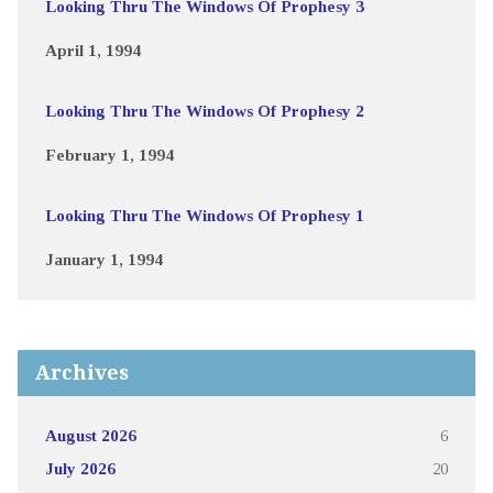
Looking Thru The Windows Of Prophesy 3
April 1, 1994
Looking Thru The Windows Of Prophesy 2
February 1, 1994
Looking Thru The Windows Of Prophesy 1
January 1, 1994
Archives
August 2026
6
July 2026
20