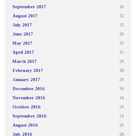
September 2017
26
August 2017
32
July 2017
35
June 2017
26
May 2017
33
April 2017
31
March 2017
29
February 2017
28
January 2017
29
December 2016
30
November 2016
34
October 2016
29
September 2016
19
August 2016
26
July 2016
28