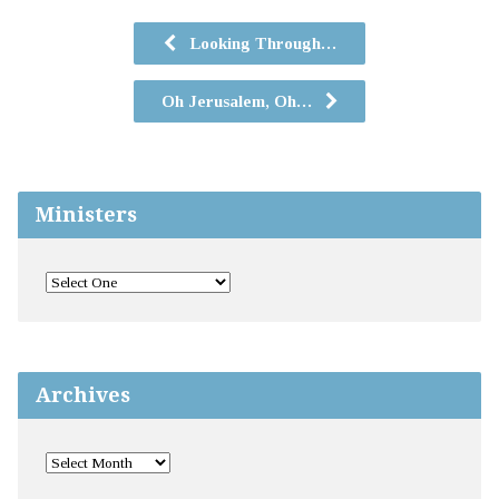
Looking Through…
Oh Jerusalem, Oh…
Ministers
Archives