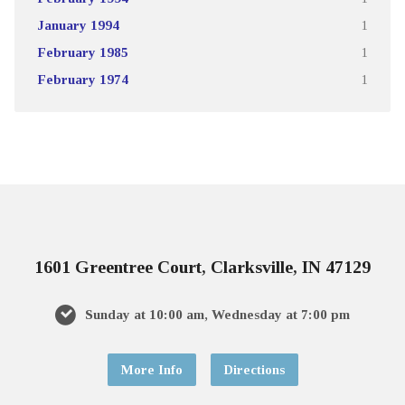
January 1994
1
February 1985
1
February 1974
1
1601 Greentree Court, Clarksville, IN 47129
Sunday at 10:00 am, Wednesday at 7:00 pm
More Info
Directions