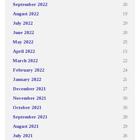
September 2022
20
August 2022
19
July 2022
29
June 2022
20
May 2022
25
April 2022
15
March 2022
22
February 2022
24
January 2022
21
December 2021
27
November 2021
30
October 2021
30
September 2021
28
August 2021
29
July 2021
26