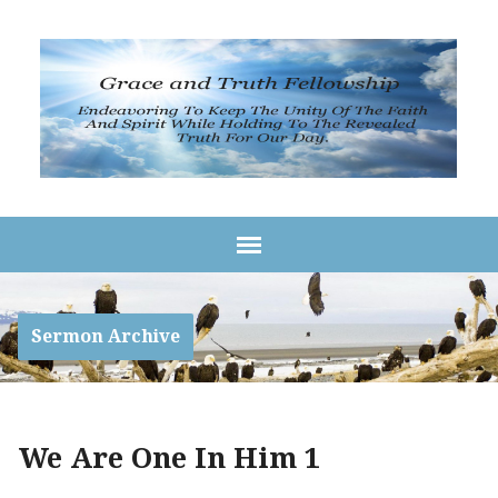
Sermon Archive
We Are One In Him 1