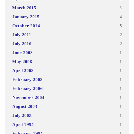
March 2015
3
January 2015
4
October 2014
5
July 2011
2
July 2010
2
June 2008
1
May 2008
1
April 2008
1
February 2008
1
February 2006
1
November 2004
1
August 2003
1
July 2003
1
April 1994
1
February 1994
1