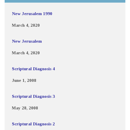
New Jerusalem 1990
March 4, 2020
New Jerusalem
March 4, 2020
Scriptural Diagnosis 4
June 1, 2008
Scriptural Diagnosis 3
May 28, 2008
Scriptural Diagnosis 2