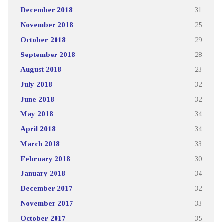
December 2018
31
November 2018
25
October 2018
29
September 2018
28
August 2018
23
July 2018
32
June 2018
32
May 2018
34
April 2018
34
March 2018
33
February 2018
30
January 2018
34
December 2017
32
November 2017
33
October 2017
35