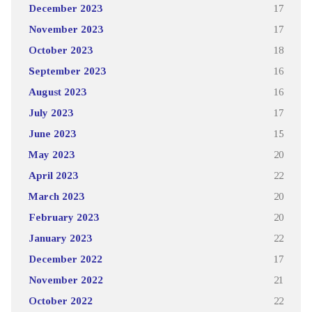
December 2023
17
November 2023
17
October 2023
18
September 2023
16
August 2023
16
July 2023
17
June 2023
15
May 2023
20
April 2023
22
March 2023
20
February 2023
20
January 2023
22
December 2022
17
November 2022
21
October 2022
22