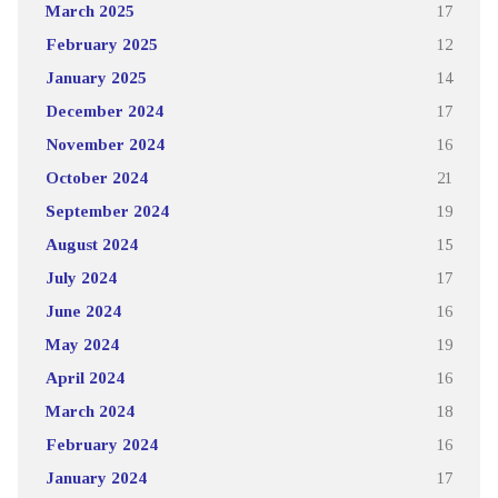
March 2025
17
February 2025
12
January 2025
14
December 2024
17
November 2024
16
October 2024
21
September 2024
19
August 2024
15
July 2024
17
June 2024
16
May 2024
19
April 2024
16
March 2024
18
February 2024
16
January 2024
17