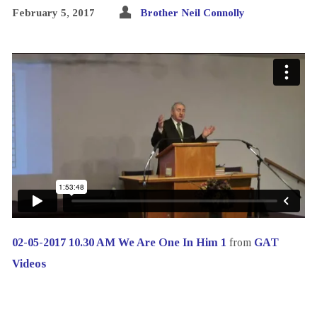
February 5, 2017
Brother Neil Connolly
02-05-2017 10.30 AM We Are One In Him 1
from
GAT
Videos