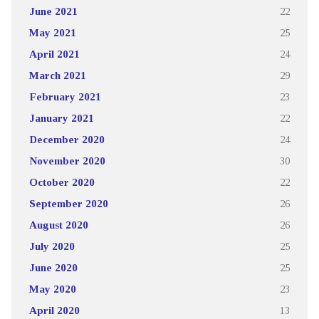
June 2021
22
May 2021
25
April 2021
24
March 2021
29
February 2021
23
January 2021
22
December 2020
24
November 2020
30
October 2020
22
September 2020
26
August 2020
26
July 2020
25
June 2020
25
May 2020
23
April 2020
13