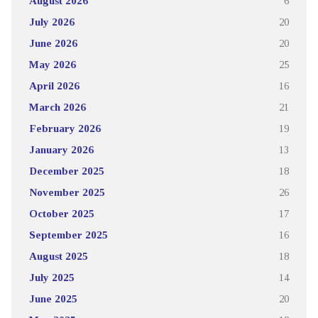
August 2026
6
July 2026
20
June 2026
20
May 2026
25
April 2026
16
March 2026
21
February 2026
19
January 2026
13
December 2025
18
November 2025
26
October 2025
17
September 2025
16
August 2025
18
July 2025
14
June 2025
20