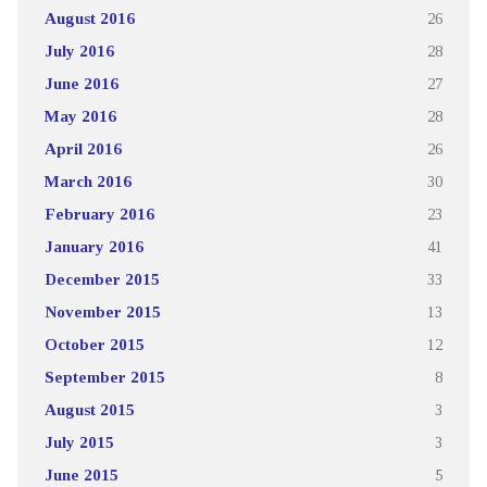
August 2016
26
July 2016
28
June 2016
27
May 2016
28
April 2016
26
March 2016
30
February 2016
23
January 2016
41
December 2015
33
November 2015
13
October 2015
12
September 2015
8
August 2015
3
July 2015
3
June 2015
5