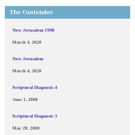
The Contender
New Jerusalem 1990
March 4, 2020
New Jerusalem
March 4, 2020
Scriptural Diagnosis 4
June 1, 2008
Scriptural Diagnosis 3
May 28, 2008