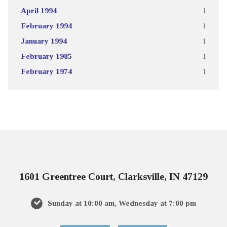
April 1994
1
February 1994
1
January 1994
1
February 1985
1
February 1974
1
1601 Greentree Court, Clarksville, IN 47129
Sunday at 10:00 am, Wednesday at 7:00 pm