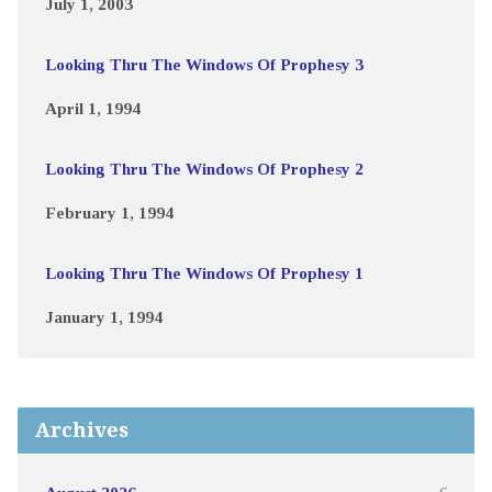
July 1, 2003
Looking Thru The Windows Of Prophesy 3
April 1, 1994
Looking Thru The Windows Of Prophesy 2
February 1, 1994
Looking Thru The Windows Of Prophesy 1
January 1, 1994
Archives