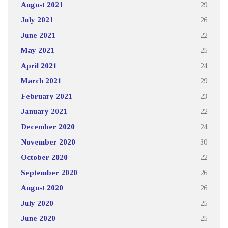
August 2021
29
July 2021
26
June 2021
22
May 2021
25
April 2021
24
March 2021
29
February 2021
23
January 2021
22
December 2020
24
November 2020
30
October 2020
22
September 2020
26
August 2020
26
July 2020
25
June 2020
25