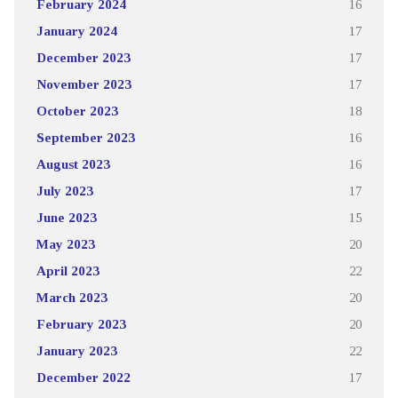
February 2024
16
January 2024
17
December 2023
17
November 2023
17
October 2023
18
September 2023
16
August 2023
16
July 2023
17
June 2023
15
May 2023
20
April 2023
22
March 2023
20
February 2023
20
January 2023
22
December 2022
17