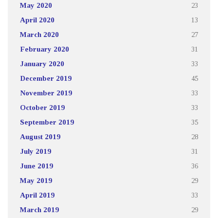
May 2020
23
April 2020
13
March 2020
27
February 2020
31
January 2020
33
December 2019
45
November 2019
33
October 2019
33
September 2019
35
August 2019
28
July 2019
31
June 2019
36
May 2019
29
April 2019
33
March 2019
29