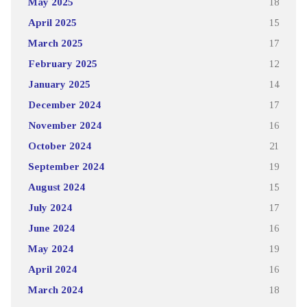
May 2025
18
April 2025
15
March 2025
17
February 2025
12
January 2025
14
December 2024
17
November 2024
16
October 2024
21
September 2024
19
August 2024
15
July 2024
17
June 2024
16
May 2024
19
April 2024
16
March 2024
18