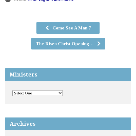
Come See A Man 7
The Risen Christ Opening…
Ministers
Archives