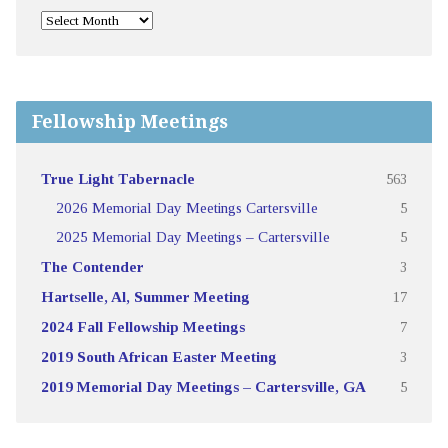
Fellowship Meetings
True Light Tabernacle
563
2026 Memorial Day Meetings Cartersville
5
2025 Memorial Day Meetings – Cartersville
5
The Contender
3
Hartselle, Al, Summer Meeting
17
2024 Fall Fellowship Meetings
7
2019 South African Easter Meeting
3
2019 Memorial Day Meetings – Cartersville, GA
5