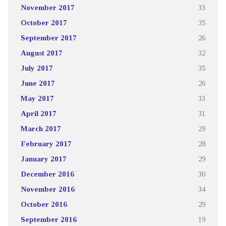
November 2017
33
October 2017
35
September 2017
26
August 2017
32
July 2017
35
June 2017
26
May 2017
33
April 2017
31
March 2017
29
February 2017
28
January 2017
29
December 2016
30
November 2016
34
October 2016
29
September 2016
19