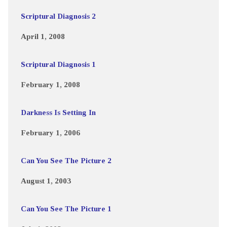
Scriptural Diagnosis 2
April 1, 2008
Scriptural Diagnosis 1
February 1, 2008
Darkness Is Setting In
February 1, 2006
Can You See The Picture 2
August 1, 2003
Can You See The Picture 1