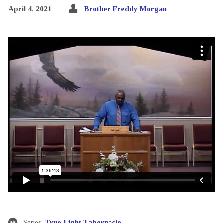
April 4, 2021
Brother Freddy Morgan
Series:
True Light Tabernacle