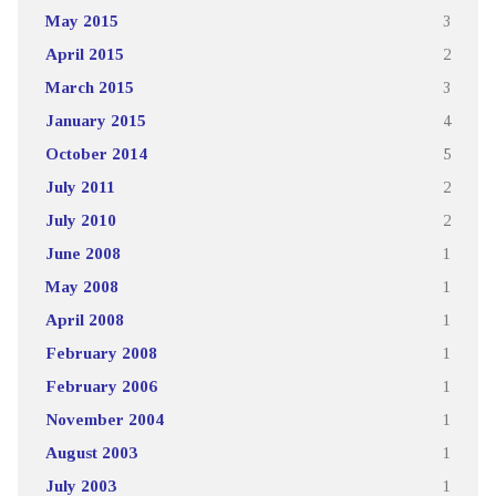
May 2015
3
April 2015
2
March 2015
3
January 2015
4
October 2014
5
July 2011
2
July 2010
2
June 2008
1
May 2008
1
April 2008
1
February 2008
1
February 2006
1
November 2004
1
August 2003
1
July 2003
1