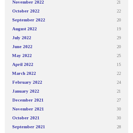
November 2022
21
October 2022
22
September 2022
20
August 2022
19
July 2022
29
June 2022
20
May 2022
25
April 2022
15
March 2022
22
February 2022
24
January 2022
21
December 2021
27
November 2021
30
October 2021
30
September 2021
28