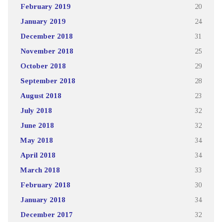
February 2019
20
January 2019
24
December 2018
31
November 2018
25
October 2018
29
September 2018
28
August 2018
23
July 2018
32
June 2018
32
May 2018
34
April 2018
34
March 2018
33
February 2018
30
January 2018
34
December 2017
32