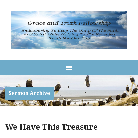
Sermon Archive
We Have This Treasure