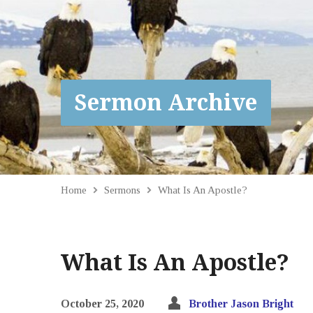
Sermon Archive
Home
Sermons
What Is An Apostle?
What Is An Apostle?
October 25, 2020
Brother Jason Bright