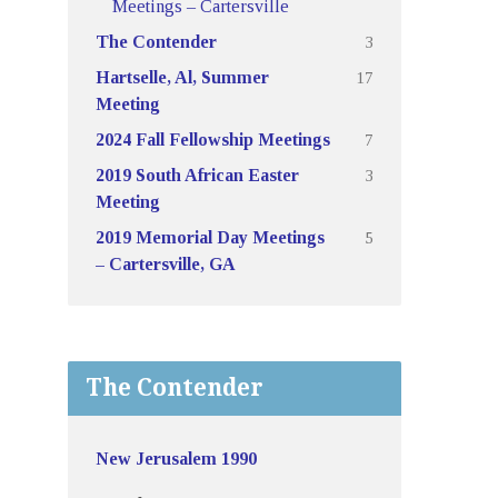
Meetings – Cartersville
3
The Contender
17
Hartselle, Al, Summer
Meeting
7
2024 Fall Fellowship Meetings
3
2019 South African Easter
Meeting
5
2019 Memorial Day Meetings
– Cartersville, GA
The Contender
New Jerusalem 1990