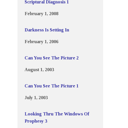
Scriptural Diagnosis 1
February 1, 2008
Darkness Is Setting In
February 1, 2006
Can You See The Picture 2
August 1, 2003
Can You See The Picture 1
July 1, 2003
Looking Thru The Windows Of
Prophesy 3