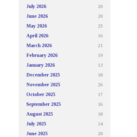
20
July 2026
20
June 2026
25
May 2026
16
April 2026
21
March 2026
19
February 2026
13
January 2026
18
December 2025
26
November 2025
17
October 2025
16
September 2025
18
August 2025
14
July 2025
20
June 2025