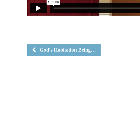
God's Habitation Being…