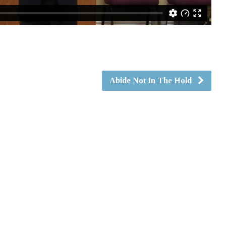
Abide Not In The Hold