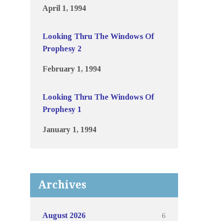
April 1, 1994
Looking Thru The Windows Of
Prophesy 2
February 1, 1994
Looking Thru The Windows Of
Prophesy 1
January 1, 1994
Archives
6
August 2026