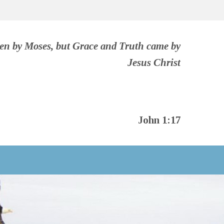
ven by Moses, but Grace and Truth came by
Jesus Christ
John 1:17