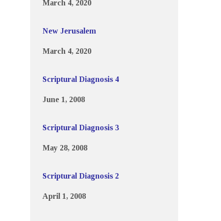
March 4, 2020
New Jerusalem
March 4, 2020
Scriptural Diagnosis 4
June 1, 2008
Scriptural Diagnosis 3
May 28, 2008
Scriptural Diagnosis 2
April 1, 2008