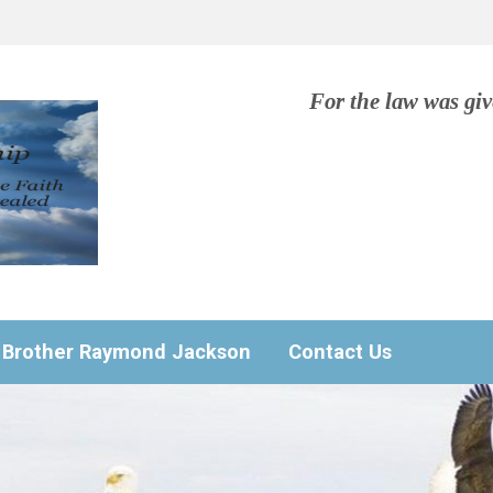
For the law was gi
Brother Raymond Jackson
Contact Us