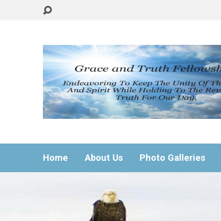
Home
About Us
Photo Galleries