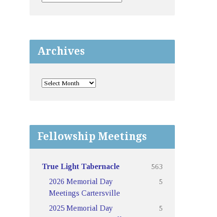
Archives
Fellowship Meetings
563
True Light Tabernacle
5
2026 Memorial Day
Meetings Cartersville
5
2025 Memorial Day