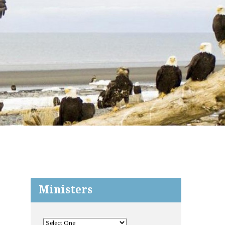
Ministers