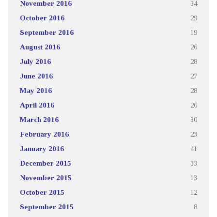
November 2016
34
October 2016
29
September 2016
19
August 2016
26
July 2016
28
June 2016
27
May 2016
28
April 2016
26
March 2016
30
February 2016
23
January 2016
41
December 2015
33
November 2015
13
October 2015
12
September 2015
8