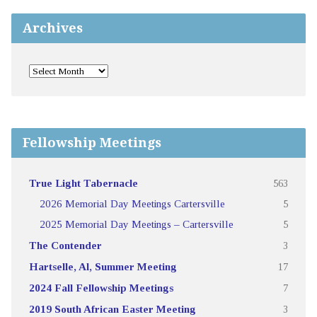
Archives
Fellowship Meetings
True Light Tabernacle
563
2026 Memorial Day Meetings Cartersville
5
2025 Memorial Day Meetings – Cartersville
5
The Contender
3
Hartselle, Al, Summer Meeting
17
2024 Fall Fellowship Meetings
7
2019 South African Easter Meeting
3