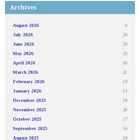
Archives
August 2026
6
July 2026
20
June 2026
20
May 2026
25
April 2026
16
March 2026
21
February 2026
19
January 2026
13
December 2025
18
November 2025
26
October 2025
17
September 2025
16
August 2025
18