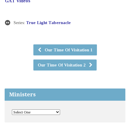
GAT Videos
Series:
True Light Tabernacle
Our Time Of Visitation 1
Our Time Of Visitation 2
Ministers