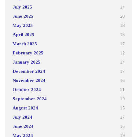
July 2025
14
June 2025
20
May 2025
18
April 2025
15
March 2025
17
February 2025
12
January 2025
14
December 2024
17
November 2024
16
October 2024
21
September 2024
19
August 2024
15
July 2024
17
June 2024
16
May 2024
19