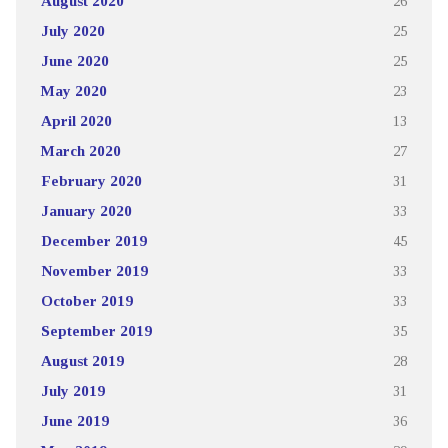
August 2020
26
July 2020
25
June 2020
25
May 2020
23
April 2020
13
March 2020
27
February 2020
31
January 2020
33
December 2019
45
November 2019
33
October 2019
33
September 2019
35
August 2019
28
July 2019
31
June 2019
36