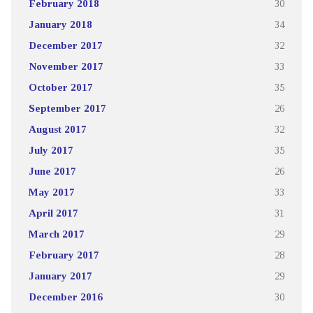
February 2018
30
January 2018
34
December 2017
32
November 2017
33
October 2017
35
September 2017
26
August 2017
32
July 2017
35
June 2017
26
May 2017
33
April 2017
31
March 2017
29
February 2017
28
January 2017
29
December 2016
30