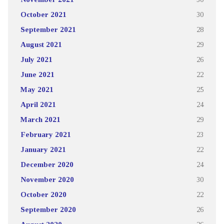
October 2021
30
September 2021
28
August 2021
29
July 2021
26
June 2021
22
May 2021
25
April 2021
24
March 2021
29
February 2021
23
January 2021
22
December 2020
24
November 2020
30
October 2020
22
September 2020
26