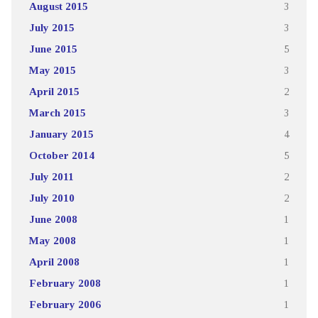
August 2015
3
July 2015
3
June 2015
5
May 2015
3
April 2015
2
March 2015
3
January 2015
4
October 2014
5
July 2011
2
July 2010
2
June 2008
1
May 2008
1
April 2008
1
February 2008
1
February 2006
1