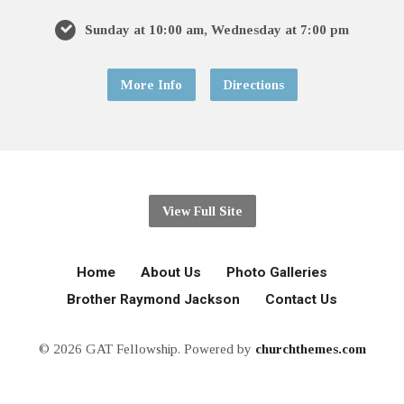
Sunday at 10:00 am, Wednesday at 7:00 pm
More Info
Directions
View Full Site
Home
About Us
Photo Galleries
Brother Raymond Jackson
Contact Us
© 2026 GAT Fellowship. Powered by
churchthemes.com