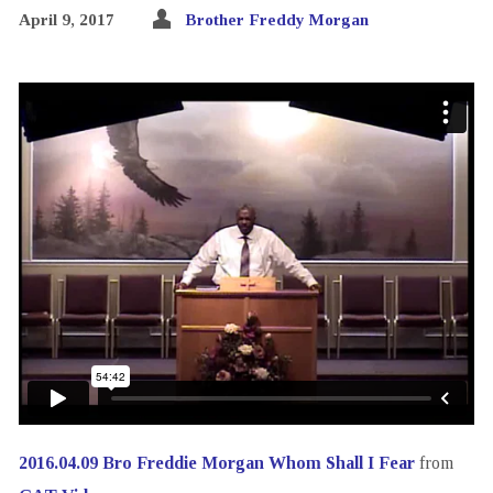
April 9, 2017
Brother Freddy Morgan
2016.04.09 Bro Freddie Morgan Whom Shall I Fear
from