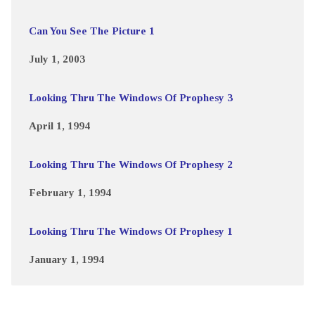
Can You See The Picture 1
July 1, 2003
Looking Thru The Windows Of Prophesy 3
April 1, 1994
Looking Thru The Windows Of Prophesy 2
February 1, 1994
Looking Thru The Windows Of Prophesy 1
January 1, 1994