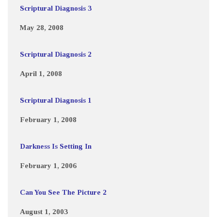
Scriptural Diagnosis 3
May 28, 2008
Scriptural Diagnosis 2
April 1, 2008
Scriptural Diagnosis 1
February 1, 2008
Darkness Is Setting In
February 1, 2006
Can You See The Picture 2
August 1, 2003