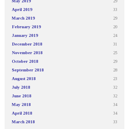
May 2019
29
April 2019
33
March 2019
29
February 2019
20
January 2019
24
December 2018
31
November 2018
25
October 2018
29
September 2018
28
August 2018
23
July 2018
32
June 2018
32
May 2018
34
April 2018
34
March 2018
33