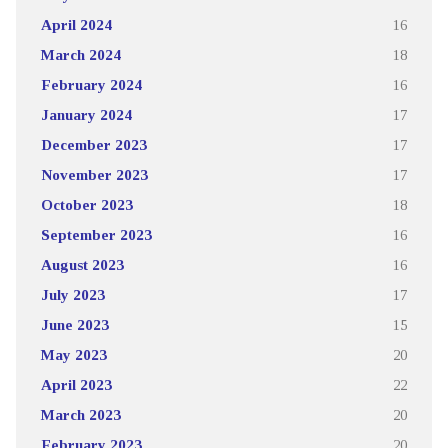
April 2024
16
March 2024
18
February 2024
16
January 2024
17
December 2023
17
November 2023
17
October 2023
18
September 2023
16
August 2023
16
July 2023
17
June 2023
15
May 2023
20
April 2023
22
March 2023
20
February 2023
20