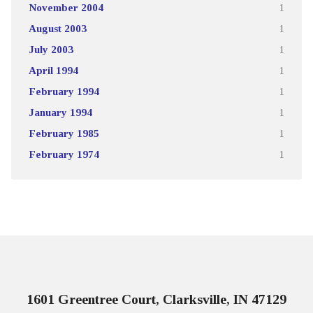
November 2004
1
August 2003
1
July 2003
1
April 1994
1
February 1994
1
January 1994
1
February 1985
1
February 1974
1
1601 Greentree Court, Clarksville, IN 47129