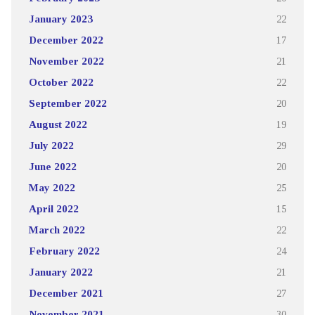
January 2023
22
December 2022
17
November 2022
21
October 2022
22
September 2022
20
August 2022
19
July 2022
29
June 2022
20
May 2022
25
April 2022
15
March 2022
22
February 2022
24
January 2022
21
December 2021
27
November 2021
30