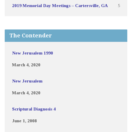
2019 Memorial Day Meetings – Cartersville, GA
5
The Contender
New Jerusalem 1990
March 4, 2020
New Jerusalem
March 4, 2020
Scriptural Diagnosis 4
June 1, 2008