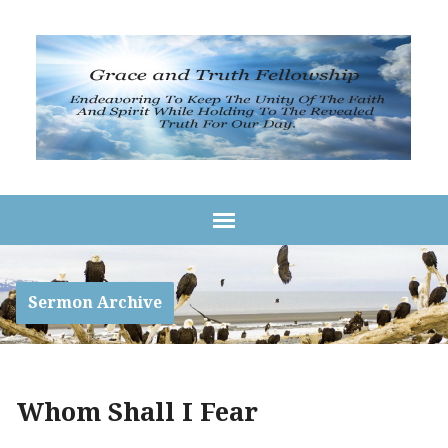
Sermon Archive
Whom Shall I Fear