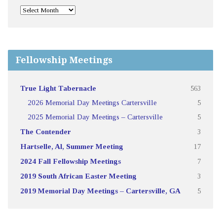
Fellowship Meetings
True Light Tabernacle
563
2026 Memorial Day Meetings Cartersville
5
2025 Memorial Day Meetings – Cartersville
5
The Contender
3
Hartselle, Al, Summer Meeting
17
2024 Fall Fellowship Meetings
7
2019 South African Easter Meeting
3
2019 Memorial Day Meetings – Cartersville, GA
5