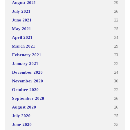
August 2021
29
July 2021
26
June 2021
22
May 2021
25
April 2021
24
March 2021
29
February 2021
23
January 2021
22
December 2020
24
November 2020
30
October 2020
22
September 2020
26
August 2020
26
July 2020
25
June 2020
25