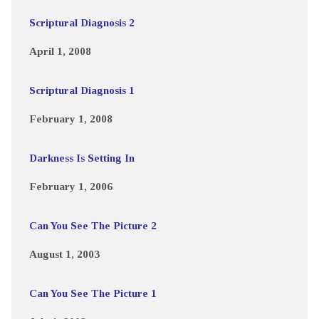
Scriptural Diagnosis 2
April 1, 2008
Scriptural Diagnosis 1
February 1, 2008
Darkness Is Setting In
February 1, 2006
Can You See The Picture 2
August 1, 2003
Can You See The Picture 1