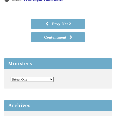
Envy Not 2
Contentment
Ministers
Archives