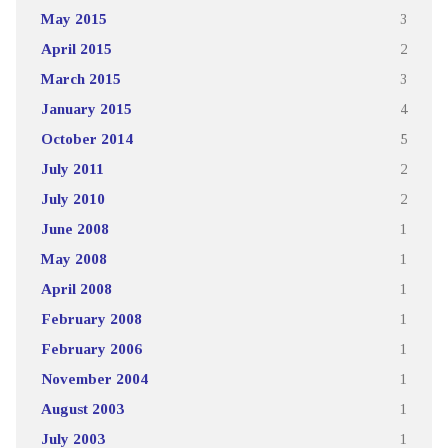
May 2015
3
April 2015
2
March 2015
3
January 2015
4
October 2014
5
July 2011
2
July 2010
2
June 2008
1
May 2008
1
April 2008
1
February 2008
1
February 2006
1
November 2004
1
August 2003
1
July 2003
1