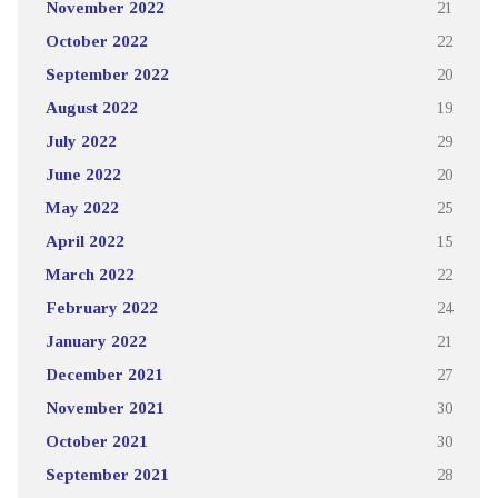
November 2022
21
October 2022
22
September 2022
20
August 2022
19
July 2022
29
June 2022
20
May 2022
25
April 2022
15
March 2022
22
February 2022
24
January 2022
21
December 2021
27
November 2021
30
October 2021
30
September 2021
28