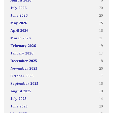
August 2026
6
July 2026
20
June 2026
20
May 2026
25
April 2026
16
March 2026
21
February 2026
19
January 2026
13
December 2025
18
November 2025
26
October 2025
17
September 2025
16
August 2025
18
July 2025
14
June 2025
20