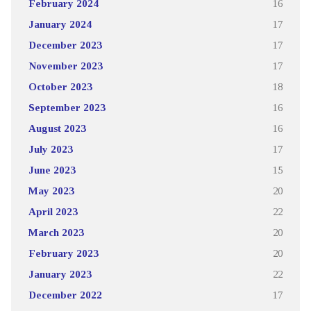
February 2024
16
January 2024
17
December 2023
17
November 2023
17
October 2023
18
September 2023
16
August 2023
16
July 2023
17
June 2023
15
May 2023
20
April 2023
22
March 2023
20
February 2023
20
January 2023
22
December 2022
17