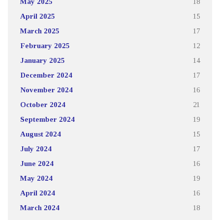
May 2025
18
April 2025
15
March 2025
17
February 2025
12
January 2025
14
December 2024
17
November 2024
16
October 2024
21
September 2024
19
August 2024
15
July 2024
17
June 2024
16
May 2024
19
April 2024
16
March 2024
18