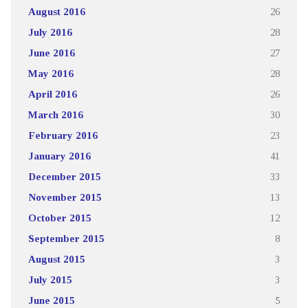
August 2016
26
July 2016
28
June 2016
27
May 2016
28
April 2016
26
March 2016
30
February 2016
23
January 2016
41
December 2015
33
November 2015
13
October 2015
12
September 2015
8
August 2015
3
July 2015
3
June 2015
5