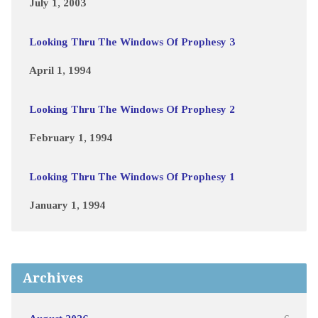
July 1, 2003
Looking Thru The Windows Of Prophesy 3
April 1, 1994
Looking Thru The Windows Of Prophesy 2
February 1, 1994
Looking Thru The Windows Of Prophesy 1
January 1, 1994
Archives