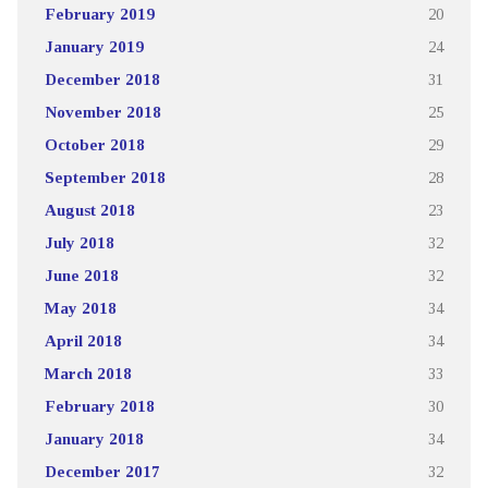
February 2019
20
January 2019
24
December 2018
31
November 2018
25
October 2018
29
September 2018
28
August 2018
23
July 2018
32
June 2018
32
May 2018
34
April 2018
34
March 2018
33
February 2018
30
January 2018
34
December 2017
32