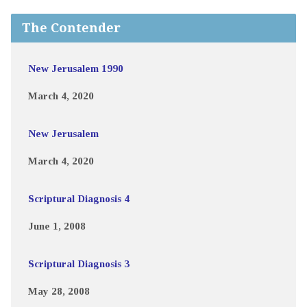
The Contender
New Jerusalem 1990
March 4, 2020
New Jerusalem
March 4, 2020
Scriptural Diagnosis 4
June 1, 2008
Scriptural Diagnosis 3
May 28, 2008