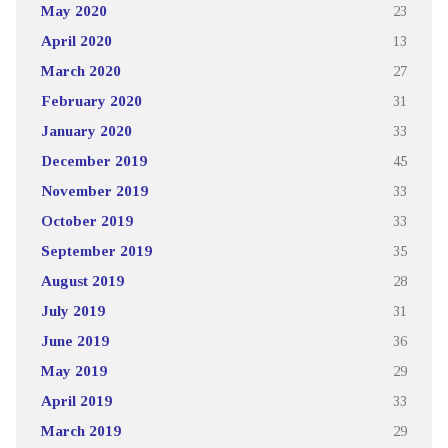
May 2020
23
April 2020
13
March 2020
27
February 2020
31
January 2020
33
December 2019
45
November 2019
33
October 2019
33
September 2019
35
August 2019
28
July 2019
31
June 2019
36
May 2019
29
April 2019
33
March 2019
29