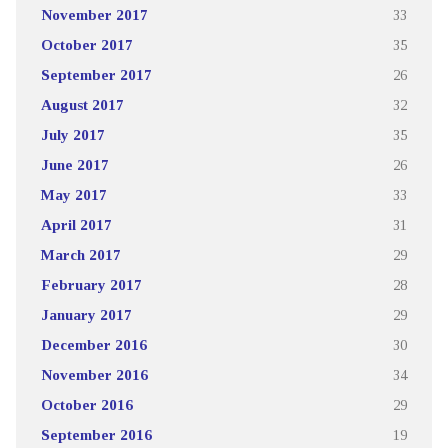
November 2017
33
October 2017
35
September 2017
26
August 2017
32
July 2017
35
June 2017
26
May 2017
33
April 2017
31
March 2017
29
February 2017
28
January 2017
29
December 2016
30
November 2016
34
October 2016
29
September 2016
19