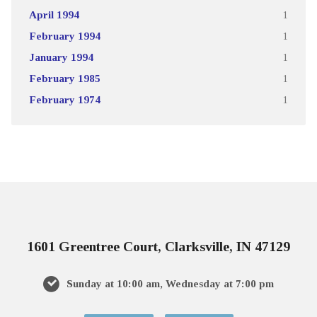
April 1994
1
February 1994
1
January 1994
1
February 1985
1
February 1974
1
1601 Greentree Court, Clarksville, IN 47129
Sunday at 10:00 am, Wednesday at 7:00 pm