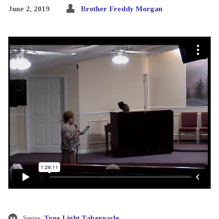
June 2, 2019
Brother Freddy Morgan
Series:
True Light Tabernacle