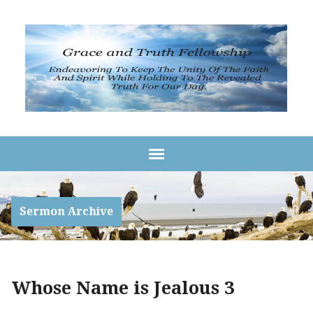
Sermon Archive
Whose Name is Jealous 3