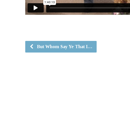
But Whom Say Ye That I…