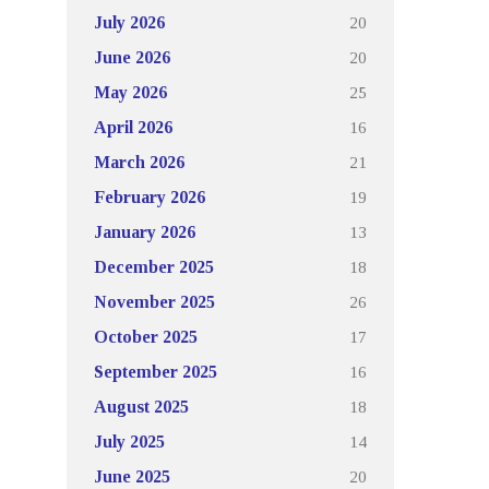
20
July 2026
20
June 2026
25
May 2026
16
April 2026
21
March 2026
19
February 2026
13
January 2026
18
December 2025
26
November 2025
17
October 2025
16
September 2025
18
August 2025
14
July 2025
20
June 2025