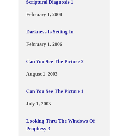
Scriptural Diagnosis 1
February 1, 2008
Darkness Is Setting In
February 1, 2006
Can You See The Picture 2
August 1, 2003
Can You See The Picture 1
July 1, 2003
Looking Thru The Windows Of
Prophesy 3