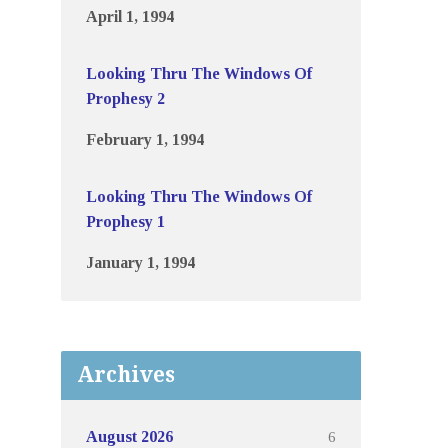
April 1, 1994
Looking Thru The Windows Of
Prophesy 2
February 1, 1994
Looking Thru The Windows Of
Prophesy 1
January 1, 1994
Archives
6
August 2026