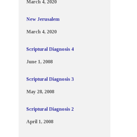
March 4, 2020
New Jerusalem
March 4, 2020
Scriptural Diagnosis 4
June 1, 2008
Scriptural Diagnosis 3
May 28, 2008
Scriptural Diagnosis 2
April 1, 2008