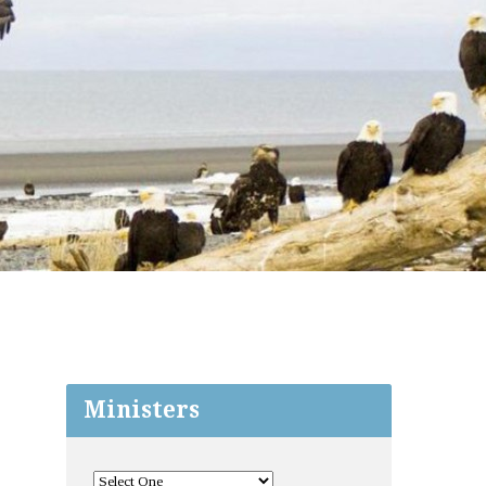
Ministers