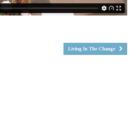
Living In The Change