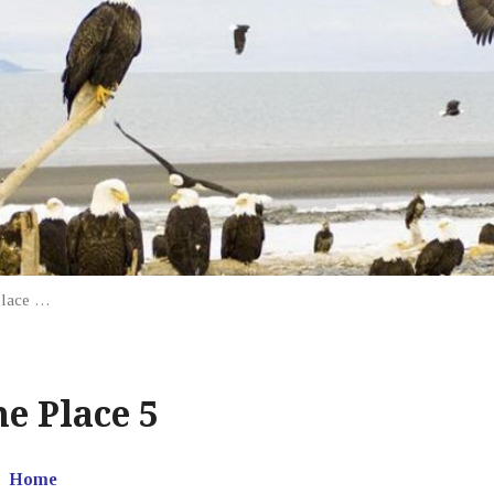
Place …
e Place 5
Home