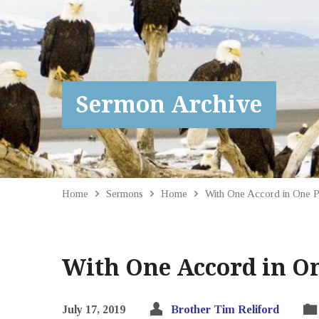
Sermon Archive
Home
Sermons
Home
With One Accord in One 
With One Accord in On
July 17, 2019
Brother Tim Reliford