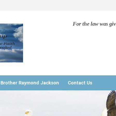
For the law was gi
Brother Raymond Jackson
Contact Us