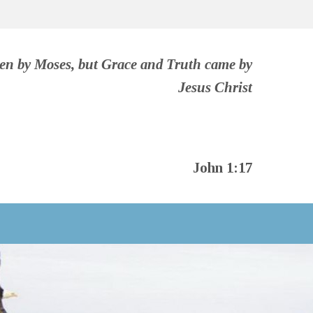
ven by Moses, but Grace and Truth came by
Jesus Christ
John 1:17