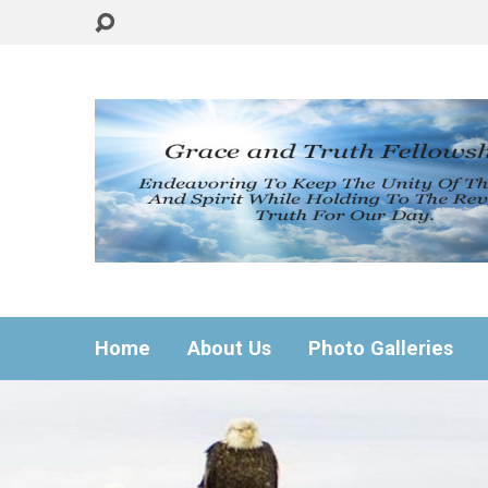
Home
About Us
Photo Galleries