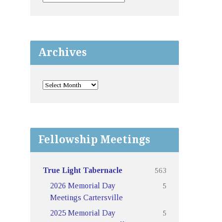
Archives
Fellowship Meetings
563
True Light Tabernacle
5
2026 Memorial Day
Meetings Cartersville
5
2025 Memorial Day