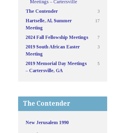
Meetings – Cartersville
3
The Contender
17
Hartselle, Al, Summer
Meeting
7
2024 Fall Fellowship Meetings
3
2019 South African Easter
Meeting
5
2019 Memorial Day Meetings
– Cartersville, GA
The Contender
New Jerusalem 1990