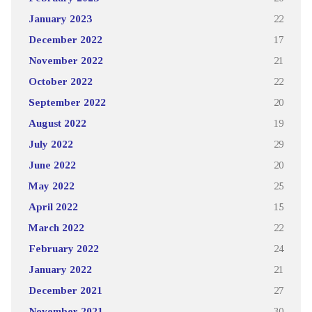
January 2023
22
December 2022
17
November 2022
21
October 2022
22
September 2022
20
August 2022
19
July 2022
29
June 2022
20
May 2022
25
April 2022
15
March 2022
22
February 2022
24
January 2022
21
December 2021
27
November 2021
30