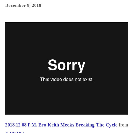
December 8, 2018
2018.12.08 P.M. Bro Keith Meeks Breaking The Cycle
from