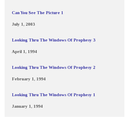
Can You See The Picture 1
July 1, 2003
Looking Thru The Windows Of Prophesy 3
April 1, 1994
Looking Thru The Windows Of Prophesy 2
February 1, 1994
Looking Thru The Windows Of Prophesy 1
January 1, 1994