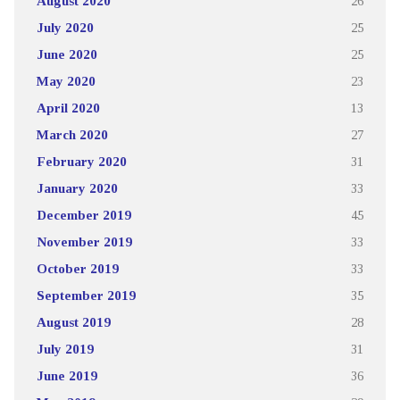
August 2020
26
July 2020
25
June 2020
25
May 2020
23
April 2020
13
March 2020
27
February 2020
31
January 2020
33
December 2019
45
November 2019
33
October 2019
33
September 2019
35
August 2019
28
July 2019
31
June 2019
36