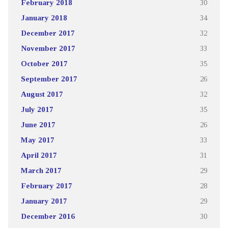
February 2018
30
January 2018
34
December 2017
32
November 2017
33
October 2017
35
September 2017
26
August 2017
32
July 2017
35
June 2017
26
May 2017
33
April 2017
31
March 2017
29
February 2017
28
January 2017
29
December 2016
30