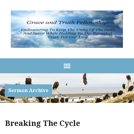
Sermon Archive
Breaking The Cycle