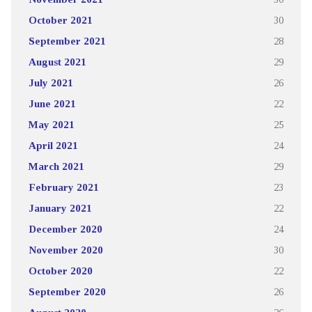
October 2021
30
September 2021
28
August 2021
29
July 2021
26
June 2021
22
May 2021
25
April 2021
24
March 2021
29
February 2021
23
January 2021
22
December 2020
24
November 2020
30
October 2020
22
September 2020
26