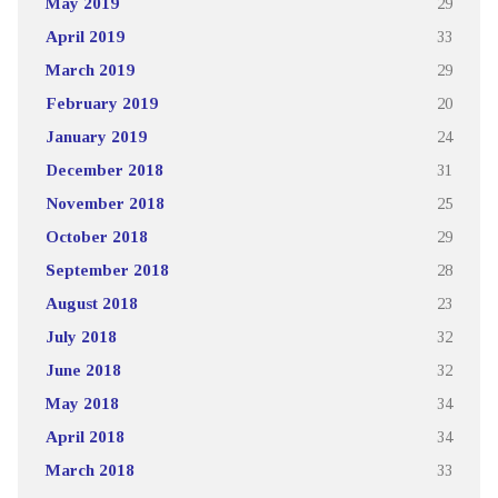
May 2019
29
April 2019
33
March 2019
29
February 2019
20
January 2019
24
December 2018
31
November 2018
25
October 2018
29
September 2018
28
August 2018
23
July 2018
32
June 2018
32
May 2018
34
April 2018
34
March 2018
33