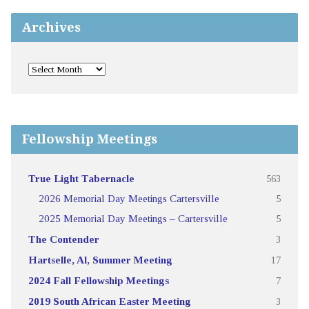
Archives
Fellowship Meetings
True Light Tabernacle
563
2026 Memorial Day Meetings Cartersville
5
2025 Memorial Day Meetings – Cartersville
5
The Contender
3
Hartselle, Al, Summer Meeting
17
2024 Fall Fellowship Meetings
7
2019 South African Easter Meeting
3