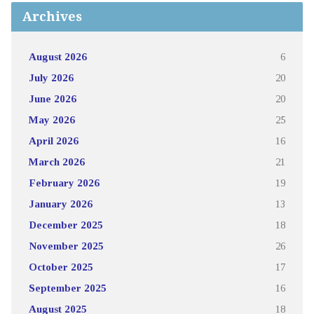
Archives
August 2026
6
July 2026
20
June 2026
20
May 2026
25
April 2026
16
March 2026
21
February 2026
19
January 2026
13
December 2025
18
November 2025
26
October 2025
17
September 2025
16
August 2025
18