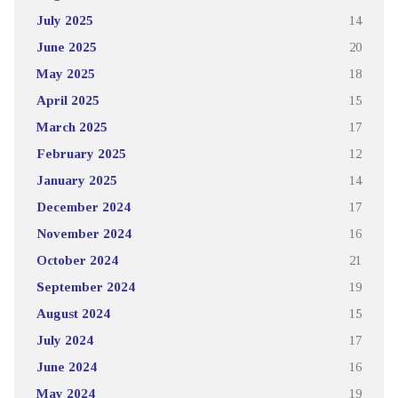
July 2025
14
June 2025
20
May 2025
18
April 2025
15
March 2025
17
February 2025
12
January 2025
14
December 2024
17
November 2024
16
October 2024
21
September 2024
19
August 2024
15
July 2024
17
June 2024
16
May 2024
19