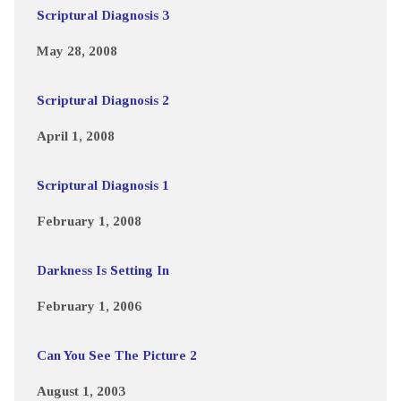
Scriptural Diagnosis 3
May 28, 2008
Scriptural Diagnosis 2
April 1, 2008
Scriptural Diagnosis 1
February 1, 2008
Darkness Is Setting In
February 1, 2006
Can You See The Picture 2
August 1, 2003