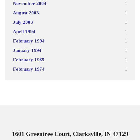
November 2004
1
August 2003
1
July 2003
1
April 1994
1
February 1994
1
January 1994
1
February 1985
1
February 1974
1
1601 Greentree Court, Clarksville, IN 47129