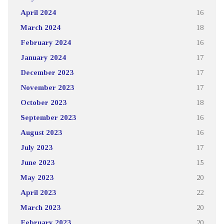
April 2024
16
March 2024
18
February 2024
16
January 2024
17
December 2023
17
November 2023
17
October 2023
18
September 2023
16
August 2023
16
July 2023
17
June 2023
15
May 2023
20
April 2023
22
March 2023
20
February 2023
20