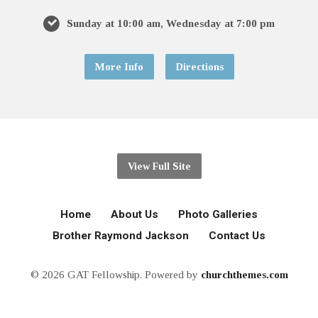
Sunday at 10:00 am, Wednesday at 7:00 pm
More Info
Directions
View Full Site
Home
About Us
Photo Galleries
Brother Raymond Jackson
Contact Us
© 2026 GAT Fellowship. Powered by
churchthemes.com