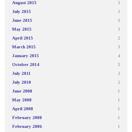
August 2015
3
July 2015
3
June 2015
5
May 2015
3
April 2015
2
March 2015
3
January 2015
4
October 2014
5
July 2011
2
July 2010
2
June 2008
1
May 2008
1
April 2008
1
February 2008
1
February 2006
1