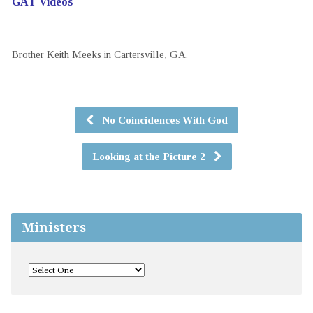
GAT Videos
Brother Keith Meeks in Cartersville, GA.
No Coincidences With God
Looking at the Picture 2
Ministers