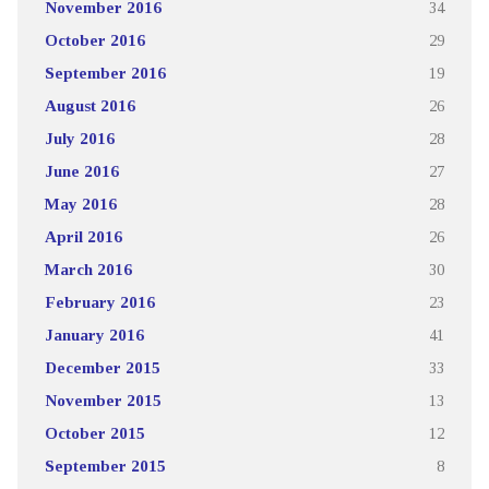
November 2016
34
October 2016
29
September 2016
19
August 2016
26
July 2016
28
June 2016
27
May 2016
28
April 2016
26
March 2016
30
February 2016
23
January 2016
41
December 2015
33
November 2015
13
October 2015
12
September 2015
8