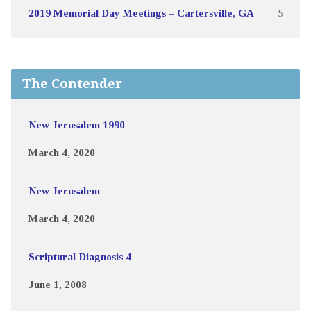
2019 Memorial Day Meetings – Cartersville, GA
5
The Contender
New Jerusalem 1990
March 4, 2020
New Jerusalem
March 4, 2020
Scriptural Diagnosis 4
June 1, 2008