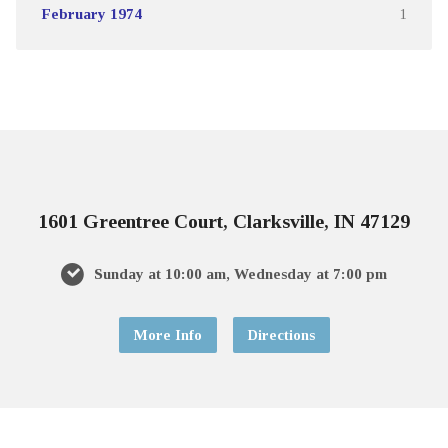
February 1974
1
1601 Greentree Court, Clarksville, IN 47129
Sunday at 10:00 am, Wednesday at 7:00 pm
More Info
Directions