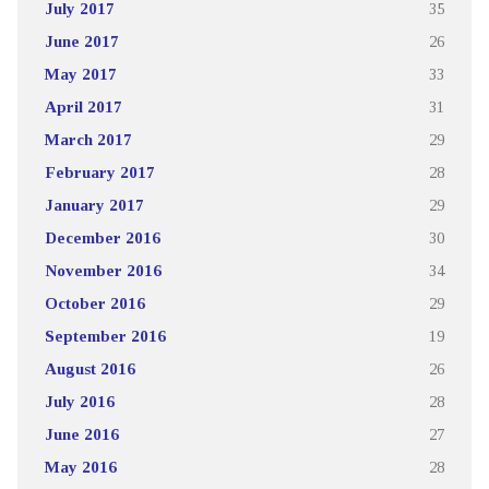
July 2017
35
June 2017
26
May 2017
33
April 2017
31
March 2017
29
February 2017
28
January 2017
29
December 2016
30
November 2016
34
October 2016
29
September 2016
19
August 2016
26
July 2016
28
June 2016
27
May 2016
28