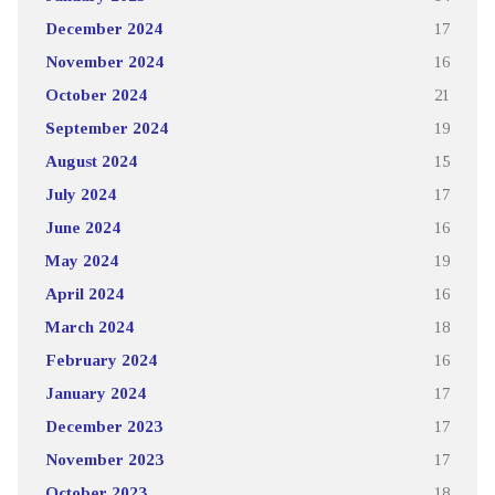
December 2024
17
November 2024
16
October 2024
21
September 2024
19
August 2024
15
July 2024
17
June 2024
16
May 2024
19
April 2024
16
March 2024
18
February 2024
16
January 2024
17
December 2023
17
November 2023
17
October 2023
18