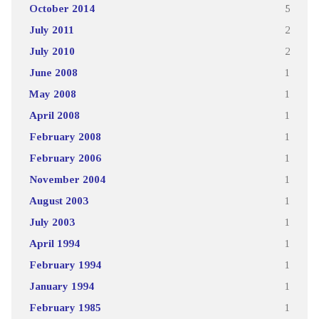
October 2014
5
July 2011
2
July 2010
2
June 2008
1
May 2008
1
April 2008
1
February 2008
1
February 2006
1
November 2004
1
August 2003
1
July 2003
1
April 1994
1
February 1994
1
January 1994
1
February 1985
1