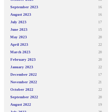
September 2023
16
August 2023
16
July 2023
17
June 2023
15
May 2023
20
April 2023
22
March 2023
20
February 2023
20
January 2023
22
December 2022
17
November 2022
21
October 2022
22
September 2022
20
August 2022
19
July 2022
29