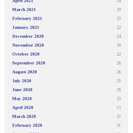
April 2021
24
March 2021
29
February 2021
23
January 2021
22
December 2020
24
November 2020
30
October 2020
22
September 2020
26
August 2020
26
July 2020
25
June 2020
25
May 2020
23
April 2020
13
March 2020
27
February 2020
31