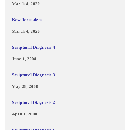
March 4, 2020
New Jerusalem
March 4, 2020
Scriptural Diagnosis 4
June 1, 2008
Scriptural Diagnosis 3
May 28, 2008
Scriptural Diagnosis 2
April 1, 2008
Scriptural Diagnosis 1