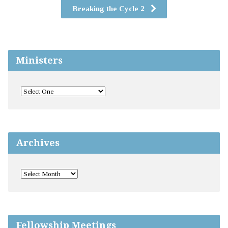
Breaking the Cycle 2
Ministers
Archives
Fellowship Meetings