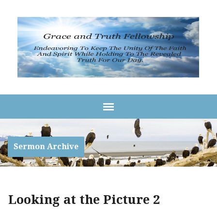
Sermon Archive
Looking at the Picture 2