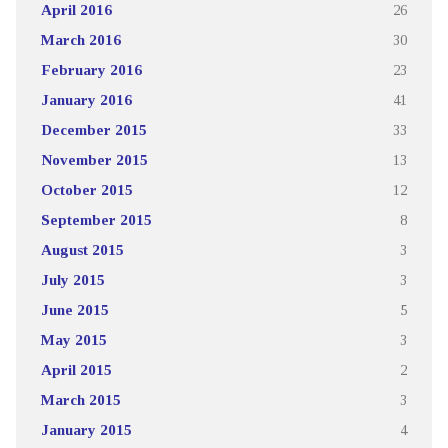
April 2016
26
March 2016
30
February 2016
23
January 2016
41
December 2015
33
November 2015
13
October 2015
12
September 2015
8
August 2015
3
July 2015
3
June 2015
5
May 2015
3
April 2015
2
March 2015
3
January 2015
4