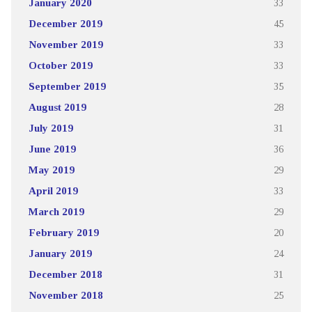
January 2020
33
December 2019
45
November 2019
33
October 2019
33
September 2019
35
August 2019
28
July 2019
31
June 2019
36
May 2019
29
April 2019
33
March 2019
29
February 2019
20
January 2019
24
December 2018
31
November 2018
25