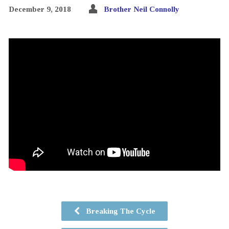
December 9, 2018
Brother Neil Connolly
Breaking The Cycle