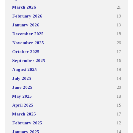
March 2026
21
February 2026
19
January 2026
13
December 2025
18
November 2025
26
October 2025
17
September 2025
16
August 2025
18
July 2025
14
June 2025
20
May 2025
18
April 2025
15
March 2025
17
February 2025
12
January 2025
14