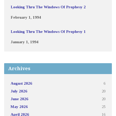
Looking Thru The Windows Of Prophesy 2
February 1, 1994
Looking Thru The Windows Of Prophesy 1
January 1, 1994
Archives
August 2026
6
July 2026
20
June 2026
20
May 2026
25
April 2026
16