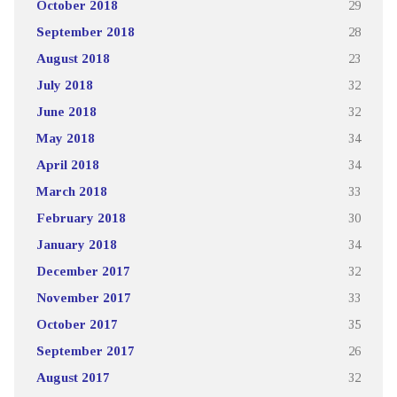
October 2018
29
September 2018
28
August 2018
23
July 2018
32
June 2018
32
May 2018
34
April 2018
34
March 2018
33
February 2018
30
January 2018
34
December 2017
32
November 2017
33
October 2017
35
September 2017
26
August 2017
32