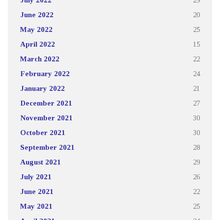
June 2022
20
May 2022
25
April 2022
15
March 2022
22
February 2022
24
January 2022
21
December 2021
27
November 2021
30
October 2021
30
September 2021
28
August 2021
29
July 2021
26
June 2021
22
May 2021
25