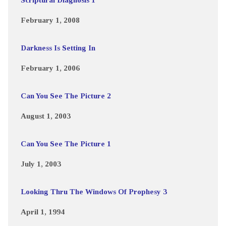
February 1, 2008
Darkness Is Setting In
February 1, 2006
Can You See The Picture 2
August 1, 2003
Can You See The Picture 1
July 1, 2003
Looking Thru The Windows Of Prophesy 3
April 1, 1994