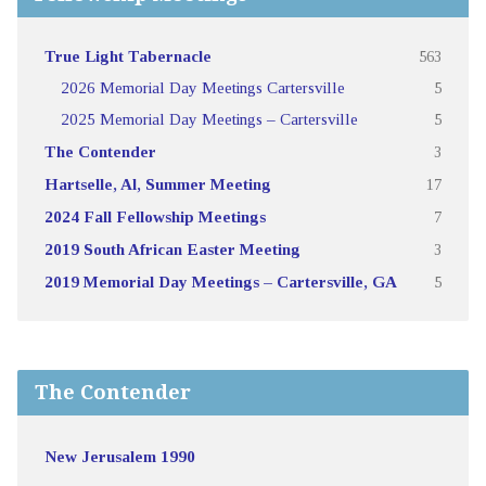
True Light Tabernacle
563
2026 Memorial Day Meetings Cartersville
5
2025 Memorial Day Meetings – Cartersville
5
The Contender
3
Hartselle, Al, Summer Meeting
17
2024 Fall Fellowship Meetings
7
2019 South African Easter Meeting
3
2019 Memorial Day Meetings – Cartersville, GA
5
The Contender
New Jerusalem 1990