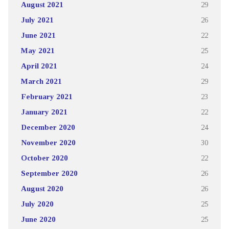
August 2021
29
July 2021
26
June 2021
22
May 2021
25
April 2021
24
March 2021
29
February 2021
23
January 2021
22
December 2020
24
November 2020
30
October 2020
22
September 2020
26
August 2020
26
July 2020
25
June 2020
25