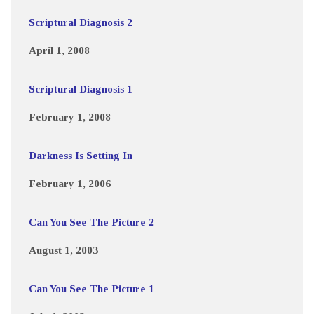
Scriptural Diagnosis 2
April 1, 2008
Scriptural Diagnosis 1
February 1, 2008
Darkness Is Setting In
February 1, 2006
Can You See The Picture 2
August 1, 2003
Can You See The Picture 1