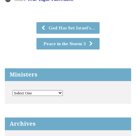
God Has Set Israel's…
Peace in the Storm 3
Ministers
Archives