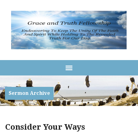
Sermon Archive
Consider Your Ways