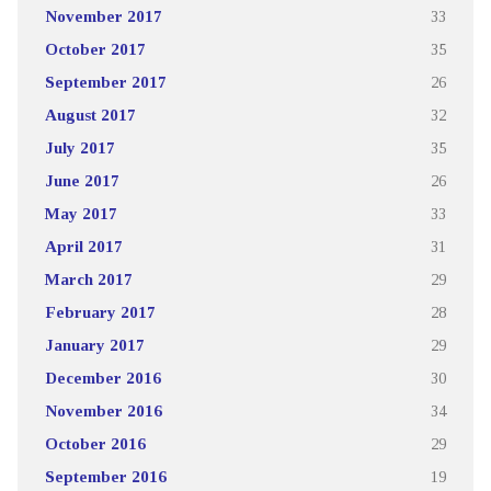
November 2017
33
October 2017
35
September 2017
26
August 2017
32
July 2017
35
June 2017
26
May 2017
33
April 2017
31
March 2017
29
February 2017
28
January 2017
29
December 2016
30
November 2016
34
October 2016
29
September 2016
19