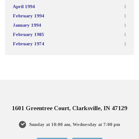
April 1994
1
February 1994
1
January 1994
1
February 1985
1
February 1974
1
1601 Greentree Court, Clarksville, IN 47129
Sunday at 10:00 am, Wednesday at 7:00 pm