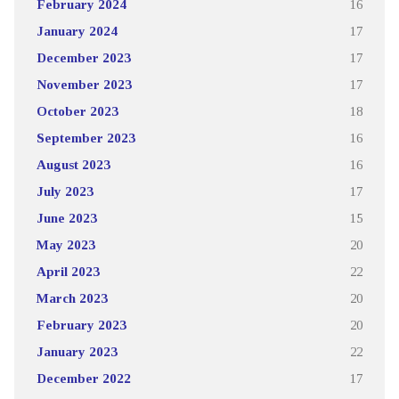
February 2024
16
January 2024
17
December 2023
17
November 2023
17
October 2023
18
September 2023
16
August 2023
16
July 2023
17
June 2023
15
May 2023
20
April 2023
22
March 2023
20
February 2023
20
January 2023
22
December 2022
17