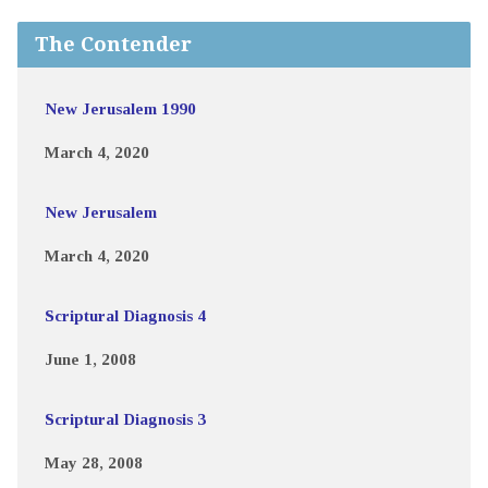
The Contender
New Jerusalem 1990
March 4, 2020
New Jerusalem
March 4, 2020
Scriptural Diagnosis 4
June 1, 2008
Scriptural Diagnosis 3
May 28, 2008