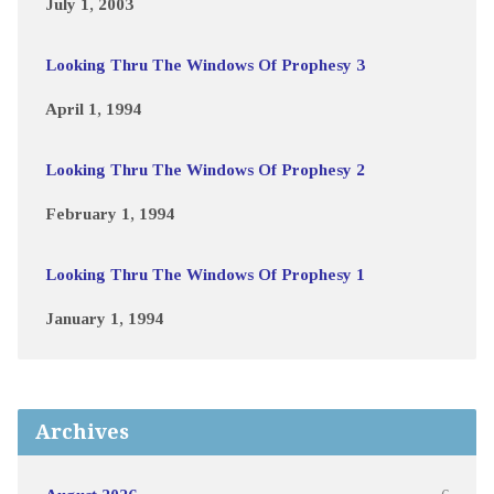
July 1, 2003
Looking Thru The Windows Of Prophesy 3
April 1, 1994
Looking Thru The Windows Of Prophesy 2
February 1, 1994
Looking Thru The Windows Of Prophesy 1
January 1, 1994
Archives