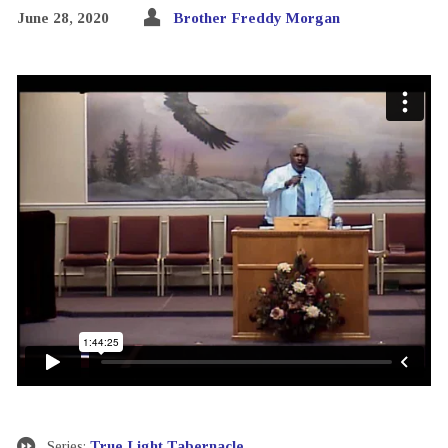
June 28, 2020
Brother Freddy Morgan
Series:
True Light Tabernacle