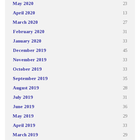
May 2020
23
April 2020
13
March 2020
27
February 2020
31
January 2020
33
December 2019
45
November 2019
33
October 2019
33
September 2019
35
August 2019
28
July 2019
31
June 2019
36
May 2019
29
April 2019
33
March 2019
29