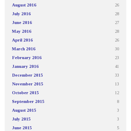
August 2016
26
July 2016
28
June 2016
27
May 2016
28
April 2016
26
March 2016
30
February 2016
23
January 2016
41
December 2015
33
November 2015
13
October 2015
12
September 2015
8
August 2015
3
July 2015
3
June 2015
5