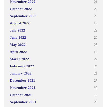
November 2022
21
October 2022
22
September 2022
20
August 2022
19
July 2022
29
June 2022
20
May 2022
25
April 2022
15
March 2022
22
February 2022
24
January 2022
21
December 2021
27
November 2021
30
October 2021
30
September 2021
28