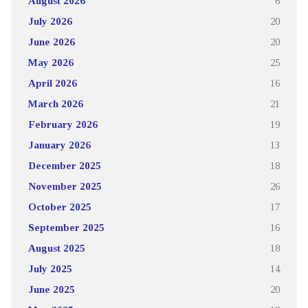
August 2026
6
July 2026
20
June 2026
20
May 2026
25
April 2026
16
March 2026
21
February 2026
19
January 2026
13
December 2025
18
November 2025
26
October 2025
17
September 2025
16
August 2025
18
July 2025
14
June 2025
20