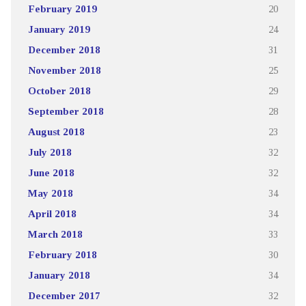
February 2019
20
January 2019
24
December 2018
31
November 2018
25
October 2018
29
September 2018
28
August 2018
23
July 2018
32
June 2018
32
May 2018
34
April 2018
34
March 2018
33
February 2018
30
January 2018
34
December 2017
32