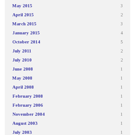
May 2015
3
April 2015
2
March 2015
3
January 2015
4
October 2014
5
July 2011
2
July 2010
2
June 2008
1
May 2008
1
April 2008
1
February 2008
1
February 2006
1
November 2004
1
August 2003
1
July 2003
1