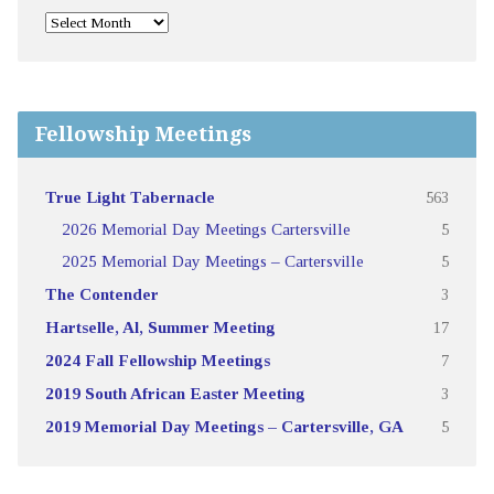
Fellowship Meetings
True Light Tabernacle
563
2026 Memorial Day Meetings Cartersville
5
2025 Memorial Day Meetings – Cartersville
5
The Contender
3
Hartselle, Al, Summer Meeting
17
2024 Fall Fellowship Meetings
7
2019 South African Easter Meeting
3
2019 Memorial Day Meetings – Cartersville, GA
5