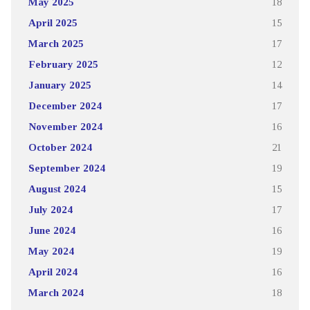
May 2025
18
April 2025
15
March 2025
17
February 2025
12
January 2025
14
December 2024
17
November 2024
16
October 2024
21
September 2024
19
August 2024
15
July 2024
17
June 2024
16
May 2024
19
April 2024
16
March 2024
18