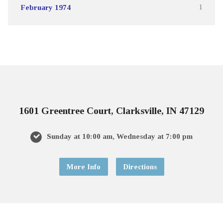
February 1974
1
1601 Greentree Court, Clarksville, IN 47129
Sunday at 10:00 am, Wednesday at 7:00 pm
More Info
Directions