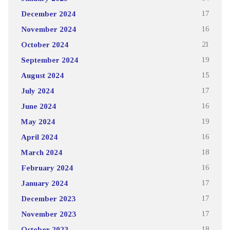
December 2024
17
November 2024
16
October 2024
21
September 2024
19
August 2024
15
July 2024
17
June 2024
16
May 2024
19
April 2024
16
March 2024
18
February 2024
16
January 2024
17
December 2023
17
November 2023
17
October 2023
18