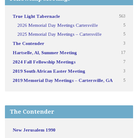
True Light Tabernacle
563
2026 Memorial Day Meetings Cartersville
5
2025 Memorial Day Meetings – Cartersville
5
The Contender
3
Hartselle, Al, Summer Meeting
17
2024 Fall Fellowship Meetings
7
2019 South African Easter Meeting
3
2019 Memorial Day Meetings – Cartersville, GA
5
The Contender
New Jerusalem 1990