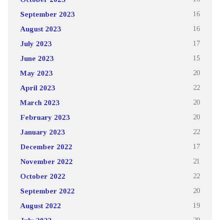
September 2023
16
August 2023
16
July 2023
17
June 2023
15
May 2023
20
April 2023
22
March 2023
20
February 2023
20
January 2023
22
December 2022
17
November 2022
21
October 2022
22
September 2022
20
August 2022
19