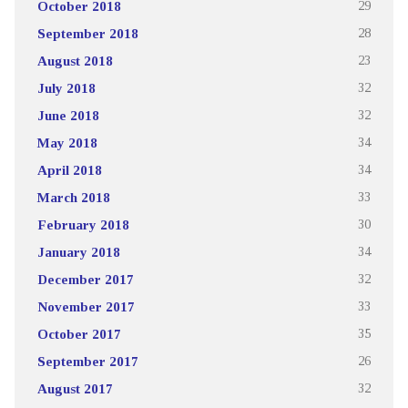
October 2018
29
September 2018
28
August 2018
23
July 2018
32
June 2018
32
May 2018
34
April 2018
34
March 2018
33
February 2018
30
January 2018
34
December 2017
32
November 2017
33
October 2017
35
September 2017
26
August 2017
32