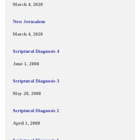
March 4, 2020
New Jerusalem
March 4, 2020
Scriptural Diagnosis 4
June 1, 2008
Scriptural Diagnosis 3
May 28, 2008
Scriptural Diagnosis 2
April 1, 2008