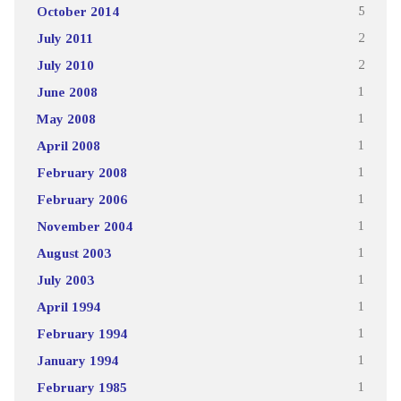
October 2014
5
July 2011
2
July 2010
2
June 2008
1
May 2008
1
April 2008
1
February 2008
1
February 2006
1
November 2004
1
August 2003
1
July 2003
1
April 1994
1
February 1994
1
January 1994
1
February 1985
1