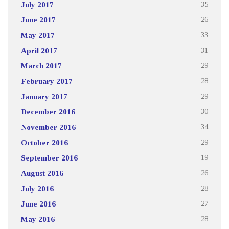
July 2017
35
June 2017
26
May 2017
33
April 2017
31
March 2017
29
February 2017
28
January 2017
29
December 2016
30
November 2016
34
October 2016
29
September 2016
19
August 2016
26
July 2016
28
June 2016
27
May 2016
28