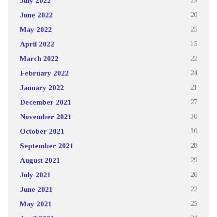
July 2022
29
June 2022
20
May 2022
25
April 2022
15
March 2022
22
February 2022
24
January 2022
21
December 2021
27
November 2021
30
October 2021
30
September 2021
28
August 2021
29
July 2021
26
June 2021
22
May 2021
25