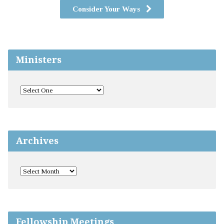
Consider Your Ways
Ministers
Archives
Fellowship Meetings