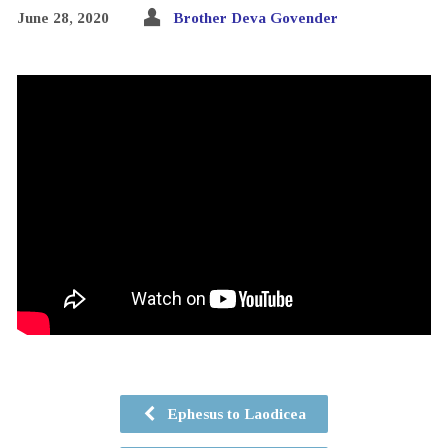
June 28, 2020
Brother Deva Govender
Ephesus to Laodicea