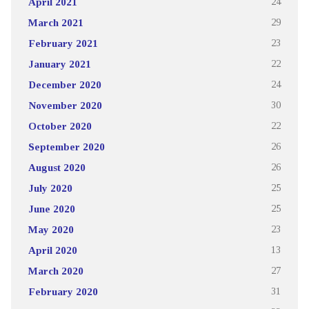
April 2021
24
March 2021
29
February 2021
23
January 2021
22
December 2020
24
November 2020
30
October 2020
22
September 2020
26
August 2020
26
July 2020
25
June 2020
25
May 2020
23
April 2020
13
March 2020
27
February 2020
31