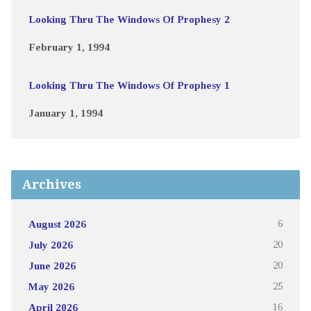
Looking Thru The Windows Of Prophesy 2
February 1, 1994
Looking Thru The Windows Of Prophesy 1
January 1, 1994
Archives
August 2026
6
July 2026
20
June 2026
20
May 2026
25
April 2026
16