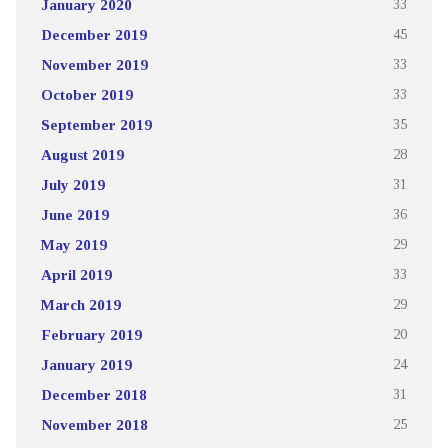
January 2020
33
December 2019
45
November 2019
33
October 2019
33
September 2019
35
August 2019
28
July 2019
31
June 2019
36
May 2019
29
April 2019
33
March 2019
29
February 2019
20
January 2019
24
December 2018
31
November 2018
25