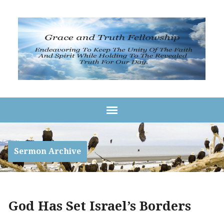
Sermon Archive
God Has Set Israel’s Borders