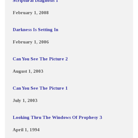
Scriptural Diagnosis 1
February 1, 2008
Darkness Is Setting In
February 1, 2006
Can You See The Picture 2
August 1, 2003
Can You See The Picture 1
July 1, 2003
Looking Thru The Windows Of Prophesy 3
April 1, 1994