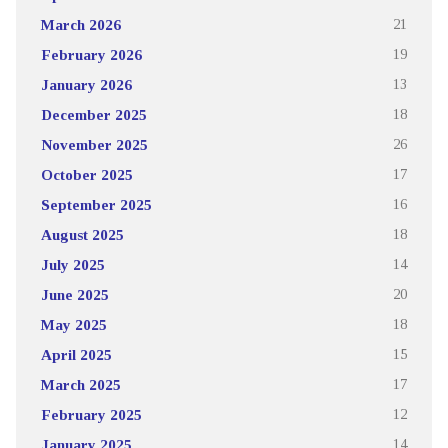
March 2026
21
February 2026
19
January 2026
13
December 2025
18
November 2025
26
October 2025
17
September 2025
16
August 2025
18
July 2025
14
June 2025
20
May 2025
18
April 2025
15
March 2025
17
February 2025
12
January 2025
14