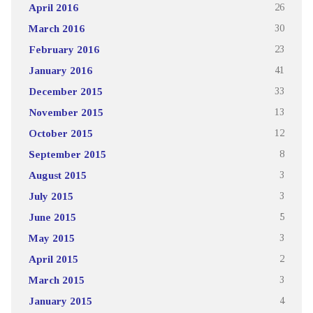
April 2016
26
March 2016
30
February 2016
23
January 2016
41
December 2015
33
November 2015
13
October 2015
12
September 2015
8
August 2015
3
July 2015
3
June 2015
5
May 2015
3
April 2015
2
March 2015
3
January 2015
4