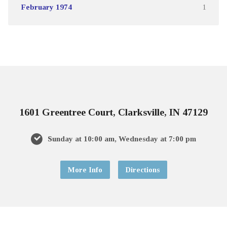
February 1974
1
1601 Greentree Court, Clarksville, IN 47129
Sunday at 10:00 am, Wednesday at 7:00 pm
More Info
Directions