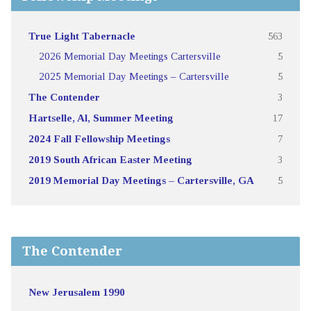
True Light Tabernacle
563
2026 Memorial Day Meetings Cartersville
5
2025 Memorial Day Meetings – Cartersville
5
The Contender
3
Hartselle, Al, Summer Meeting
17
2024 Fall Fellowship Meetings
7
2019 South African Easter Meeting
3
2019 Memorial Day Meetings – Cartersville, GA
5
The Contender
New Jerusalem 1990