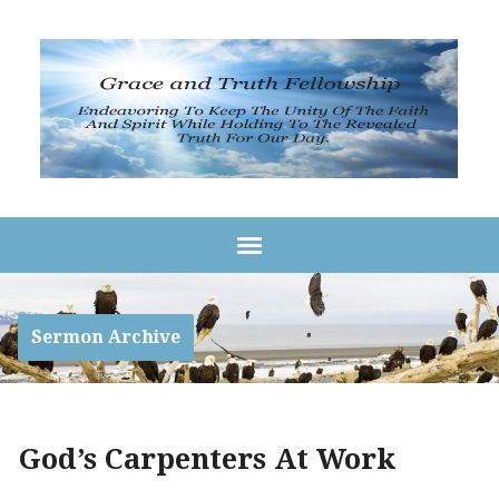
Sermon Archive
God’s Carpenters At Work