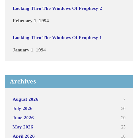
Looking Thru The Windows Of Prophesy 2
February 1, 1994
Looking Thru The Windows Of Prophesy 1
January 1, 1994
Archives
August 2026
7
July 2026
20
June 2026
20
May 2026
25
April 2026
16