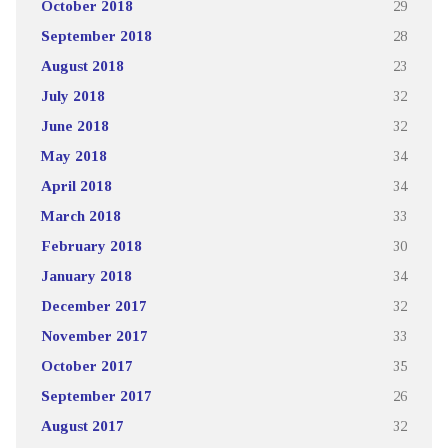
October 2018
29
September 2018
28
August 2018
23
July 2018
32
June 2018
32
May 2018
34
April 2018
34
March 2018
33
February 2018
30
January 2018
34
December 2017
32
November 2017
33
October 2017
35
September 2017
26
August 2017
32