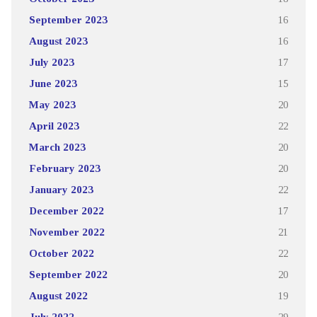
September 2023
16
August 2023
16
July 2023
17
June 2023
15
May 2023
20
April 2023
22
March 2023
20
February 2023
20
January 2023
22
December 2022
17
November 2022
21
October 2022
22
September 2022
20
August 2022
19
July 2022
29