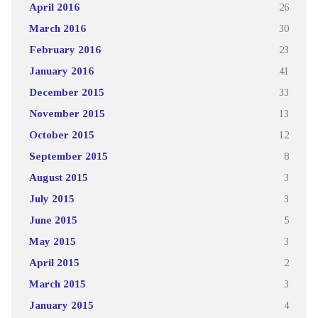
April 2016
26
March 2016
30
February 2016
23
January 2016
41
December 2015
33
November 2015
13
October 2015
12
September 2015
8
August 2015
3
July 2015
3
June 2015
5
May 2015
3
April 2015
2
March 2015
3
January 2015
4