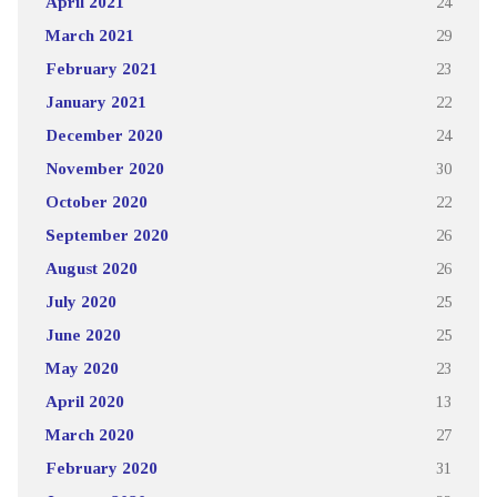
April 2021
24
March 2021
29
February 2021
23
January 2021
22
December 2020
24
November 2020
30
October 2020
22
September 2020
26
August 2020
26
July 2020
25
June 2020
25
May 2020
23
April 2020
13
March 2020
27
February 2020
31