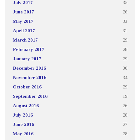
July 2017
35
June 2017
26
May 2017
33
April 2017
31
March 2017
29
February 2017
28
January 2017
29
December 2016
30
November 2016
34
October 2016
29
September 2016
19
August 2016
26
July 2016
28
June 2016
27
May 2016
28