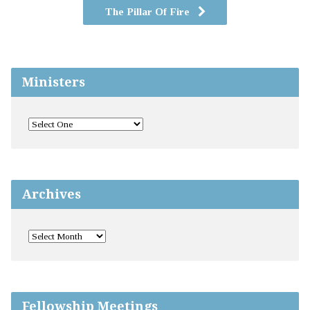
The Pillar Of Fire
Ministers
Archives
Fellowship Meetings