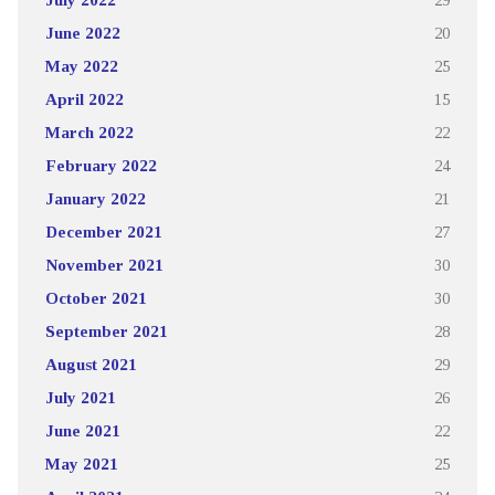
June 2022
20
May 2022
25
April 2022
15
March 2022
22
February 2022
24
January 2022
21
December 2021
27
November 2021
30
October 2021
30
September 2021
28
August 2021
29
July 2021
26
June 2021
22
May 2021
25