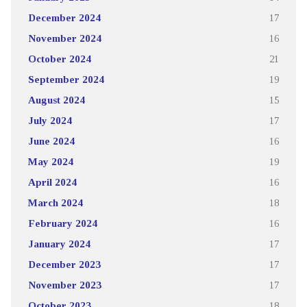
December 2024
17
November 2024
16
October 2024
21
September 2024
19
August 2024
15
July 2024
17
June 2024
16
May 2024
19
April 2024
16
March 2024
18
February 2024
16
January 2024
17
December 2023
17
November 2023
17
October 2023
18