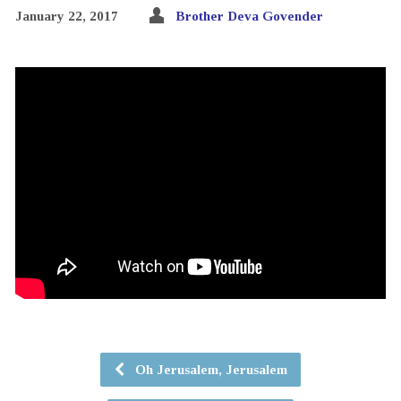
January 22, 2017
Brother Deva Govender
Oh Jerusalem, Jerusalem