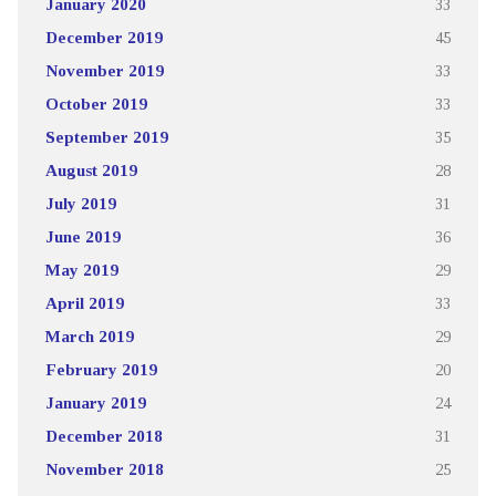
January 2020
33
December 2019
45
November 2019
33
October 2019
33
September 2019
35
August 2019
28
July 2019
31
June 2019
36
May 2019
29
April 2019
33
March 2019
29
February 2019
20
January 2019
24
December 2018
31
November 2018
25