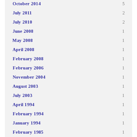
October 2014
5
July 2011
2
July 2010
2
June 2008
1
May 2008
1
April 2008
1
February 2008
1
February 2006
1
November 2004
1
August 2003
1
July 2003
1
April 1994
1
February 1994
1
January 1994
1
February 1985
1