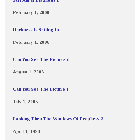
February 1, 2008
Darkness Is Setting In
February 1, 2006
Can You See The Picture 2
August 1, 2003
Can You See The Picture 1
July 1, 2003
Looking Thru The Windows Of Prophesy 3
April 1, 1994