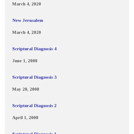
March 4, 2020
New Jerusalem
March 4, 2020
Scriptural Diagnosis 4
June 1, 2008
Scriptural Diagnosis 3
May 28, 2008
Scriptural Diagnosis 2
April 1, 2008
Scriptural Diagnosis 1