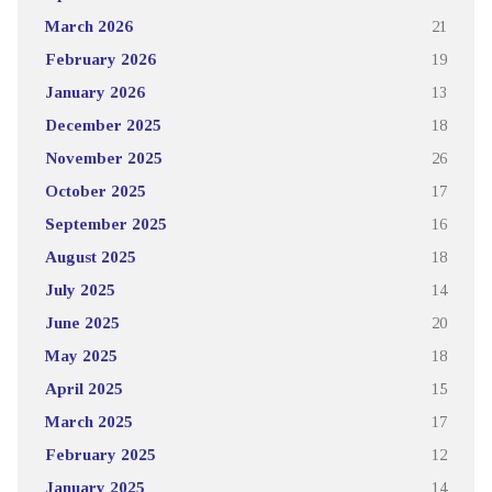
March 2026
21
February 2026
19
January 2026
13
December 2025
18
November 2025
26
October 2025
17
September 2025
16
August 2025
18
July 2025
14
June 2025
20
May 2025
18
April 2025
15
March 2025
17
February 2025
12
January 2025
14