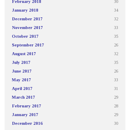
February 2018
30
January 2018
34
December 2017
32
November 2017
33
October 2017
35
September 2017
26
August 2017
32
July 2017
35
June 2017
26
May 2017
33
April 2017
31
March 2017
29
February 2017
28
January 2017
29
December 2016
30