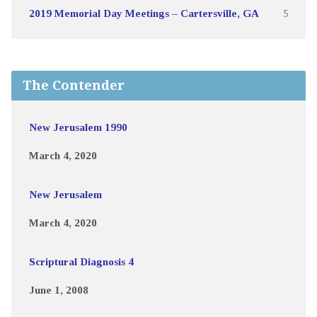
2019 Memorial Day Meetings – Cartersville, GA
5
The Contender
New Jerusalem 1990
March 4, 2020
New Jerusalem
March 4, 2020
Scriptural Diagnosis 4
June 1, 2008