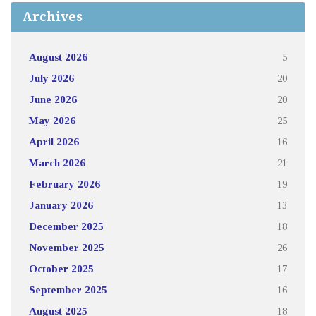
Archives
August 2026
5
July 2026
20
June 2026
20
May 2026
25
April 2026
16
March 2026
21
February 2026
19
January 2026
13
December 2025
18
November 2025
26
October 2025
17
September 2025
16
August 2025
18