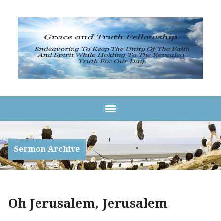
Sermon Archive
Oh Jerusalem, Jerusalem