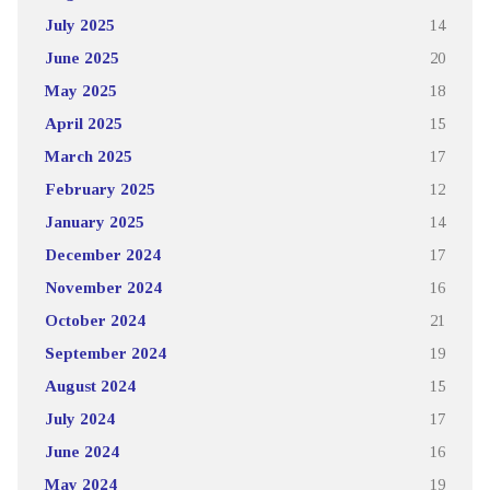
July 2025
14
June 2025
20
May 2025
18
April 2025
15
March 2025
17
February 2025
12
January 2025
14
December 2024
17
November 2024
16
October 2024
21
September 2024
19
August 2024
15
July 2024
17
June 2024
16
May 2024
19