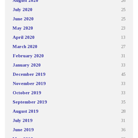
August 2020
26
July 2020
25
June 2020
25
May 2020
23
April 2020
13
March 2020
27
February 2020
31
January 2020
33
December 2019
45
November 2019
33
October 2019
33
September 2019
35
August 2019
28
July 2019
31
June 2019
36