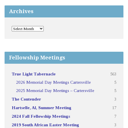
Archives
Fellowship Meetings
True Light Tabernacle
563
2026 Memorial Day Meetings Cartersville
5
2025 Memorial Day Meetings – Cartersville
5
The Contender
3
Hartselle, Al, Summer Meeting
17
2024 Fall Fellowship Meetings
7
2019 South African Easter Meeting
3