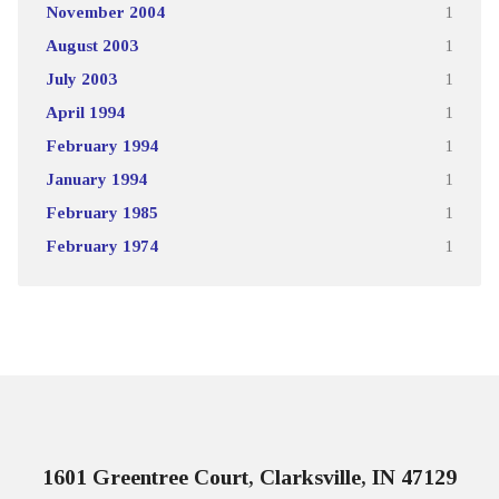
November 2004
1
August 2003
1
July 2003
1
April 1994
1
February 1994
1
January 1994
1
February 1985
1
February 1974
1
1601 Greentree Court, Clarksville, IN 47129