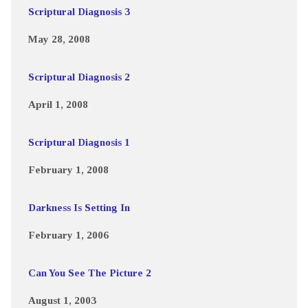
Scriptural Diagnosis 3
May 28, 2008
Scriptural Diagnosis 2
April 1, 2008
Scriptural Diagnosis 1
February 1, 2008
Darkness Is Setting In
February 1, 2006
Can You See The Picture 2
August 1, 2003