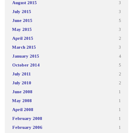
August 2015
3
July 2015
3
June 2015
5
May 2015
3
April 2015
2
March 2015
3
January 2015
4
October 2014
5
July 2011
2
July 2010
2
June 2008
1
May 2008
1
April 2008
1
February 2008
1
February 2006
1