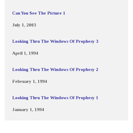
Can You See The Picture 1
July 1, 2003
Looking Thru The Windows Of Prophesy 3
April 1, 1994
Looking Thru The Windows Of Prophesy 2
February 1, 1994
Looking Thru The Windows Of Prophesy 1
January 1, 1994