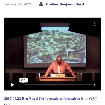
January 22, 2017
Brother Benjamin Boyd
2017.01.22 Bro Boyd Oh Jerusalem Jerusalem
from
GAT