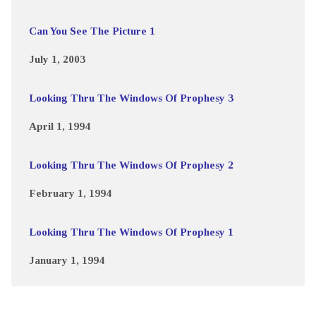
Can You See The Picture 1
July 1, 2003
Looking Thru The Windows Of Prophesy 3
April 1, 1994
Looking Thru The Windows Of Prophesy 2
February 1, 1994
Looking Thru The Windows Of Prophesy 1
January 1, 1994