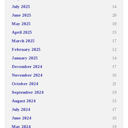
July 2025
14
June 2025
20
May 2025
18
April 2025
15
March 2025
17
February 2025
12
January 2025
14
December 2024
17
November 2024
16
October 2024
21
September 2024
19
August 2024
15
July 2024
17
June 2024
16
May 2024
19