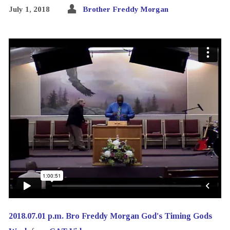
July 1, 2018
Brother Freddy Morgan
2018.07.01 p.m. Bro Freddy Morgan God's Timing Gods