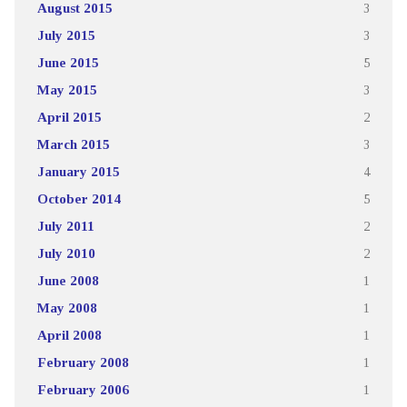
August 2015
3
July 2015
3
June 2015
5
May 2015
3
April 2015
2
March 2015
3
January 2015
4
October 2014
5
July 2011
2
July 2010
2
June 2008
1
May 2008
1
April 2008
1
February 2008
1
February 2006
1