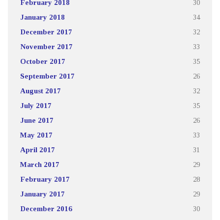
February 2018
30
January 2018
34
December 2017
32
November 2017
33
October 2017
35
September 2017
26
August 2017
32
July 2017
35
June 2017
26
May 2017
33
April 2017
31
March 2017
29
February 2017
28
January 2017
29
December 2016
30