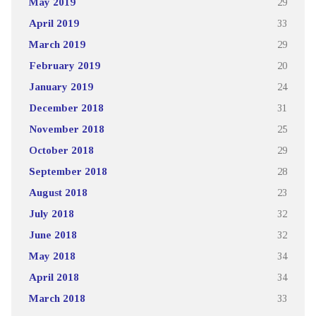
May 2019
29
April 2019
33
March 2019
29
February 2019
20
January 2019
24
December 2018
31
November 2018
25
October 2018
29
September 2018
28
August 2018
23
July 2018
32
June 2018
32
May 2018
34
April 2018
34
March 2018
33