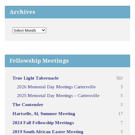
Archives
Fellowship Meetings
True Light Tabernacle
563
2026 Memorial Day Meetings Cartersville
5
2025 Memorial Day Meetings – Cartersville
5
The Contender
3
Hartselle, Al, Summer Meeting
17
2024 Fall Fellowship Meetings
7
2019 South African Easter Meeting
3