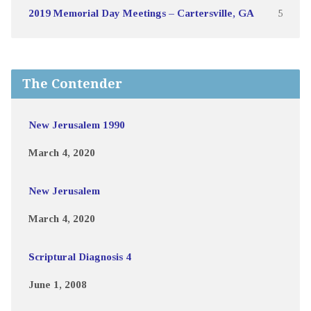
2019 Memorial Day Meetings – Cartersville, GA
5
The Contender
New Jerusalem 1990
March 4, 2020
New Jerusalem
March 4, 2020
Scriptural Diagnosis 4
June 1, 2008