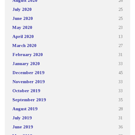
August 2020
26
July 2020
25
June 2020
25
May 2020
23
April 2020
13
March 2020
27
February 2020
31
January 2020
33
December 2019
45
November 2019
33
October 2019
33
September 2019
35
August 2019
28
July 2019
31
June 2019
36