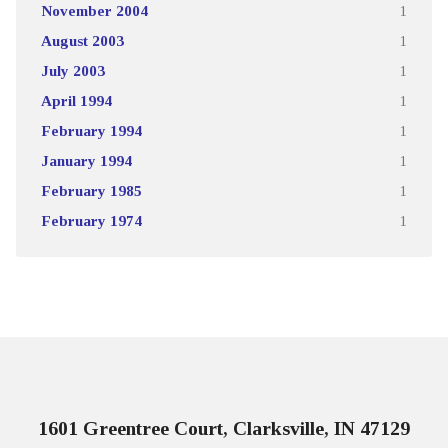
November 2004
1
August 2003
1
July 2003
1
April 1994
1
February 1994
1
January 1994
1
February 1985
1
February 1974
1
1601 Greentree Court, Clarksville, IN 47129