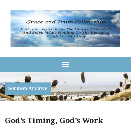
Sermon Archive
God’s Timing, God’s Work