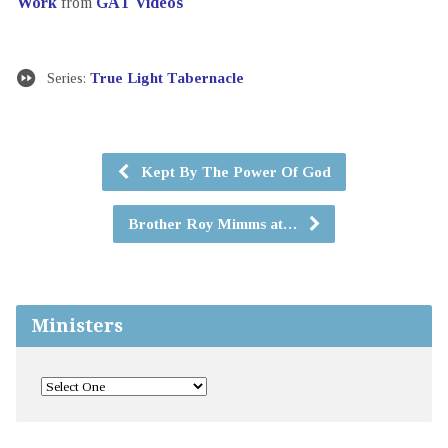
Work
from
GAT Videos
Series:
True Light Tabernacle
Kept By The Power Of God
Brother Roy Mimms at…
Ministers