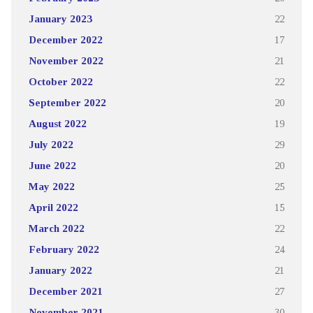
January 2023
22
December 2022
17
November 2022
21
October 2022
22
September 2022
20
August 2022
19
July 2022
29
June 2022
20
May 2022
25
April 2022
15
March 2022
22
February 2022
24
January 2022
21
December 2021
27
November 2021
30