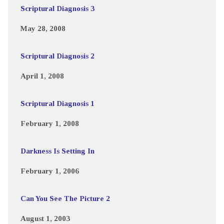
Scriptural Diagnosis 3
May 28, 2008
Scriptural Diagnosis 2
April 1, 2008
Scriptural Diagnosis 1
February 1, 2008
Darkness Is Setting In
February 1, 2006
Can You See The Picture 2
August 1, 2003