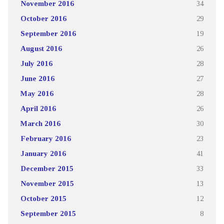
November 2016
34
October 2016
29
September 2016
19
August 2016
26
July 2016
28
June 2016
27
May 2016
28
April 2016
26
March 2016
30
February 2016
23
January 2016
41
December 2015
33
November 2015
13
October 2015
12
September 2015
8