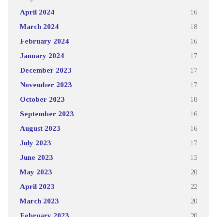
April 2024
16
March 2024
18
February 2024
16
January 2024
17
December 2023
17
November 2023
17
October 2023
18
September 2023
16
August 2023
16
July 2023
17
June 2023
15
May 2023
20
April 2023
22
March 2023
20
February 2023
20