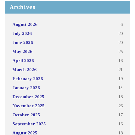
Archives
August 2026
6
July 2026
20
June 2026
20
May 2026
25
April 2026
16
March 2026
21
February 2026
19
January 2026
13
December 2025
18
November 2025
26
October 2025
17
September 2025
16
August 2025
18