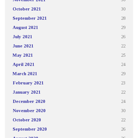
October 2021
30
September 2021
28
August 2021
29
July 2021
26
June 2021
22
May 2021
25
April 2021
24
March 2021
29
February 2021
23
January 2021
22
December 2020
24
November 2020
30
October 2020
22
September 2020
26