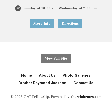
Sunday at 10:00 am, Wednesday at 7:00 pm
More Info
Directions
View Full Site
Home
About Us
Photo Galleries
Brother Raymond Jackson
Contact Us
© 2026 GAT Fellowship. Powered by
churchthemes.com