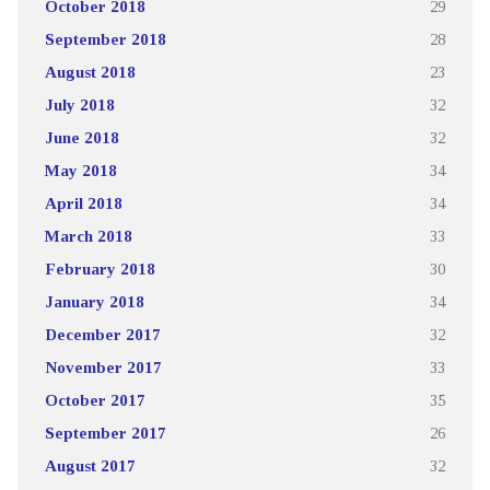
October 2018
29
September 2018
28
August 2018
23
July 2018
32
June 2018
32
May 2018
34
April 2018
34
March 2018
33
February 2018
30
January 2018
34
December 2017
32
November 2017
33
October 2017
35
September 2017
26
August 2017
32