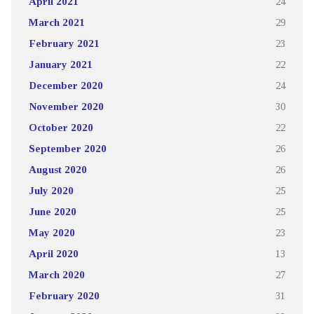
April 2021
24
March 2021
29
February 2021
23
January 2021
22
December 2020
24
November 2020
30
October 2020
22
September 2020
26
August 2020
26
July 2020
25
June 2020
25
May 2020
23
April 2020
13
March 2020
27
February 2020
31