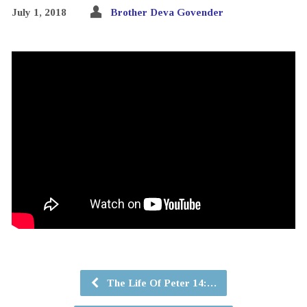
July 1, 2018
Brother Deva Govender
The Life Of Peter 14:…