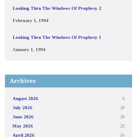
Looking Thru The Windows Of Prophesy 2
February 1, 1994
Looking Thru The Windows Of Prophesy 1
January 1, 1994
Archives
August 2026
6
July 2026
20
June 2026
20
May 2026
25
April 2026
16