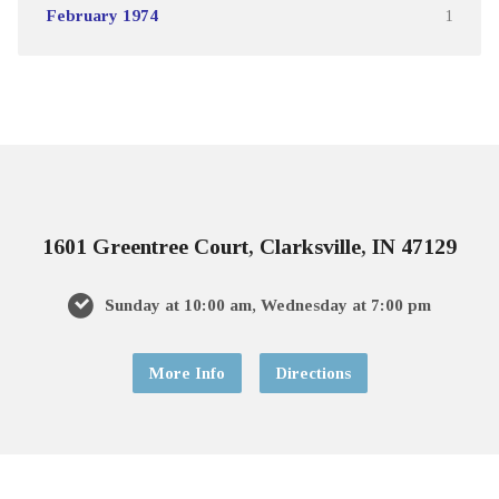
February 1974
1
1601 Greentree Court, Clarksville, IN 47129
Sunday at 10:00 am, Wednesday at 7:00 pm
More Info
Directions