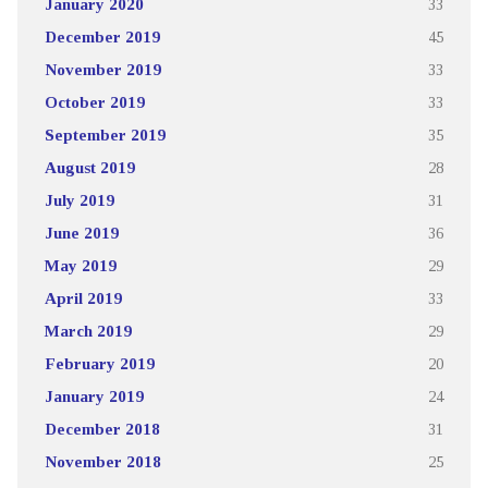
January 2020
33
December 2019
45
November 2019
33
October 2019
33
September 2019
35
August 2019
28
July 2019
31
June 2019
36
May 2019
29
April 2019
33
March 2019
29
February 2019
20
January 2019
24
December 2018
31
November 2018
25