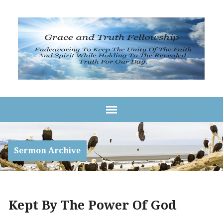
Sermon Archive
Kept By The Power Of God