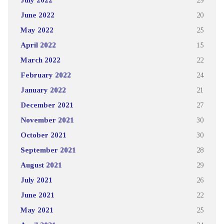
June 2022
20
May 2022
25
April 2022
15
March 2022
22
February 2022
24
January 2022
21
December 2021
27
November 2021
30
October 2021
30
September 2021
28
August 2021
29
July 2021
26
June 2021
22
May 2021
25