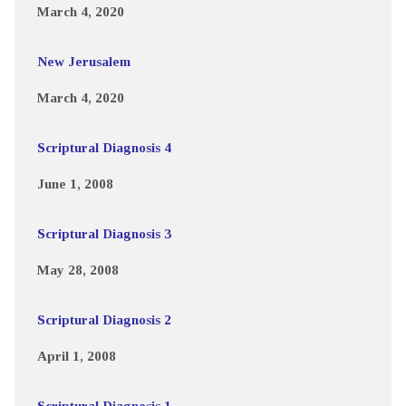
March 4, 2020
New Jerusalem
March 4, 2020
Scriptural Diagnosis 4
June 1, 2008
Scriptural Diagnosis 3
May 28, 2008
Scriptural Diagnosis 2
April 1, 2008
Scriptural Diagnosis 1