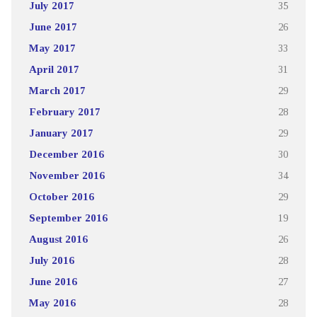
July 2017
35
June 2017
26
May 2017
33
April 2017
31
March 2017
29
February 2017
28
January 2017
29
December 2016
30
November 2016
34
October 2016
29
September 2016
19
August 2016
26
July 2016
28
June 2016
27
May 2016
28