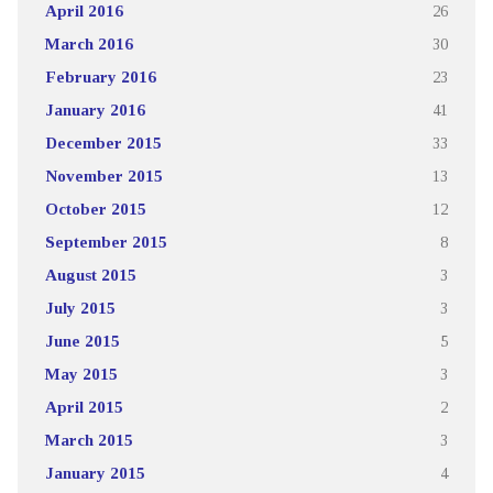
April 2016
26
March 2016
30
February 2016
23
January 2016
41
December 2015
33
November 2015
13
October 2015
12
September 2015
8
August 2015
3
July 2015
3
June 2015
5
May 2015
3
April 2015
2
March 2015
3
January 2015
4