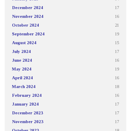
December 2024
17
November 2024
16
October 2024
21
September 2024
19
August 2024
15
July 2024
17
June 2024
16
May 2024
19
April 2024
16
March 2024
18
February 2024
16
January 2024
17
December 2023
17
November 2023
17
October 2023
18