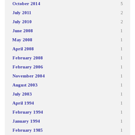
October 2014
5
July 2011
2
July 2010
2
June 2008
1
May 2008
1
April 2008
1
February 2008
1
February 2006
1
November 2004
1
August 2003
1
July 2003
1
April 1994
1
February 1994
1
January 1994
1
February 1985
1