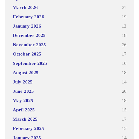
March 2026
21
February 2026
19
January 2026
13
December 2025
18
November 2025
26
October 2025
17
September 2025
16
August 2025
18
July 2025
14
June 2025
20
May 2025
18
April 2025
15
March 2025
17
February 2025
12
January 2025
14