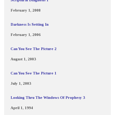
February 1, 2008
Darkness Is Setting In
February 1, 2006
Can You See The Picture 2
August 1, 2003
Can You See The Picture 1
July 1, 2003
Looking Thru The Windows Of Prophesy 3
April 1, 1994