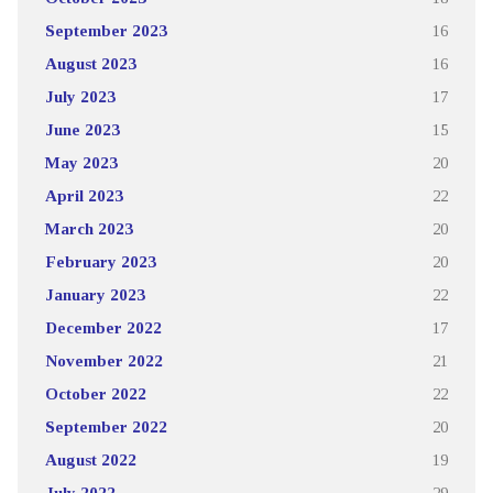
September 2023
16
August 2023
16
July 2023
17
June 2023
15
May 2023
20
April 2023
22
March 2023
20
February 2023
20
January 2023
22
December 2022
17
November 2022
21
October 2022
22
September 2022
20
August 2022
19
July 2022
29