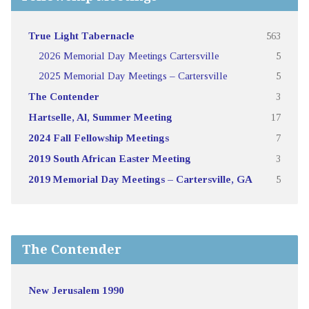
True Light Tabernacle
563
2026 Memorial Day Meetings Cartersville
5
2025 Memorial Day Meetings – Cartersville
5
The Contender
3
Hartselle, Al, Summer Meeting
17
2024 Fall Fellowship Meetings
7
2019 South African Easter Meeting
3
2019 Memorial Day Meetings – Cartersville, GA
5
The Contender
New Jerusalem 1990