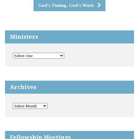
God's Timing, God's Work
Ministers
Archives
Fellowship Meetings