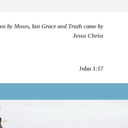
ven by Moses, but Grace and Truth came by
Jesus Christ
John 1:17