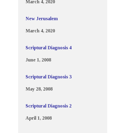
March 4, 2020
New Jerusalem
March 4, 2020
Scriptural Diagnosis 4
June 1, 2008
Scriptural Diagnosis 3
May 28, 2008
Scriptural Diagnosis 2
April 1, 2008