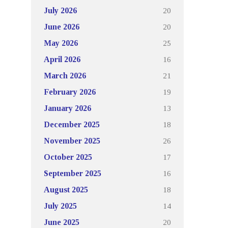
20
July 2026
20
June 2026
25
May 2026
16
April 2026
21
March 2026
19
February 2026
13
January 2026
18
December 2025
26
November 2025
17
October 2025
16
September 2025
18
August 2025
14
July 2025
20
June 2025