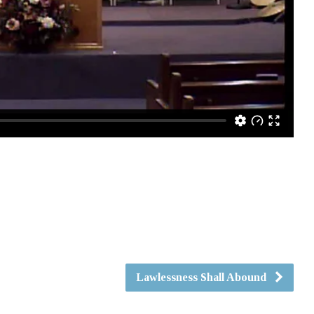
Lawlessness Shall Abound