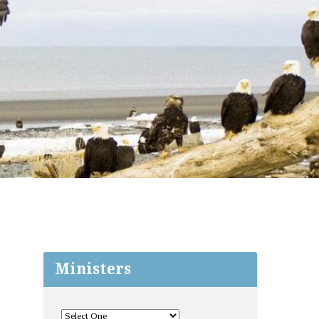
Ministers