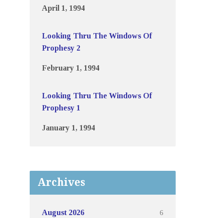
April 1, 1994
Looking Thru The Windows Of
Prophesy 2
February 1, 1994
Looking Thru The Windows Of
Prophesy 1
January 1, 1994
Archives
6
August 2026