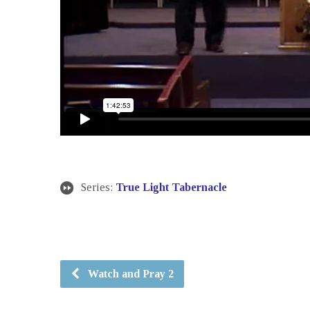
Series:
True Light Tabernacle
Watch and Pray 2