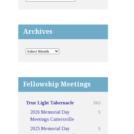
Archives
Fellowship Meetings
563
True Light Tabernacle
5
2026 Memorial Day
Meetings Cartersville
5
2025 Memorial Day