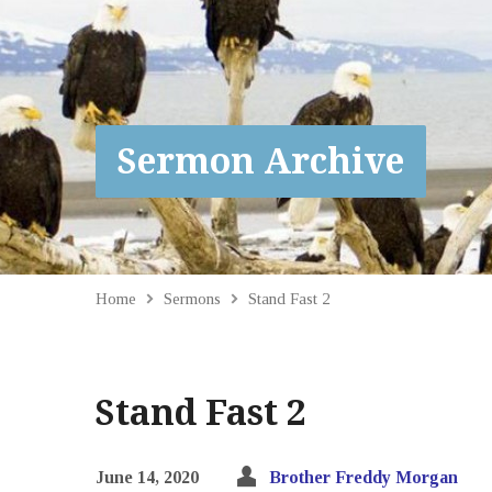
Sermon Archive
Home
Sermons
Stand Fast 2
Stand Fast 2
June 14, 2020
Brother Freddy Morgan