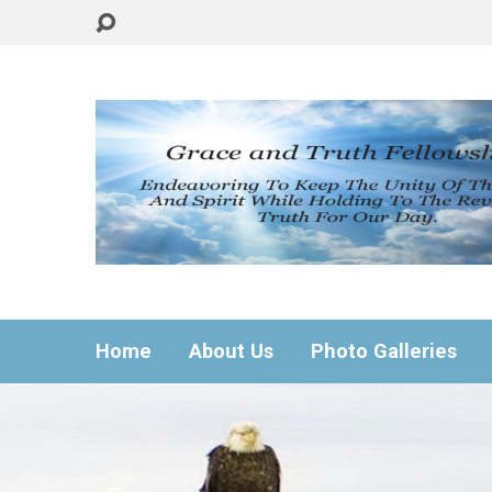
Home
About Us
Photo Galleries