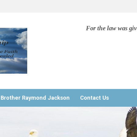
For the law was gi
Brother Raymond Jackson
Contact Us