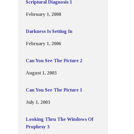
Scriptural Diagnosis 1
February 1, 2008
Darkness Is Setting In
February 1, 2006
Can You See The Picture 2
August 1, 2003
Can You See The Picture 1
July 1, 2003
Looking Thru The Windows Of
Prophesy 3