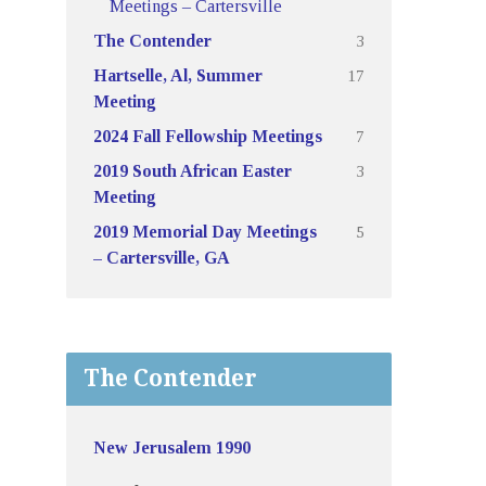
Meetings – Cartersville
3
The Contender
17
Hartselle, Al, Summer
Meeting
7
2024 Fall Fellowship Meetings
3
2019 South African Easter
Meeting
5
2019 Memorial Day Meetings
– Cartersville, GA
The Contender
New Jerusalem 1990