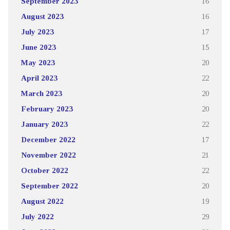
September 2023
16
August 2023
16
July 2023
17
June 2023
15
May 2023
20
April 2023
22
March 2023
20
February 2023
20
January 2023
22
December 2022
17
November 2022
21
October 2022
22
September 2022
20
August 2022
19
July 2022
29