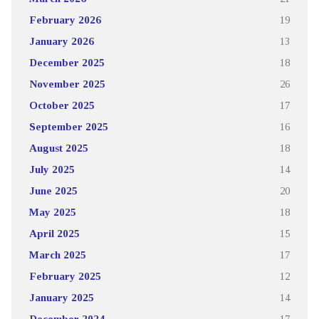
February 2026
19
January 2026
13
December 2025
18
November 2025
26
October 2025
17
September 2025
16
August 2025
18
July 2025
14
June 2025
20
May 2025
18
April 2025
15
March 2025
17
February 2025
12
January 2025
14
December 2024
17