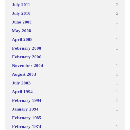
July 2011
2
July 2010
2
June 2008
1
May 2008
1
April 2008
1
February 2008
1
February 2006
1
November 2004
1
August 2003
1
July 2003
1
April 1994
1
February 1994
1
January 1994
1
February 1985
1
February 1974
1