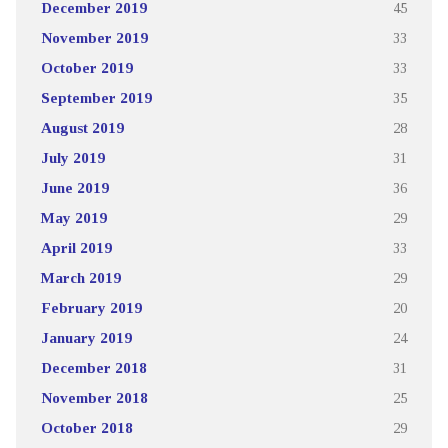
December 2019
45
November 2019
33
October 2019
33
September 2019
35
August 2019
28
July 2019
31
June 2019
36
May 2019
29
April 2019
33
March 2019
29
February 2019
20
January 2019
24
December 2018
31
November 2018
25
October 2018
29