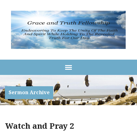
Sermon Archive
Watch and Pray 2