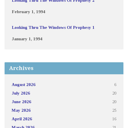
Looking Thru The Windows Of Prophesy 2
February 1, 1994
Looking Thru The Windows Of Prophesy 1
January 1, 1994
Archives
August 2026
6
July 2026
20
June 2026
20
May 2026
25
April 2026
16
March 2026
21