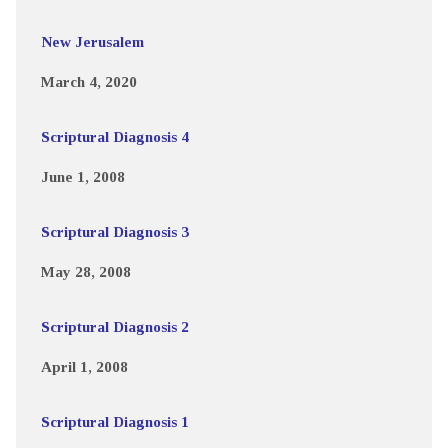
New Jerusalem
March 4, 2020
Scriptural Diagnosis 4
June 1, 2008
Scriptural Diagnosis 3
May 28, 2008
Scriptural Diagnosis 2
April 1, 2008
Scriptural Diagnosis 1