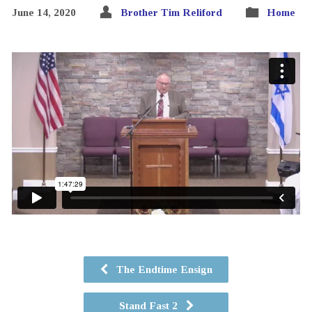
June 14, 2020
Brother Tim Reliford
Home
The Endtime Ensign
Stand Fast 2