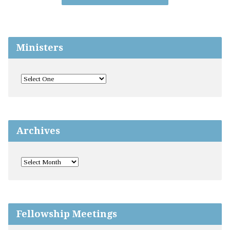
Ministers
Archives
Fellowship Meetings