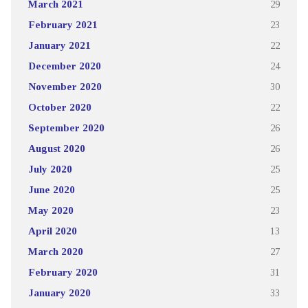
March 2021
29
February 2021
23
January 2021
22
December 2020
24
November 2020
30
October 2020
22
September 2020
26
August 2020
26
July 2020
25
June 2020
25
May 2020
23
April 2020
13
March 2020
27
February 2020
31
January 2020
33