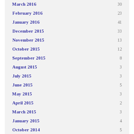
March 2016
30
February 2016
23
January 2016
41
December 2015
33
November 2015
13
October 2015
12
September 2015
8
August 2015
3
July 2015
3
June 2015
5
May 2015
3
April 2015
2
March 2015
3
January 2015
4
October 2014
5