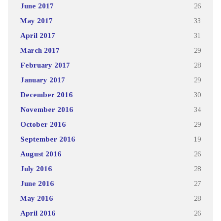
June 2017
26
May 2017
33
April 2017
31
March 2017
29
February 2017
28
January 2017
29
December 2016
30
November 2016
34
October 2016
29
September 2016
19
August 2016
26
July 2016
28
June 2016
27
May 2016
28
April 2016
26