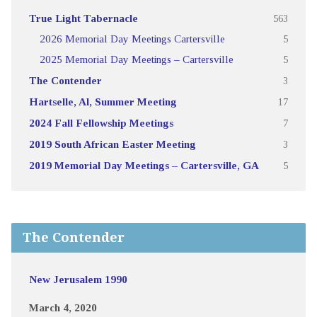
True Light Tabernacle
563
2026 Memorial Day Meetings Cartersville
5
2025 Memorial Day Meetings – Cartersville
5
The Contender
3
Hartselle, Al, Summer Meeting
17
2024 Fall Fellowship Meetings
7
2019 South African Easter Meeting
3
2019 Memorial Day Meetings – Cartersville, GA
5
The Contender
New Jerusalem 1990
March 4, 2020