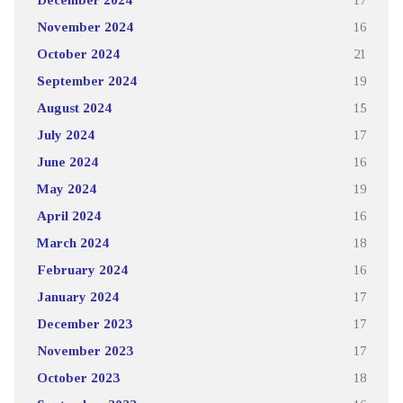
November 2024
16
October 2024
21
September 2024
19
August 2024
15
July 2024
17
June 2024
16
May 2024
19
April 2024
16
March 2024
18
February 2024
16
January 2024
17
December 2023
17
November 2023
17
October 2023
18