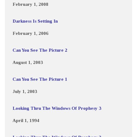
February 1, 2008
Darkness Is Setting In
February 1, 2006
Can You See The Picture 2
August 1, 2003
Can You See The Picture 1
July 1, 2003
Looking Thru The Windows Of Prophesy 3
April 1, 1994