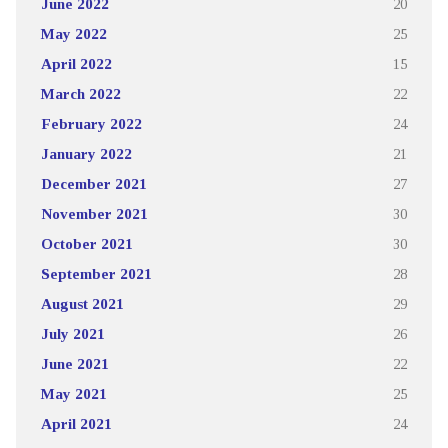
June 2022
20
May 2022
25
April 2022
15
March 2022
22
February 2022
24
January 2022
21
December 2021
27
November 2021
30
October 2021
30
September 2021
28
August 2021
29
July 2021
26
June 2021
22
May 2021
25
April 2021
24