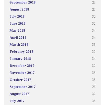
September 2018
28
August 2018
23
July 2018
32
June 2018
32
May 2018
34
April 2018
34
March 2018
33
February 2018
30
January 2018
34
December 2017
32
November 2017
33
October 2017
35
September 2017
26
August 2017
32
July 2017
35