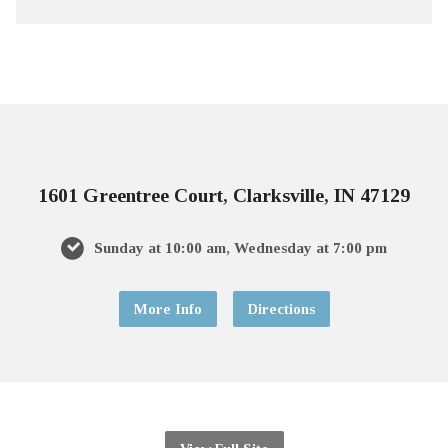
1601 Greentree Court, Clarksville, IN 47129
Sunday at 10:00 am, Wednesday at 7:00 pm
More Info
Directions