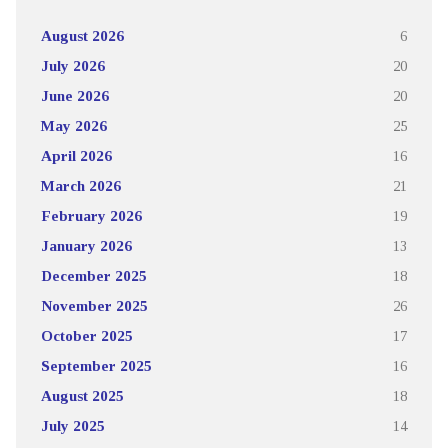
August 2026
6
July 2026
20
June 2026
20
May 2026
25
April 2026
16
March 2026
21
February 2026
19
January 2026
13
December 2025
18
November 2025
26
October 2025
17
September 2025
16
August 2025
18
July 2025
14