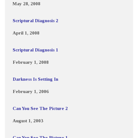
May 28, 2008
Scriptural Diagnosis 2
April 1, 2008
Scriptural Diagnosis 1
February 1, 2008
Darkness Is Setting In
February 1, 2006
Can You See The Picture 2
August 1, 2003
Can You See The Picture 1