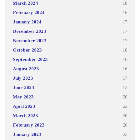
March 2024
18
February 2024
16
January 2024
17
December 2023
17
November 2023
17
October 2023
18
September 2023
16
August 2023
16
July 2023
17
June 2023
15
May 2023
20
April 2023
22
March 2023
20
February 2023
20
January 2023
22