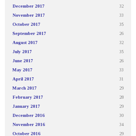
December 2017
32
November 2017
33
October 2017
35
September 2017
26
August 2017
32
July 2017
35
June 2017
26
May 2017
33
April 2017
31
March 2017
29
February 2017
28
January 2017
29
December 2016
30
November 2016
34
October 2016
29