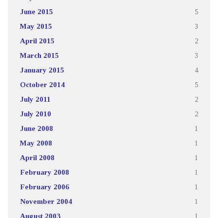
June 2015
5
May 2015
3
April 2015
2
March 2015
3
January 2015
4
October 2014
5
July 2011
2
July 2010
2
June 2008
1
May 2008
1
April 2008
1
February 2008
1
February 2006
1
November 2004
1
August 2003
1