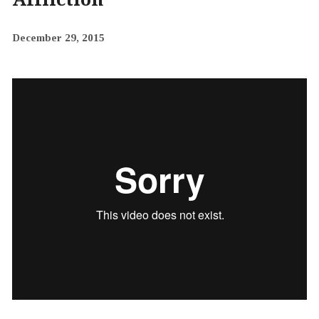
December 29, 2015