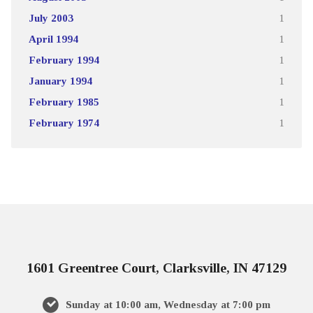
July 2003
1
April 1994
1
February 1994
1
January 1994
1
February 1985
1
February 1974
1
1601 Greentree Court, Clarksville, IN 47129
Sunday at 10:00 am, Wednesday at 7:00 pm