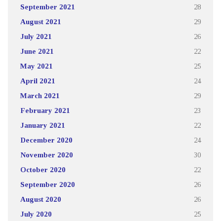
September 2021
28
August 2021
29
July 2021
26
June 2021
22
May 2021
25
April 2021
24
March 2021
29
February 2021
23
January 2021
22
December 2020
24
November 2020
30
October 2020
22
September 2020
26
August 2020
26
July 2020
25