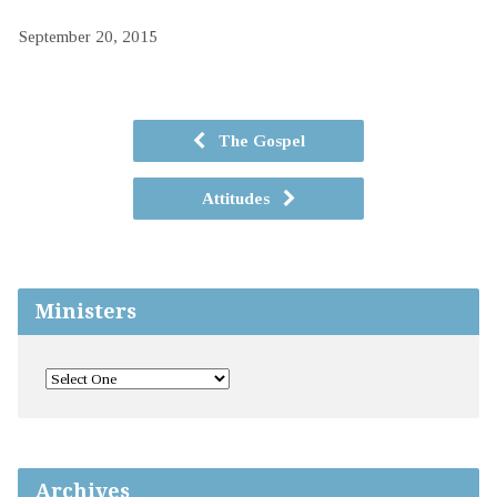
September 20, 2015
The Gospel
Attitudes
Ministers
Archives