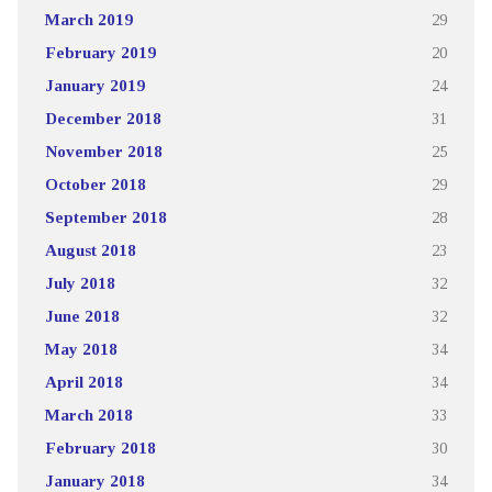
March 2019
29
February 2019
20
January 2019
24
December 2018
31
November 2018
25
October 2018
29
September 2018
28
August 2018
23
July 2018
32
June 2018
32
May 2018
34
April 2018
34
March 2018
33
February 2018
30
January 2018
34