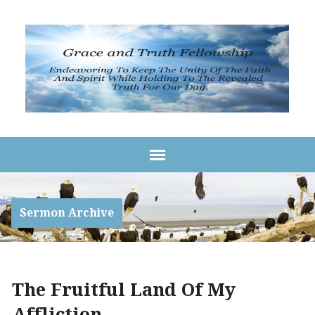
Sermon Archive
The Fruitful Land Of My
Affliction