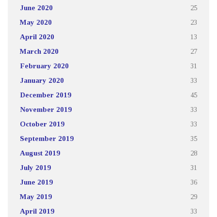
June 2020
25
May 2020
23
April 2020
13
March 2020
27
February 2020
31
January 2020
33
December 2019
45
November 2019
33
October 2019
33
September 2019
35
August 2019
28
July 2019
31
June 2019
36
May 2019
29
April 2019
33