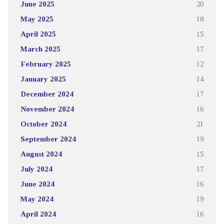
June 2025
20
May 2025
18
April 2025
15
March 2025
17
February 2025
12
January 2025
14
December 2024
17
November 2024
16
October 2024
21
September 2024
19
August 2024
15
July 2024
17
June 2024
16
May 2024
19
April 2024
16