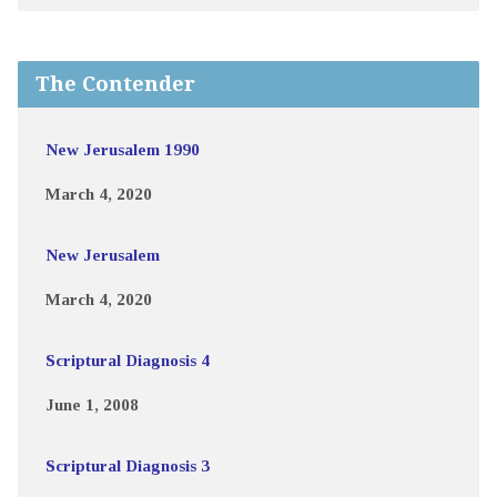
The Contender
New Jerusalem 1990
March 4, 2020
New Jerusalem
March 4, 2020
Scriptural Diagnosis 4
June 1, 2008
Scriptural Diagnosis 3