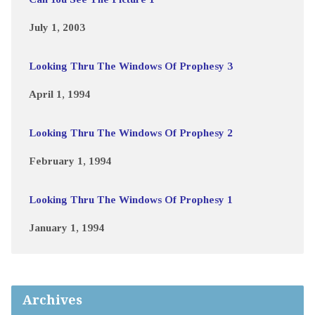
July 1, 2003
Looking Thru The Windows Of Prophesy 3
April 1, 1994
Looking Thru The Windows Of Prophesy 2
February 1, 1994
Looking Thru The Windows Of Prophesy 1
January 1, 1994
Archives