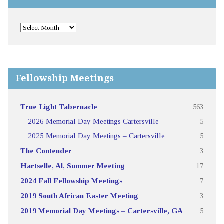
Fellowship Meetings
True Light Tabernacle
563
2026 Memorial Day Meetings Cartersville
5
2025 Memorial Day Meetings – Cartersville
5
The Contender
3
Hartselle, Al, Summer Meeting
17
2024 Fall Fellowship Meetings
7
2019 South African Easter Meeting
3
2019 Memorial Day Meetings – Cartersville, GA
5