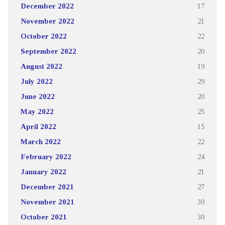
December 2022
17
November 2022
21
October 2022
22
September 2022
20
August 2022
19
July 2022
29
June 2022
20
May 2022
25
April 2022
15
March 2022
22
February 2022
24
January 2022
21
December 2021
27
November 2021
30
October 2021
30