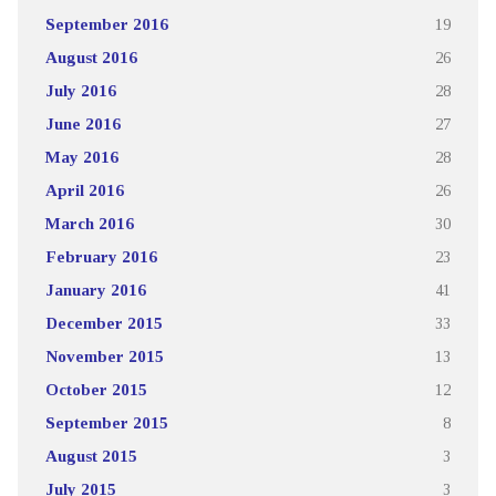
September 2016
19
August 2016
26
July 2016
28
June 2016
27
May 2016
28
April 2016
26
March 2016
30
February 2016
23
January 2016
41
December 2015
33
November 2015
13
October 2015
12
September 2015
8
August 2015
3
July 2015
3