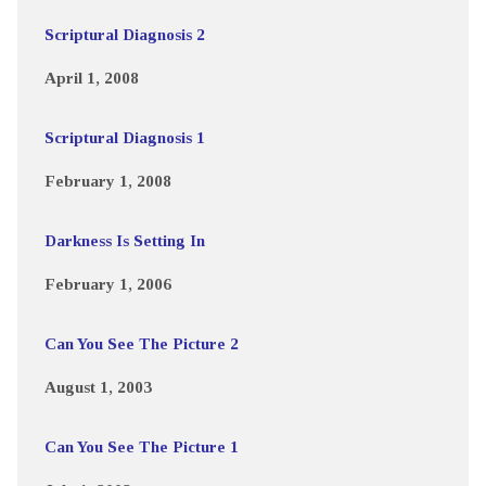
Scriptural Diagnosis 2
April 1, 2008
Scriptural Diagnosis 1
February 1, 2008
Darkness Is Setting In
February 1, 2006
Can You See The Picture 2
August 1, 2003
Can You See The Picture 1