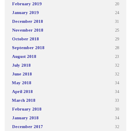
February 2019
20
January 2019
24
December 2018
31
November 2018
25
October 2018
29
September 2018
28
August 2018
23
July 2018
32
June 2018
32
May 2018
34
April 2018
34
March 2018
33
February 2018
30
January 2018
34
December 2017
32