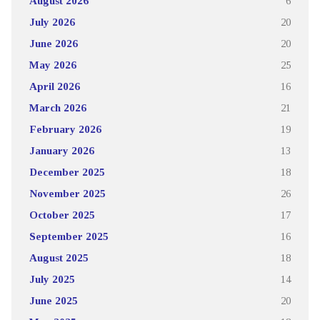
August 2026
6
July 2026
20
June 2026
20
May 2026
25
April 2026
16
March 2026
21
February 2026
19
January 2026
13
December 2025
18
November 2025
26
October 2025
17
September 2025
16
August 2025
18
July 2025
14
June 2025
20