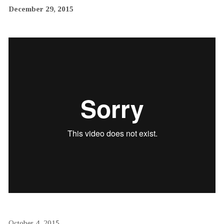
December 29, 2015
October 4, 2015