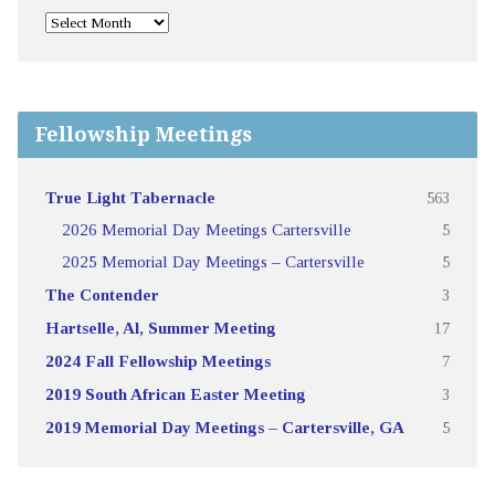
Fellowship Meetings
True Light Tabernacle
563
2026 Memorial Day Meetings Cartersville
5
2025 Memorial Day Meetings – Cartersville
5
The Contender
3
Hartselle, Al, Summer Meeting
17
2024 Fall Fellowship Meetings
7
2019 South African Easter Meeting
3
2019 Memorial Day Meetings – Cartersville, GA
5