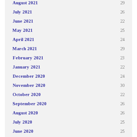
August 2021
29
July 2021
26
June 2021
22
May 2021
25
April 2021
24
March 2021
29
February 2021
23
January 2021
22
December 2020
24
November 2020
30
October 2020
22
September 2020
26
August 2020
26
July 2020
25
June 2020
25