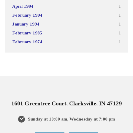
April 1994
1
February 1994
1
January 1994
1
February 1985
1
February 1974
1
1601 Greentree Court, Clarksville, IN 47129
Sunday at 10:00 am, Wednesday at 7:00 pm