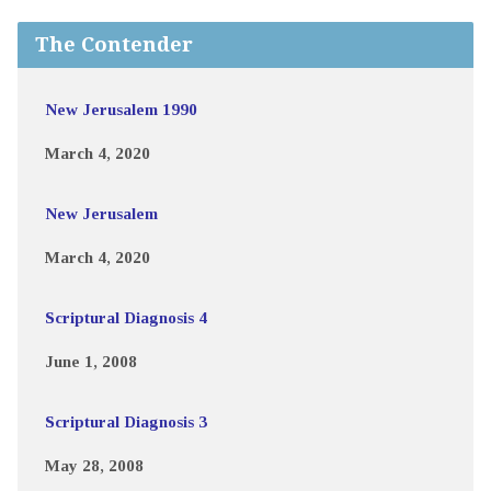
The Contender
New Jerusalem 1990
March 4, 2020
New Jerusalem
March 4, 2020
Scriptural Diagnosis 4
June 1, 2008
Scriptural Diagnosis 3
May 28, 2008