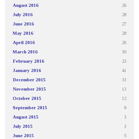
August 2016
26
July 2016
28
June 2016
27
May 2016
28
April 2016
26
March 2016
30
February 2016
23
January 2016
41
December 2015
33
November 2015
13
October 2015
12
September 2015
8
August 2015
3
July 2015
3
June 2015
5