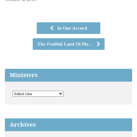
In One Accord
The Fruitful Land Of My…
Ministers
Archives