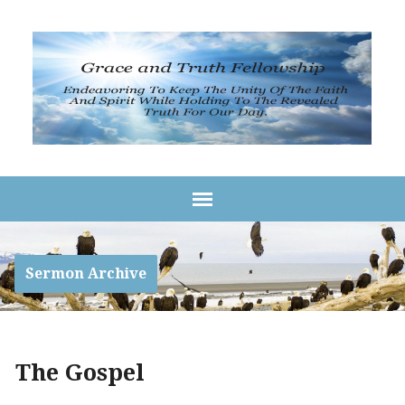
Sermon Archive
The Gospel