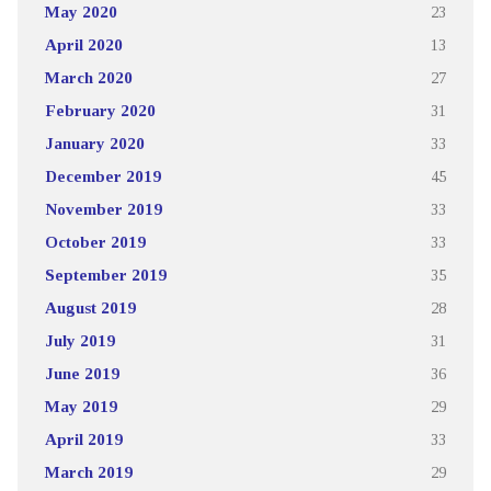
May 2020
23
April 2020
13
March 2020
27
February 2020
31
January 2020
33
December 2019
45
November 2019
33
October 2019
33
September 2019
35
August 2019
28
July 2019
31
June 2019
36
May 2019
29
April 2019
33
March 2019
29