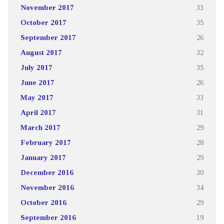
November 2017
33
October 2017
35
September 2017
26
August 2017
32
July 2017
35
June 2017
26
May 2017
33
April 2017
31
March 2017
29
February 2017
28
January 2017
29
December 2016
30
November 2016
34
October 2016
29
September 2016
19