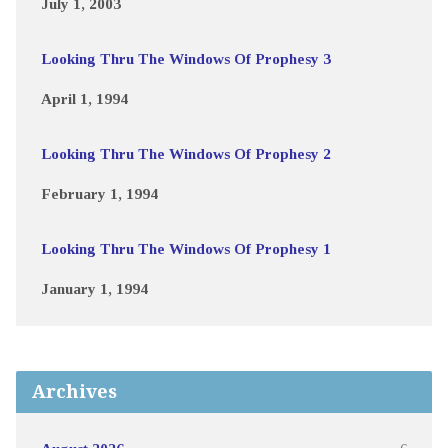
July 1, 2003
Looking Thru The Windows Of Prophesy 3
April 1, 1994
Looking Thru The Windows Of Prophesy 2
February 1, 1994
Looking Thru The Windows Of Prophesy 1
January 1, 1994
Archives