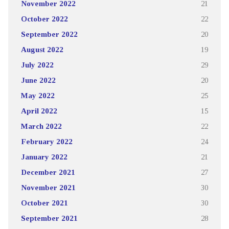
November 2022
21
October 2022
22
September 2022
20
August 2022
19
July 2022
29
June 2022
20
May 2022
25
April 2022
15
March 2022
22
February 2022
24
January 2022
21
December 2021
27
November 2021
30
October 2021
30
September 2021
28