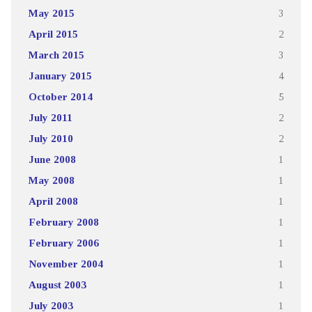
May 2015
3
April 2015
2
March 2015
3
January 2015
4
October 2014
5
July 2011
2
July 2010
2
June 2008
1
May 2008
1
April 2008
1
February 2008
1
February 2006
1
November 2004
1
August 2003
1
July 2003
1