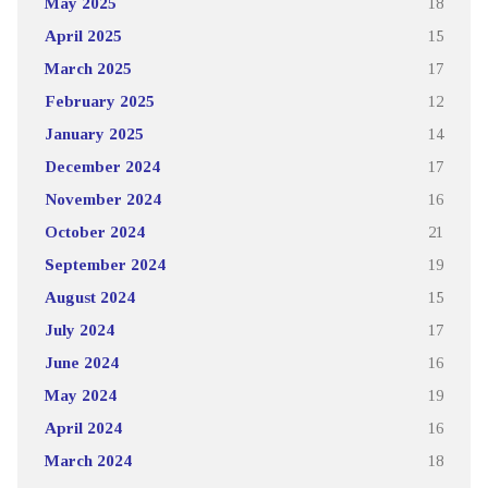
May 2025
18
April 2025
15
March 2025
17
February 2025
12
January 2025
14
December 2024
17
November 2024
16
October 2024
21
September 2024
19
August 2024
15
July 2024
17
June 2024
16
May 2024
19
April 2024
16
March 2024
18