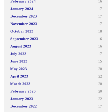
February 2024
16
January 2024
17
December 2023
17
November 2023
17
October 2023
18
September 2023
16
August 2023
16
July 2023
17
June 2023
15
May 2023
20
April 2023
22
March 2023
20
February 2023
20
January 2023
22
December 2022
17