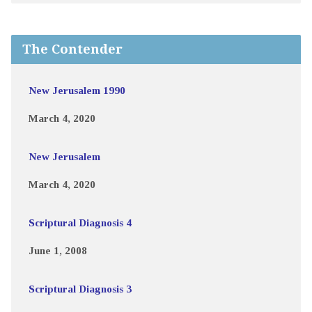
The Contender
New Jerusalem 1990
March 4, 2020
New Jerusalem
March 4, 2020
Scriptural Diagnosis 4
June 1, 2008
Scriptural Diagnosis 3