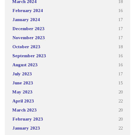
March 2024
18
February 2024
16
January 2024
17
December 2023
17
November 2023
17
October 2023
18
September 2023
16
August 2023
16
July 2023
17
June 2023
15
May 2023
20
April 2023
22
March 2023
20
February 2023
20
January 2023
22