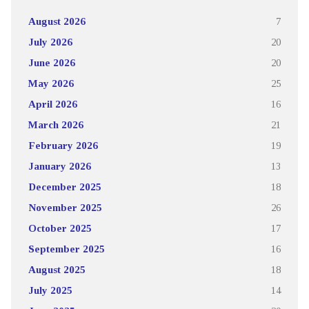
August 2026
7
July 2026
20
June 2026
20
May 2026
25
April 2026
16
March 2026
21
February 2026
19
January 2026
13
December 2025
18
November 2025
26
October 2025
17
September 2025
16
August 2025
18
July 2025
14