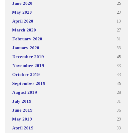
June 2020
25
May 2020
23
April 2020
13
March 2020
27
February 2020
31
January 2020
33
December 2019
45
November 2019
33
October 2019
33
September 2019
35
August 2019
28
July 2019
31
June 2019
36
May 2019
29
April 2019
33