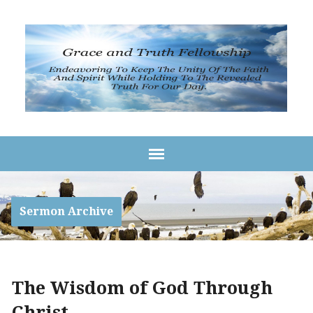
Sermon Archive
The Wisdom of God Through
Christ