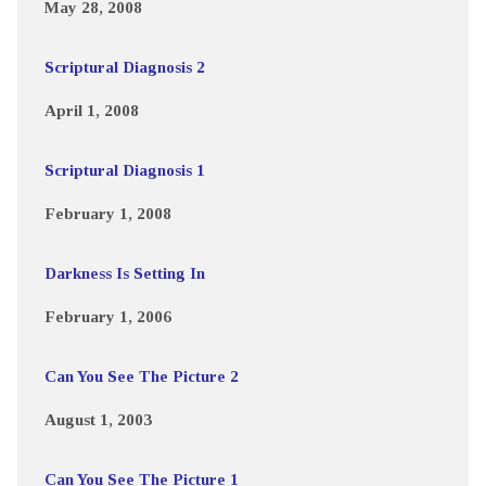
May 28, 2008
Scriptural Diagnosis 2
April 1, 2008
Scriptural Diagnosis 1
February 1, 2008
Darkness Is Setting In
February 1, 2006
Can You See The Picture 2
August 1, 2003
Can You See The Picture 1