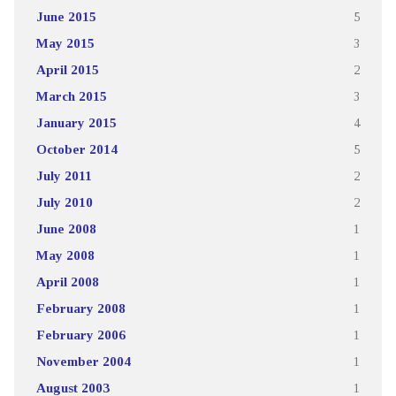
June 2015
5
May 2015
3
April 2015
2
March 2015
3
January 2015
4
October 2014
5
July 2011
2
July 2010
2
June 2008
1
May 2008
1
April 2008
1
February 2008
1
February 2006
1
November 2004
1
August 2003
1