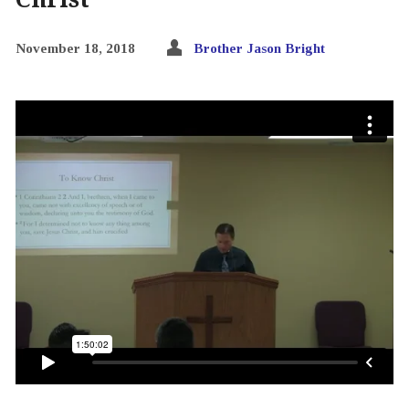
November 18, 2018
Brother Jason Bright