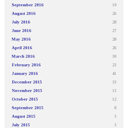
September 2016
19
August 2016
26
July 2016
28
June 2016
27
May 2016
28
April 2016
26
March 2016
30
February 2016
23
January 2016
41
December 2015
33
November 2015
13
October 2015
12
September 2015
8
August 2015
3
July 2015
3