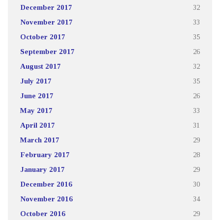
December 2017
32
November 2017
33
October 2017
35
September 2017
26
August 2017
32
July 2017
35
June 2017
26
May 2017
33
April 2017
31
March 2017
29
February 2017
28
January 2017
29
December 2016
30
November 2016
34
October 2016
29