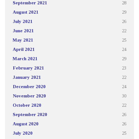
September 2021
28
August 2021
29
July 2021
26
June 2021
22
May 2021
25
April 2021
24
March 2021
29
February 2021
23
January 2021
22
December 2020
24
November 2020
30
October 2020
22
September 2020
26
August 2020
26
July 2020
25