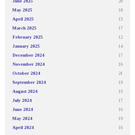
June 2025
20
May 2025
18
April 2025
15
March 2025
17
February 2025
12
January 2025
14
December 2024
17
November 2024
16
October 2024
21
September 2024
19
August 2024
15
July 2024
17
June 2024
16
May 2024
19
April 2024
16