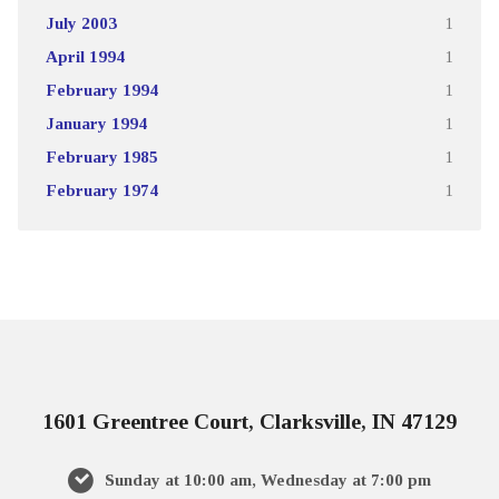
July 2003
1
April 1994
1
February 1994
1
January 1994
1
February 1985
1
February 1974
1
1601 Greentree Court, Clarksville, IN 47129
Sunday at 10:00 am, Wednesday at 7:00 pm