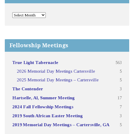
Fellowship Meetings
True Light Tabernacle
563
2026 Memorial Day Meetings Cartersville
5
2025 Memorial Day Meetings – Cartersville
5
The Contender
3
Hartselle, Al, Summer Meeting
17
2024 Fall Fellowship Meetings
7
2019 South African Easter Meeting
3
2019 Memorial Day Meetings – Cartersville, GA
5