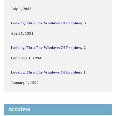
July 1, 2003
Looking Thru The Windows Of Prophesy 3
April 1, 1994
Looking Thru The Windows Of Prophesy 2
February 1, 1994
Looking Thru The Windows Of Prophesy 1
January 1, 1994
Archives