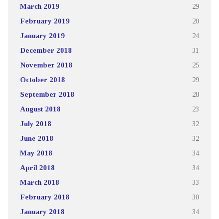
March 2019
29
February 2019
20
January 2019
24
December 2018
31
November 2018
25
October 2018
29
September 2018
28
August 2018
23
July 2018
32
June 2018
32
May 2018
34
April 2018
34
March 2018
33
February 2018
30
January 2018
34