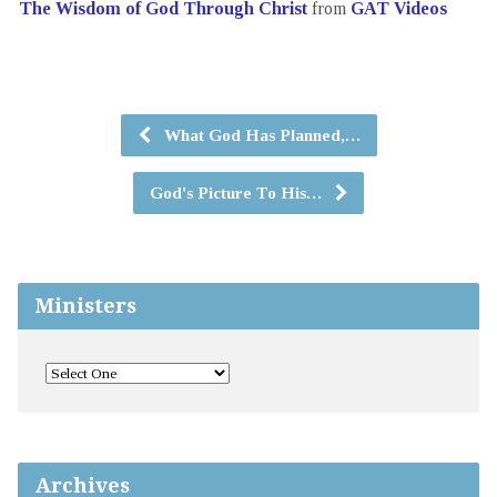
The Wisdom of God Through Christ
from
GAT Videos
What God Has Planned,…
God's Picture To His…
Ministers
Archives