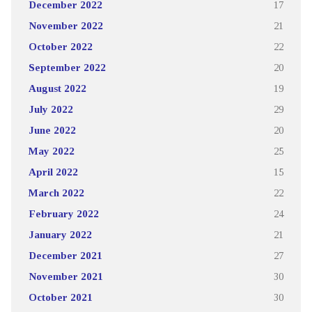
December 2022
17
November 2022
21
October 2022
22
September 2022
20
August 2022
19
July 2022
29
June 2022
20
May 2022
25
April 2022
15
March 2022
22
February 2022
24
January 2022
21
December 2021
27
November 2021
30
October 2021
30