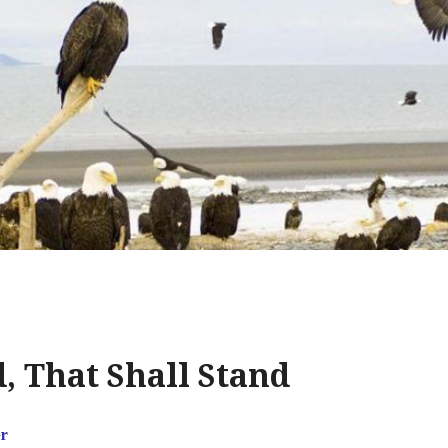
 That Shall Stand
r