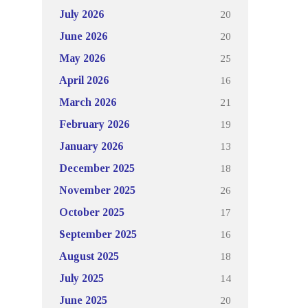
20
July 2026
20
June 2026
25
May 2026
16
April 2026
21
March 2026
19
February 2026
13
January 2026
18
December 2025
26
November 2025
17
October 2025
16
September 2025
18
August 2025
14
July 2025
20
June 2025