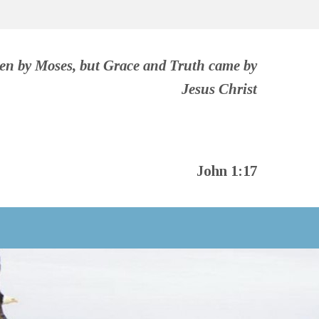
ven by Moses, but Grace and Truth came by
Jesus Christ
John 1:17