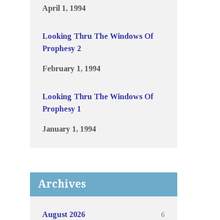
April 1, 1994
Looking Thru The Windows Of
Prophesy 2
February 1, 1994
Looking Thru The Windows Of
Prophesy 1
January 1, 1994
Archives
6
August 2026