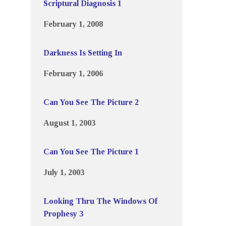
Scriptural Diagnosis 1
February 1, 2008
Darkness Is Setting In
February 1, 2006
Can You See The Picture 2
August 1, 2003
Can You See The Picture 1
July 1, 2003
Looking Thru The Windows Of
Prophesy 3