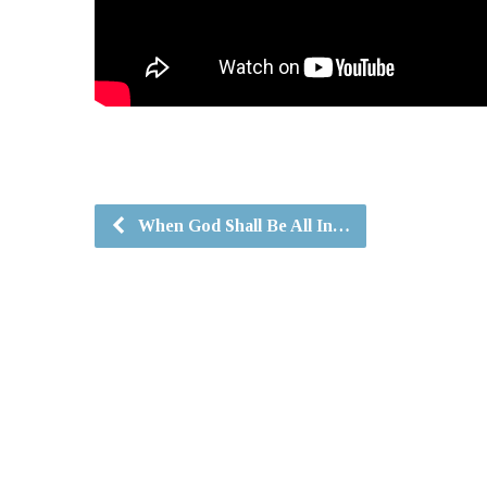
When God Shall Be All In…