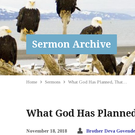
Sermon Archive
Home
Sermons
What God Has Planned, That…
What God Has Planned,
November 18, 2018
Brother Deva Govende