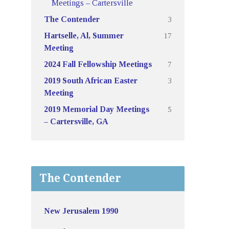
Meetings – Cartersville
3
The Contender
17
Hartselle, Al, Summer
Meeting
7
2024 Fall Fellowship Meetings
3
2019 South African Easter
Meeting
5
2019 Memorial Day Meetings
– Cartersville, GA
The Contender
New Jerusalem 1990