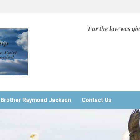
For the law was gi
Brother Raymond Jackson
Contact Us