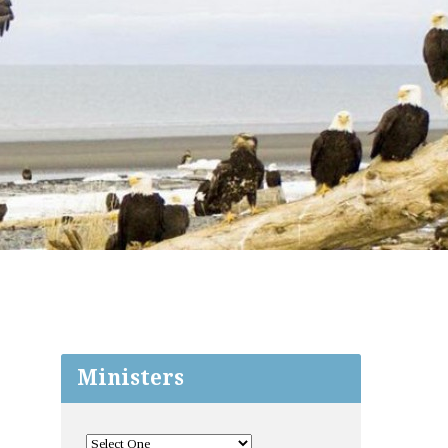
Ministers