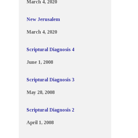
March 4, 2020
New Jerusalem
March 4, 2020
Scriptural Diagnosis 4
June 1, 2008
Scriptural Diagnosis 3
May 28, 2008
Scriptural Diagnosis 2
April 1, 2008