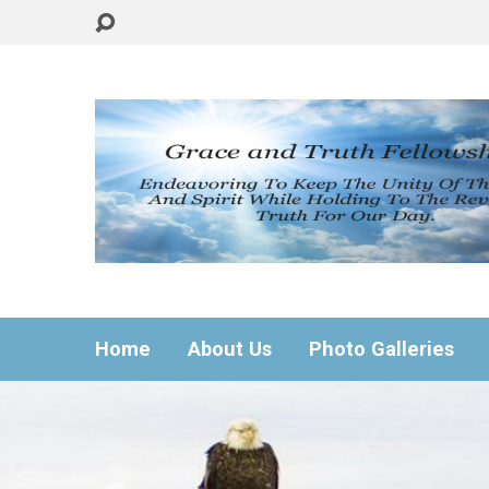
Home
About Us
Photo Galleries