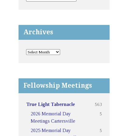
Archives
Fellowship Meetings
563
True Light Tabernacle
5
2026 Memorial Day
Meetings Cartersville
5
2025 Memorial Day